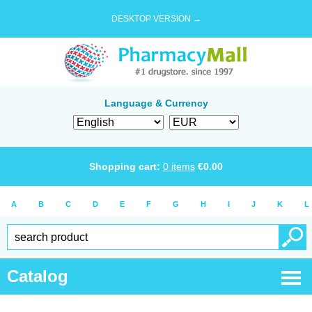
DESKTOP VERSION →
Language & Currency
Shopping cart:
0
items
€
0.00
A
B
C
D
E
F
G
H
I
J
K
L
Catalog