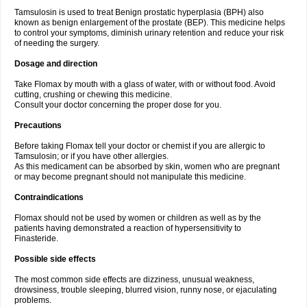
Tamsulosin is used to treat Benign prostatic hyperplasia (BPH) also
known as benign enlargement of the prostate (BEP). This medicine helps
to control your symptoms, diminish urinary retention and reduce your risk
of needing the surgery.
Dosage and direction
Take Flomax by mouth with a glass of water, with or without food. Avoid
cutting, crushing or chewing this medicine.
Consult your doctor concerning the proper dose for you.
Precautions
Before taking Flomax tell your doctor or chemist if you are allergic to
Tamsulosin; or if you have other allergies.
As this medicament can be absorbed by skin, women who are pregnant
or may become pregnant should not manipulate this medicine.
Contraindications
Flomax should not be used by women or children as well as by the
patients having demonstrated a reaction of hypersensitivity to
Finasteride.
Possible side effects
The most common side effects are dizziness, unusual weakness,
drowsiness, trouble sleeping, blurred vision, runny nose, or ejaculating
problems.