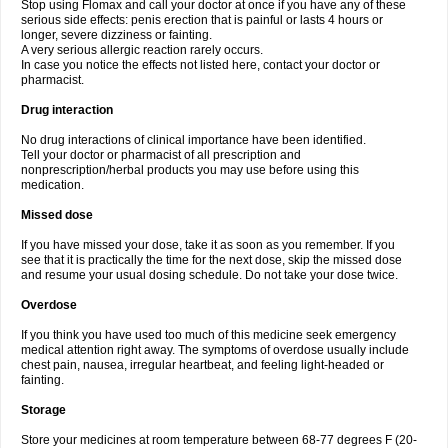
Stop using Flomax and call your doctor at once if you have any of these
serious side effects: penis erection that is painful or lasts 4 hours or
longer, severe dizziness or fainting.
A very serious allergic reaction rarely occurs.
In case you notice the effects not listed here, contact your doctor or
pharmacist.
Drug interaction
No drug interactions of clinical importance have been identified.
Tell your doctor or pharmacist of all prescription and
nonprescription/herbal products you may use before using this
medication.
Missed dose
If you have missed your dose, take it as soon as you remember. If you
see that it is practically the time for the next dose, skip the missed dose
and resume your usual dosing schedule. Do not take your dose twice.
Overdose
If you think you have used too much of this medicine seek emergency
medical attention right away. The symptoms of overdose usually include
chest pain, nausea, irregular heartbeat, and feeling light-headed or
fainting.
Storage
Store your medicines at room temperature between 68-77 degrees F (20-