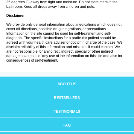
25 degrees C) away from light and moisture. Do not store them in the
bathroom. Keep all drugs away from children and pets.
Disclaimer
We provide only general information about medications which does not
cover all directions, possible drug integrations, or precautions.
Information on the site cannot be used for self-treatment and self-
diagnosis. The specific instructions for a particular patient should be
agreed with your health care adviser or doctor in charge of the case. We
disclaim reliability of this information and mistakes it could contain. We
are not responsible for any direct, indirect, special or other indirect
damage as a result of any use of the information on this site and also for
consequences of self-treatment.
ABOUT US
BESTSELLERS
TESTIMONIALS
FAQ