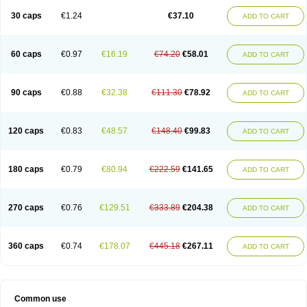
30 caps
€1.24
€37.10
ADD TO CART
60 caps
€0.97
€16.19
€74.20
€58.01
ADD TO CART
90 caps
€0.88
€32.38
€111.30
€78.92
ADD TO CART
120 caps
€0.83
€48.57
€148.40
€99.83
ADD TO CART
180 caps
€0.79
€80.94
€222.59
€141.65
ADD TO CART
270 caps
€0.76
€129.51
€333.89
€204.38
ADD TO CART
360 caps
€0.74
€178.07
€445.18
€267.11
ADD TO CART
Common use