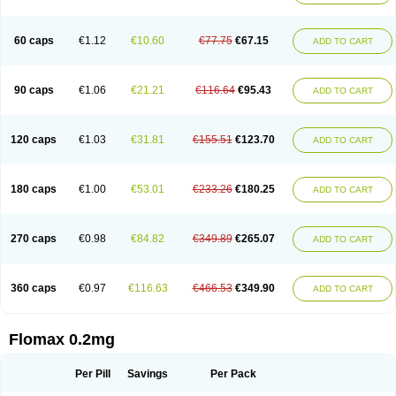
Tamsu
Tamsu-q
Tamsublock
Tamsudil
Tamsugen
Tamsukon
Tamsul
Tamsulek
Tamsulijn
Tamsulo-isis
Tamsulogen
Tamsulosiinhydrokloridi
Tamsulosina
Tamsulosine
Tamsulosinum
Tamsulozin
Tamsumedin
60 caps
€1.12
€10.60
€77.75
€67.15
ADD TO CART
Tamsumin
Tamsuna
Tamsunar
Tamsunax
Tamsuprost
Tamurox
Tamzul
Tansiloprost
Tanyz
Totalprost
Uprox
Urimax
Uroflo
Urolosin
Urostad
Urosulol
Vetevel
Vi-uril
90 caps
€1.06
€21.21
€116.64
€95.43
ADD TO CART
120 caps
€1.03
€31.81
€155.51
€123.70
ADD TO CART
180 caps
€1.00
€53.01
€233.26
€180.25
ADD TO CART
270 caps
€0.98
€84.82
€349.89
€265.07
ADD TO CART
360 caps
€0.97
€116.63
€466.53
€349.90
ADD TO CART
Flomax 0.2mg
Per Pill
Savings
Per Pack