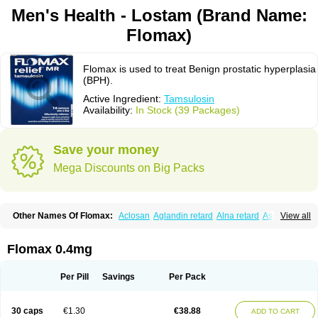
Men's Health - Lostam (Brand Name:
Flomax)
Flomax is used to treat Benign prostatic hyperplasia
(BPH).
Active Ingredient:
Tamsulosin
Availability:
In Stock (39 Packages)
Save your money
Mega Discounts on Big Packs
Other Names Of Flomax:
Aclosan
Aglandin retard
Alna retard
Asoflon
View all
Bazetham
Botam
Cepalux
Comadex
Contiflo
Controlpros
Damurgin
Espontal
Eupen
Expros
Flomaxtra
Flosin
Fokusin
Geroprostan
Gotely
Halonerol
Halthrow
Harnal
Harnal d
Harnalidge
Harnal ocas
Harnnat
Flomax 0.4mg
Hartam
Josir
Lannatam
Lostam
Lura
Manfredol
Masulin
Maxrin
Mecir
Morvesin
Omexel
Omic
Omipro
Omix
Omnexel
Omnic
Omnic tocas
Omnistad
Omsal
Omsil
Palnac
Pradif
Prolosin
Proslosin
Prostacin
Per Pill
Savings
Per Pack
Prostacure
Prostadil
Prostalitan
Prostall
Prostam
Prostamnic
Prostazid
Provosal
Proximic
Ranlosin
Ranomax
Restream
Sebrane
Secotex
Stronazon
Sulix
Symlosin sr
Tabphyn
Tadin
Taflosin
Taliz
Tamictor
30 caps
€1.30
€38.88
ADD TO CART
Tamik
Tamipro
Tamlic
Tamlosin
Tamnic
Tamsec
Tamsin
Tamslon
Tamsol