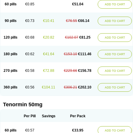
Bio-atenolol
Biofilen
Blikonol
Blocotenol
Blokanol
Blokium
Blotex
Bpnol
60 pills
€0.85
€51.04
ADD TO CART
Canar
Cardaten
Cardaxen
Cardilock
Cardiotal
Cardipro
Catenol
Clortanol
Coratol
Corin
Corotenol
Docateno
Docatone
Dolru
Durabeta
Enol
Ephitensin
Etnol
Fabotenol
Farnormin
Fealin
Fellfish
Felobits
Hipress
Ibinolo
Internolol
Jenatenol
Juvental
Katenomin
Kushisemin
90 pills
€0.73
€10.41
€76.55
€66.14
ADD TO CART
Labotensil
Lismories
Lonet
Lonol
Lopres
Lorten
Loten
Mecrol
Mesonex
Metinin
Mezarid
Mezolmin
Mirobect
Myocord
Neatenol
Normalol
Normaten
Normitab
Normiten
Normocard
Nortan
Nortenolol
Noten
Novo-atenol
Originol
Ormidol
Panapres
Plenacor
Pms-atenolol
Precinol
120 pills
€0.68
€20.82
€102.07
€81.25
ADD TO CART
Prenolol
Prenormine
Prinorm
Savetens
Schein
Selobloc
Synarome
Tanser
Telvodin
Temoret
Tenblok
Tenoblock
Tenocar
Tenocor
Tenol
Tenoloc
Tenolol
Tenomax
Tenomilol
Tenoprin
Tenoren
Tenoret
Tenoretic
Tenostat
Tensig
Tensimin
Tensinor
Tensol
Tensotin
Tessifol
Therabloc
180 pills
€0.62
€41.64
€153.10
€111.46
ADD TO CART
Totamol
Towamin
Tozolden
Trantalol
Tredol
Ténormine
Umoder
Uniloc
Vascoten
Velorin
Vericordin
Zumablok
270 pills
€0.58
€72.88
€229.66
€156.78
ADD TO CART
360 pills
€0.56
€104.11
€306.21
€202.10
ADD TO CART
Tenormin 50mg
Per Pill
Savings
Per Pack
60 pills
€0.57
€33.95
ADD TO CART