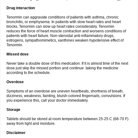
Drug interaction
Tenormin can aggravate conditions of patients with asthma, chronic
bronchitis, or emphysema. In patients with slow heart rates and heart
blocks, Tenormin can slow up heart rates considerably. Tenormin
reduces the force of heart muscle contraction and worsens conditions of
patients with heart failure. Non-steroidal anti-inflammatory drugs,
estrogens, sympathomimetics, xanthines weaken hypotensive effect of
Tenormin.
Missed dose
Never take a double dose of this medication. If it is almost time of the next
dose just skip the missed portion and continue taking the medicine
according to the schedule.
Overdose
Symptoms of an overdose are uneven heartbeats, shortness of breath,
dizziness, weakness, fainting, bluish-colored fingernails, convulsions. If
you experience this, call your doctor immediately.
Storage
Tablets should be stored at room temperature between 25-25 C (68-70 F)
away from light and moisture.
Disclaimer