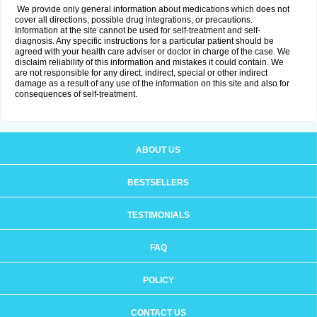
We provide only general information about medications which does not
cover all directions, possible drug integrations, or precautions.
Information at the site cannot be used for self-treatment and self-
diagnosis. Any specific instructions for a particular patient should be
agreed with your health care adviser or doctor in charge of the case. We
disclaim reliability of this information and mistakes it could contain. We
are not responsible for any direct, indirect, special or other indirect
damage as a result of any use of the information on this site and also for
consequences of self-treatment.
ABOUT US
BESTSELLERS
TESTIMONIALS
FAQ
POLICY
CONTACT US