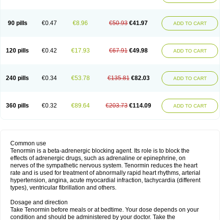
90 pills
€0.47
€8.96
€50.93
€41.97
ADD TO CART
120 pills
€0.42
€17.93
€67.91
€49.98
ADD TO CART
240 pills
€0.34
€53.78
€135.81
€82.03
ADD TO CART
360 pills
€0.32
€89.64
€203.73
€114.09
ADD TO CART
Common use
Tenormin is a beta-adrenergic blocking agent. Its role is to block the
effects of adrenergic drugs, such as adrenaline or epinephrine, on
nerves of the sympathetic nervous system. Tenormin reduces the heart
rate and is used for treatment of abnormally rapid heart rhythms, arterial
hypertension, angina, acute myocardial infraction, tachycardia (different
types), ventricular fibrillation and others.
Dosage and direction
Take Tenormin before meals or at bedtime. Your dose depends on your
condition and should be administered by your doctor. Take the