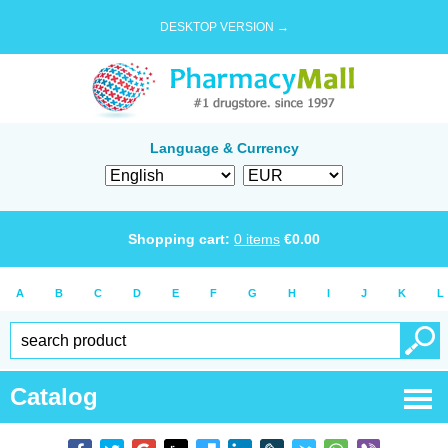
DESKTOP VERSION →
Language & Currency
Shopping cart:
0
items
€
0.00
A
B
C
D
E
F
G
H
I
J
K
L
Catalog