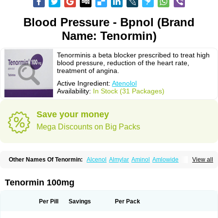
Blood Pressure - Bpnol (Brand
Name: Tenormin)
Tenorminis a beta blocker prescribed to treat high
blood pressure, reduction of the heart rate,
treatment of angina.
Active Ingredient:
Atenolol
Availability:
In Stock (31 Packages)
Save your money
Mega Discounts on Big Packs
Other Names Of Tenormin:
Alcenol
Almylar
Aminol
Amlowide
View all
Angipress
Anlipin
Anol
Anselol
Antipressan
Apo-atenolol
Atebeta
Atebloc
Ateblocor
Atecard
Atecor
Atehexal
Ateloc
Aten
Atendal
Atenemeal
Atenet
Atenex
Ateni
Atenil
Atenix
Ateno
Ateno-isis
Atenobal
Tenormin 100mg
Atenobene
Atenoblock
Atenocor
Atenodan
Atenodeks
Atenogamma
Atenogen
Atenol
Atenolan
Atenololum
Atenomel
Atenopress
Atenor
Atenorhythm
Atenosafe
Atenovit
Atermin
Atestad
Athenol
Atin
Atoken
Per Pill
Savings
Per Pack
Atol
Atormin
Atpure
Azectol
Beta-adalat
Beta-bloquin
Betablock
Betabloquin
Betacard
Betanex
Betanol
Betasec
Betaten
Betatop