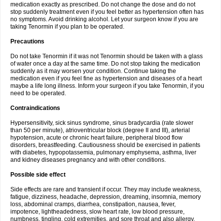
medication exactly as prescribed. Do not change the dose and do not
stop suddenly treatment even if you feel better as hypertension often has
no symptoms. Avoid drinking alcohol. Let your surgeon know if you are
taking Tenormin if you plan to be operated.
Precautions
Do not take Tenormin if it was not Tenormin should be taken with a glass
of water once a day at the same time. Do not stop taking the medication
suddenly as it may worsen your condition. Continue taking the
medication even if you feel fine as hypertension and diseases of a heart
maybe a life long illness. Inform your surgeon if you take Tenormin, if you
need to be operated.
Contraindications
Hypersensitivity, sick sinus syndrome, sinus bradycardia (rate slower
than 50 per minute), atrioventricular block (degree II and III), arterial
hypotension, acute or chronic heart failure, peripheral blood flow
disorders, breastfeeding. Cautiousness should be exercised in patients
with diabetes, hypopotassemia, pulmonary emphysema, asthma, liver
and kidney diseases pregnancy and with other conditions.
Possible side effect
Side effects are rare and transient if occur. They may include weakness,
fatigue, dizziness, headache, depression, dreaming, insomnia, memory
loss, abdominal cramps, diarrhea, constipation, nausea, fever,
impotence, lightheadedness, slow heart rate, low blood pressure,
numbness, tingling, cold extremities, and sore throat and also allergy.