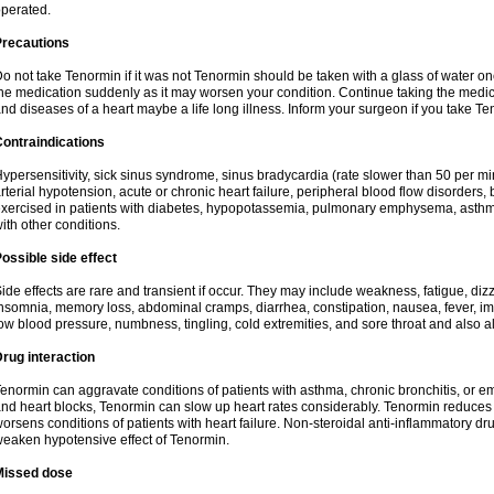
perated.
Precautions
o not take Tenormin if it was not Tenormin should be taken with a glass of water on
he medication suddenly as it may worsen your condition. Continue taking the medica
nd diseases of a heart maybe a life long illness. Inform your surgeon if you take Te
ontraindications
ypersensitivity, sick sinus syndrome, sinus bradycardia (rate slower than 50 per minut
rterial hypotension, acute or chronic heart failure, peripheral blood flow disorder
xercised in patients with diabetes, hypopotassemia, pulmonary emphysema, asthm
ith other conditions.
ossible side effect
ide effects are rare and transient if occur. They may include weakness, fatigue, d
nsomnia, memory loss, abdominal cramps, diarrhea, constipation, nausea, fever, im
ow blood pressure, numbness, tingling, cold extremities, and sore throat and also al
rug interaction
enormin can aggravate conditions of patients with asthma, chronic bronchitis, or e
nd heart blocks, Tenormin can slow up heart rates considerably. Tenormin reduces 
orsens conditions of patients with heart failure. Non-steroidal anti-inflammatory 
eaken hypotensive effect of Tenormin.
Missed dose