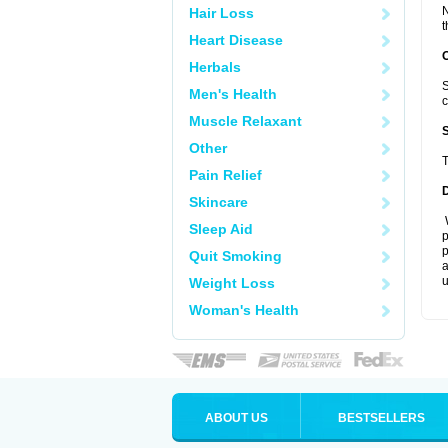
N
Hair Loss
t
Heart Disease
Herbals
S
Men's Health
c
Muscle Relaxant
Other
T
Pain Relief
Skincare
W
Sleep Aid
p
p
Quit Smoking
a
u
Weight Loss
Woman's Health
ABOUT US
BESTSELLERS