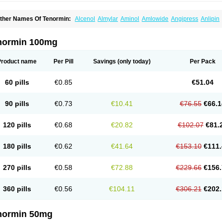
ther Names Of Tenormin:
Alcenol
Almylar
Aminol
Amlowide
Angipress
Anlipin
tebeta
Atebloc
Ateblocor
Atecard
Atecor
Atehexal
Ateloc
Aten
Atendal
Ateneme
teno-isis
Atenobal
Atenobene
Atenoblock
Atenocor
Atenodan
Atenodeks
Ateno
tenololum
Atenomel
Atenopress
Atenor
Atenorhythm
Atenosafe
Atenovit
Atermin
normin 100mg
tpure
Azectol
Beta-adalat
Beta-bloquin
Betablock
Betabloquin
Betacard
Betane
io-atenolol
Biofilen
Blikonol
Blocotenol
Blokanol
Blokium
Blotex
Bpnol
Canar
C
ardipro
Catenol
Clortanol
Coratol
Corin
Corotenol
Docateno
Docatone
Dolru
D
Product name
Per Pill
Savings
(only today)
Per Pack
arnormin
Fealin
Fellfish
Felobits
Hipress
Ibinolo
Internolol
Jenatenol
Juvental
K
onet
Lonol
Lopres
Lorten
Loten
Mecrol
Mesonex
Metinin
Mezarid
Mezolmin
Mi
ormitab
Normiten
Normocard
Nortan
Nortenolol
Noten
Novo-atenol
Originol
Orm
60 pills
€0.85
€51.04
recinol
Prenolol
Prenormine
Prinorm
Savetens
Schein
Selobloc
Synarome
Tans
enocar
Tenocor
Tenol
Tenoloc
Tenolol
Tenomax
Tenomilol
Tenoprin
Tenoren
Te
ensinor
Tensol
Tensotin
Tessifol
Therabloc
Totamol
Towamin
Tozolden
Trantalol
90 pills
€0.73
€10.41
€76.55
€66.1
elorin
Vericordin
Zumablok
120 pills
€0.68
€20.82
€102.07
€81.
180 pills
€0.62
€41.64
€153.10
€111.
270 pills
€0.58
€72.88
€229.66
€156.
360 pills
€0.56
€104.11
€306.21
€202.
normin 50mg