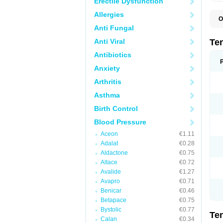
Erectile Dysfunction
Allergies
O
A
Anti Fungal
A
A
Anti Viral
Te
A
B
Antibiotics
C
Anxiety
F
L
Arthritis
N
P
Asthma
T
T
Birth Control
V
Blood Pressure
Aceon
€1.11
Adalat
€0.28
Aldactone
€0.75
Altace
€0.72
Avalide
€1.27
Avapro
€0.71
Benicar
€0.46
Betapace
€0.75
Bystolic
€0.77
Te
Calan
€0.34