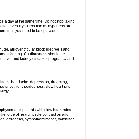
ce a day at the same time. Do not stop taking
tion even if you feel fine as hypertension
normin, if you need to be operated.
e), atrioventricular block (degree II and III),
s, breastfeeding. Cautiousness should be
a, liver and kidney diseases pregnancy and
izziness, headache, depression, dreaming,
potence, lightheadedness, slow heart rate,
lergy.
mphysema. In patients with slow heart rates
the force of heart muscle contraction and
drugs, estrogens, sympathomimetics, xanthines