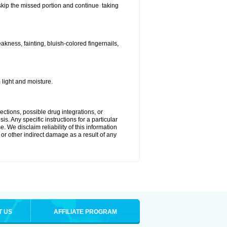
t skip the missed portion and continue taking
ness, fainting, bluish-colored fingernails,
light and moisture.
ctions, possible drug integrations, or
s. Any specific instructions for a particular
. We disclaim reliability of this information
l or other indirect damage as a result of any
T US
AFFILIATE PROGRAM