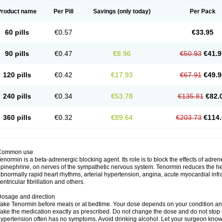
Product name
Per Pill
Savings
(only today)
Per Pack
60 pills
€0.57
€33.95
90 pills
€0.47
€8.96
€50.93
€41.9
120 pills
€0.42
€17.93
€67.91
€49.9
240 pills
€0.34
€53.78
€135.81
€82.
360 pills
€0.32
€89.64
€203.73
€114.
Common use
enormin is a beta-adrenergic blocking agent. Its role is to block the effects of adre
pinephrine, on nerves of the sympathetic nervous system. Tenormin reduces the hear
bnormally rapid heart rhythms, arterial hypertension, angina, acute myocardial infrac
entricular fibrillation and others.
osage and direction
ake Tenormin before meals or at bedtime. Your dose depends on your condition an
ake the medication exactly as prescribed. Do not change the dose and do not stop s
ypertension often has no symptoms. Avoid drinking alcohol. Let your surgeon know i