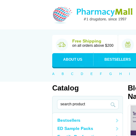
Free Shipping
on all orders above $200
ABOUT US
BESTSELLERS
A
B
C
D
E
F
G
H
I
Catalog
Bl
Na
Bestsellers
ED Sample Packs