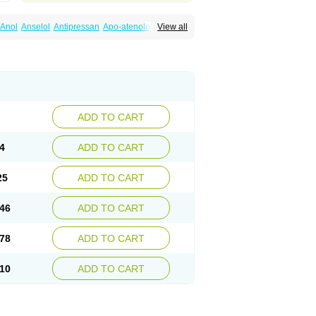
Anol
Anselol
Antipressan
Apo-atenolol
View all
al
Atenet
Atenex
Ateni
Atenil
Atenix
Ateno
gamma
Atenogen
Atenol
Atenolan
Atestad
Athenol
Atin
Atoken
Atol
Atormin
x
Betanol
Betasec
Betaten
Betatop
ardaten
Cardaxen
Cardilock
Cardiotal
urabeta
Enol
Ephitensin
Etnol
Fabotenol
atenomin
Kushisemin
Labotensil
Lismories
robect
Myocord
Neatenol
Normalol
Normaten
idol
Panapres
Plenacor
Pms-atenolol
ADD TO CART
er
Telvodin
Temoret
Tenblok
Tenoblock
noret
Tenoretic
Tenostat
Tensig
Tensimin
Tredol
Ténormine
Umoder
Uniloc
Vascoten
4
ADD TO CART
25
ADD TO CART
46
ADD TO CART
78
ADD TO CART
10
ADD TO CART