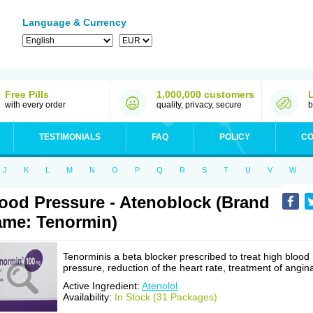
Language & Currency
Free Pills
1,000,000 customers
with every order
quality, privacy, secure
b
TESTIMONIALS
FAQ
POLICY
CO
J
K
L
M
N
O
P
Q
R
S
T
U
V
W
ood Pressure - Atenoblock (Brand
me: Tenormin)
Tenorminis a beta blocker prescribed to treat high blood
pressure, reduction of the heart rate, treatment of angin
Active Ingredient:
Atenolol
Availability:
In Stock (31 Packages)