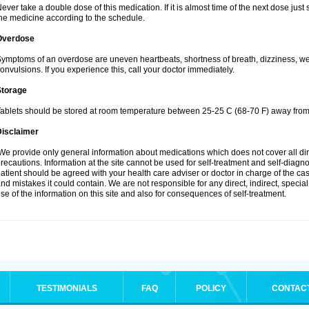
ever take a double dose of this medication. If it is almost time of the next dose jus
he medicine according to the schedule.
Overdose
ymptoms of an overdose are uneven heartbeats, shortness of breath, dizziness, weak
onvulsions. If you experience this, call your doctor immediately.
Storage
ablets should be stored at room temperature between 25-25 C (68-70 F) away from 
Disclaimer
e provide only general information about medications which does not cover all dire
recautions. Information at the site cannot be used for self-treatment and self-diagnosi
atient should be agreed with your health care adviser or doctor in charge of the case
nd mistakes it could contain. We are not responsible for any direct, indirect, specia
se of the information on this site and also for consequences of self-treatment.
TESTIMONIALS
FAQ
POLICY
CONTAC