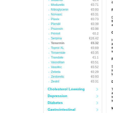
Midamor
€0.4
o
Moduretic
€0.71
Nitroglycerin
€0.93
Norvasc
€0.31
D
Plavix
€0.73
t
Plendil
€0.39
a
Prazosin
€0.98
C
Prinivil
€0.2
Serpina
€26.42
H
Tenormin
€0.32
a
e
Toprol XL
€0.69
w
Torsemide
€0.35
Trandate
€1.1
P
Vasodilan
€0.51
S
Vasotec
€0.52
i
Zebeta
€0.29
l
Zestoretic
€0.93
Zestril
€0.31
D
Cholesterol Lowering
T
a
Depression
w
w
Diabetes
Gastrointestinal