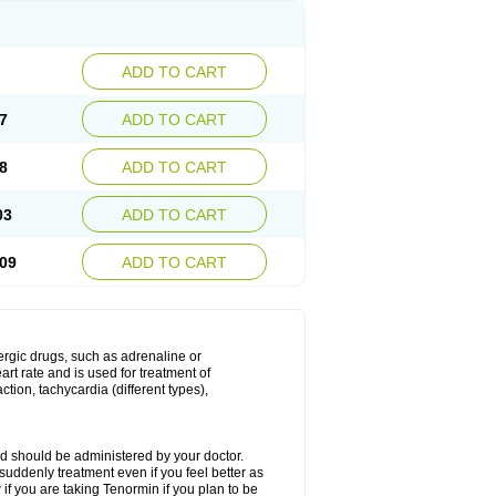
ADD TO CART
7
ADD TO CART
8
ADD TO CART
03
ADD TO CART
09
ADD TO CART
nergic drugs, such as adrenaline or
t rate and is used for treatment of
tion, tachycardia (different types),
d should be administered by your doctor.
uddenly treatment even if you feel better as
f you are taking Tenormin if you plan to be