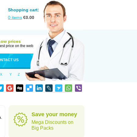
Shopping cart:
0
items
€
0.00
Low prices
est price on the web
NTACT US
X
Y
Z
Save your money
a.
Mega Discounts on
Big Packs