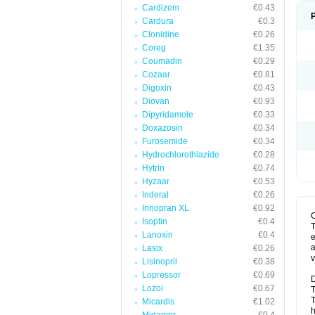
Cardizem
€0.43
Cardura
€0.3
Clonidine
€0.26
Coreg
€1.35
Coumadin
€0.29
Cozaar
€0.81
Digoxin
€0.43
Diovan
€0.93
Dipyridamole
€0.33
Doxazosin
€0.34
Furosemide
€0.34
Hydrochlorothiazide
€0.28
Hytrin
€0.74
Hyzaar
€0.53
Inderal
€0.26
Innopran XL
€0.92
Isoptin
€0.4
T
Lanoxin
€0.4
e
a
Lasix
€0.26
v
Lisinopril
€0.38
Lopressor
€0.69
D
Lozol
€0.67
T
T
Micardis
€1.02
h