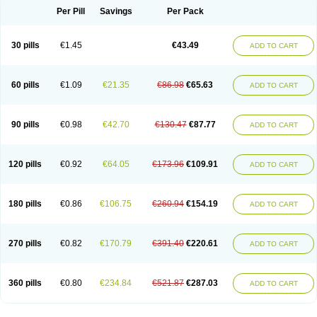
Per Pill
Savings
Per Pack
30 pills
€1.45
€43.49
ADD TO CART
60 pills
€1.09
€21.35
€86.98
€65.63
ADD TO CART
90 pills
€0.98
€42.70
€130.47
€87.77
ADD TO CART
120 pills
€0.92
€64.05
€173.96
€109.91
ADD TO CART
180 pills
€0.86
€106.75
€260.94
€154.19
ADD TO CART
270 pills
€0.82
€170.79
€391.40
€220.61
ADD TO CART
360 pills
€0.80
€234.84
€521.87
€287.03
ADD TO CART