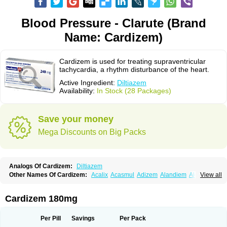
Blood Pressure - Clarute (Brand
Name: Cardizem)
Cardizem is used for treating supraventricular
tachycardia, a rhythm disturbance of the heart.
Active Ingredient:
Diltiazem
Availability:
In Stock (28 Packages)
Save your money
Mega Discounts on Big Packs
Analogs Of Cardizem:
Diltiazem
Other Names Of Cardizem:
Acalix
Acasmul
Adizem
Alandiem
Aldizem
View all
Altiazem
Altizem
Angiazem
Angiodrox
Angiolong
Angiotrofin
Angiozem
Angitil
Angizem
Balcor
Beatizem
Bi-tildiem
Blocalcin
Cal-antagon
Calnurs
Cardiser
Cardium
Carreldon
Cartia
Channel
Clarute
Cardizem 180mg
Clobendian
Cohlen
Conductil
Coramil
Coras
Corazem
Cordisil
Cordizem
Coridil
Corodrox
Coroherser
Corolater
Cortiazem
Corzem
Cronodine
Daltazen gmp
Dasav
Dazil
Deltazen lp
Denazox
Diacor
Per Pill
Savings
Per Pack
Diacordin
Dial
Diazem
Dil-sanorania
Dilaclan
Dilacor xr
Diladel
Dilatam