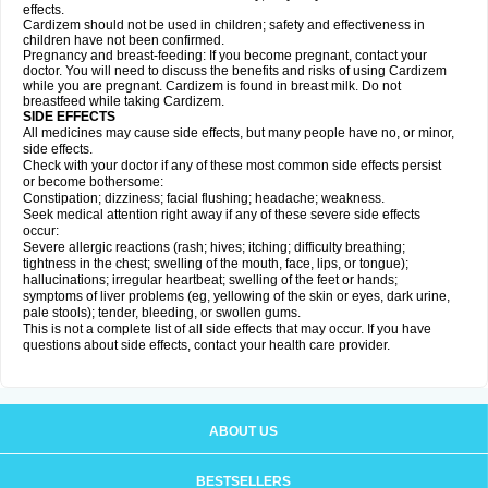
effects.
Cardizem should not be used in children; safety and effectiveness in
children have not been confirmed.
Pregnancy and breast-feeding: If you become pregnant, contact your
doctor. You will need to discuss the benefits and risks of using Cardizem
while you are pregnant. Cardizem is found in breast milk. Do not
breastfeed while taking Cardizem.
SIDE EFFECTS
All medicines may cause side effects, but many people have no, or minor,
side effects.
Check with your doctor if any of these most common side effects persist
or become bothersome:
Constipation; dizziness; facial flushing; headache; weakness.
Seek medical attention right away if any of these severe side effects
occur:
Severe allergic reactions (rash; hives; itching; difficulty breathing;
tightness in the chest; swelling of the mouth, face, lips, or tongue);
hallucinations; irregular heartbeat; swelling of the feet or hands;
symptoms of liver problems (eg, yellowing of the skin or eyes, dark urine,
pale stools); tender, bleeding, or swollen gums.
This is not a complete list of all side effects that may occur. If you have
questions about side effects, contact your health care provider.
ABOUT US
BESTSELLERS