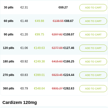
Dilcardia
Dilcontin
Dilcor
Dilem
Dilfar
Dilgard
Dilgina
Diliter
Dilmacor
Dilmen
Dilocard
Dilrene
Dilsal
Dilt-cd
Dilta-hexal
Diltahexal
Diltam
30 pills
€2.31
€69.27
ADD TO CART
Diltaretard
Diltelan
Diltenk
Dilti
Diltiagamma
Diltiangina
Diltiastad
Diltiasyn
Diltiax
Diltia xt
Diltiazemum
Diltiem
Dilti sr
Diltiwas
Diltor
Diltzac
Dilzacard
Dilzem
Dilzen-g
Dilzene
Dinisor
Dipen
Doclis
Dodexen
Elvesil
Entrydil
Ergoclavin
Ergolan
Etizem
Etyzem
Evascon
60 pills
€1.48
€49.88
€138.55
€88.67
ADD TO CART
Frotty
Grifodilzem
Hart
Hemarekeat
Herbesser
Hesor
Hirosutas r
Hypercard
Incoril
Iski
Kaizem cd
Kaltiazem
Korzem
Lacerol
Lanodil
Levodex
Litizem
Longazem
Lutianon r
Marumunen
Masdil
Mavitalon
Miocardie
Mono tildiem
Myonil
Nackless
Neocard
Oxycardil
Paretnamin
90 pills
€1.20
€99.75
€207.82
€108.07
ADD TO CART
Pazeadin
Presoquin
Progor
Riazem
Rozen
Rubiten
Seresnatt
Slozem
Surazem
Taztia
Ternel
Tiadil
Tiazac
Tiazem
Tilazem
Tildiem
Tilhasan
Tilker
Tizem
Trumsal
Umezar
Uni masdil
Vasocardol
Viazem
Youtiazem
Zandil
Zem
Zemtard
Zildem
Zilden
Ziruvate
120 pills
€1.06
€149.63
€277.09
€127.46
ADD TO CART
180 pills
€0.92
€249.38
€415.63
€166.25
ADD TO CART
270 pills
€0.83
€399.01
€623.45
€224.44
ADD TO CART
360 pills
€0.79
€548.64
€831.27
€282.63
ADD TO CART
Cardizem 120mg