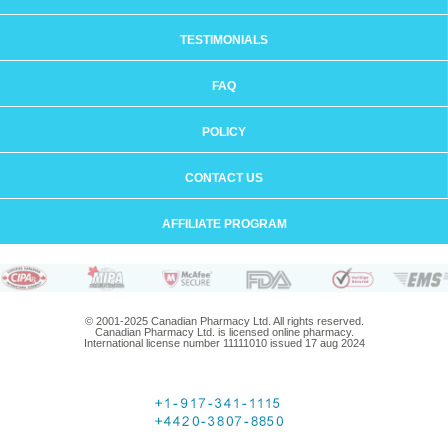
TESTIMONIALS
FAQ
POLICY
CONTACT US
AFFILIATE PROGRAM
© 2001-2025 Canadian Pharmacy Ltd. All rights reserved.
Canadian Pharmacy Ltd. is licensed online pharmacy.
International license number 11111010 issued 17 aug 2024