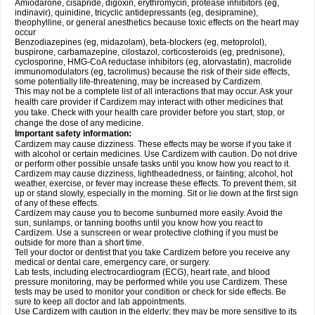
Amiodarone, cisapride, digoxin, erythromycin, protease inhibitors (eg,
indinavir), quinidine, tricyclic antidepressants (eg, desipramine),
theophylline, or general anesthetics because toxic effects on the heart may
occur
Benzodiazepines (eg, midazolam), beta-blockers (eg, metoprolol),
buspirone, carbamazepine, cilostazol, corticosteroids (eg, prednisone),
cyclosporine, HMG-CoA reductase inhibitors (eg, atorvastatin), macrolide
immunomodulators (eg, tacrolimus) because the risk of their side effects,
some potentially life-threatening, may be increased by Cardizem.
This may not be a complete list of all interactions that may occur. Ask your
health care provider if Cardizem may interact with other medicines that
you take. Check with your health care provider before you start, stop, or
change the dose of any medicine.
Important safety information:
Cardizem may cause dizziness. These effects may be worse if you take it
with alcohol or certain medicines. Use Cardizem with caution. Do not drive
or perform other possible unsafe tasks until you know how you react to it.
Cardizem may cause dizziness, lightheadedness, or fainting; alcohol, hot
weather, exercise, or fever may increase these effects. To prevent them, sit
up or stand slowly, especially in the morning. Sit or lie down at the first sign
of any of these effects.
Cardizem may cause you to become sunburned more easily. Avoid the
sun, sunlamps, or tanning booths until you know how you react to
Cardizem. Use a sunscreen or wear protective clothing if you must be
outside for more than a short time.
Tell your doctor or dentist that you take Cardizem before you receive any
medical or dental care, emergency care, or surgery.
Lab tests, including electrocardiogram (ECG), heart rate, and blood
pressure monitoring, may be performed while you use Cardizem. These
tests may be used to monitor your condition or check for side effects. Be
sure to keep all doctor and lab appointments.
Use Cardizem with caution in the elderly; they may be more sensitive to its