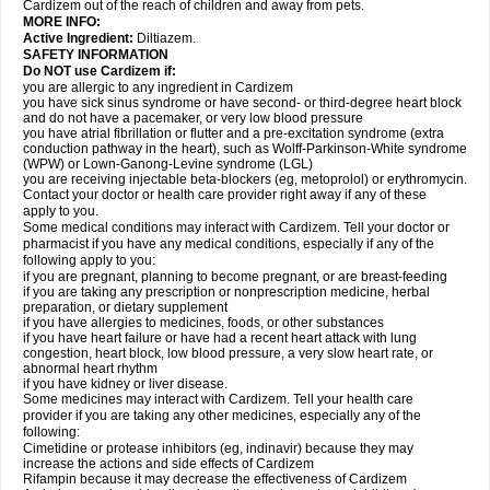
Cardizem out of the reach of children and away from pets.
MORE INFO:
Active Ingredient:
Diltiazem.
SAFETY INFORMATION
Do NOT use Cardizem if:
you are allergic to any ingredient in Cardizem
you have sick sinus syndrome or have second- or third-degree heart block
and do not have a pacemaker, or very low blood pressure
you have atrial fibrillation or flutter and a pre-excitation syndrome (extra
conduction pathway in the heart), such as Wolff-Parkinson-White syndrome
(WPW) or Lown-Ganong-Levine syndrome (LGL)
you are receiving injectable beta-blockers (eg, metoprolol) or erythromycin.
Contact your doctor or health care provider right away if any of these
apply to you.
Some medical conditions may interact with Cardizem. Tell your doctor or
pharmacist if you have any medical conditions, especially if any of the
following apply to you:
if you are pregnant, planning to become pregnant, or are breast-feeding
if you are taking any prescription or nonprescription medicine, herbal
preparation, or dietary supplement
if you have allergies to medicines, foods, or other substances
if you have heart failure or have had a recent heart attack with lung
congestion, heart block, low blood pressure, a very slow heart rate, or
abnormal heart rhythm
if you have kidney or liver disease.
Some medicines may interact with Cardizem. Tell your health care
provider if you are taking any other medicines, especially any of the
following:
Cimetidine or protease inhibitors (eg, indinavir) because they may
increase the actions and side effects of Cardizem
Rifampin because it may decrease the effectiveness of Cardizem