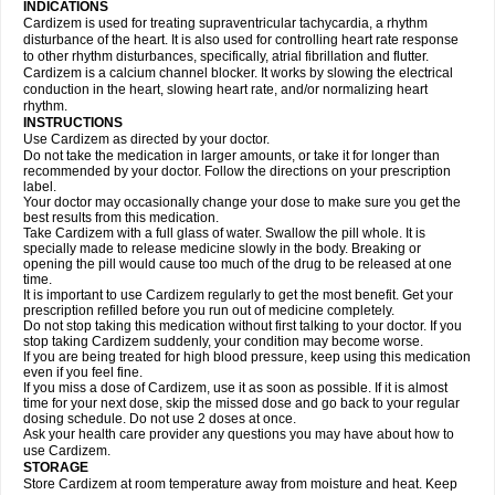
INDICATIONS
Cardizem is used for treating supraventricular tachycardia, a rhythm
disturbance of the heart. It is also used for controlling heart rate response
to other rhythm disturbances, specifically, atrial fibrillation and flutter.
Cardizem is a calcium channel blocker. It works by slowing the electrical
conduction in the heart, slowing heart rate, and/or normalizing heart
rhythm.
INSTRUCTIONS
Use Cardizem as directed by your doctor.
Do not take the medication in larger amounts, or take it for longer than
recommended by your doctor. Follow the directions on your prescription
label.
Your doctor may occasionally change your dose to make sure you get the
best results from this medication.
Take Cardizem with a full glass of water. Swallow the pill whole. It is
specially made to release medicine slowly in the body. Breaking or
opening the pill would cause too much of the drug to be released at one
time.
It is important to use Cardizem regularly to get the most benefit. Get your
prescription refilled before you run out of medicine completely.
Do not stop taking this medication without first talking to your doctor. If you
stop taking Cardizem suddenly, your condition may become worse.
If you are being treated for high blood pressure, keep using this medication
even if you feel fine.
If you miss a dose of Cardizem, use it as soon as possible. If it is almost
time for your next dose, skip the missed dose and go back to your regular
dosing schedule. Do not use 2 doses at once.
Ask your health care provider any questions you may have about how to
use Cardizem.
STORAGE
Store Cardizem at room temperature away from moisture and heat. Keep