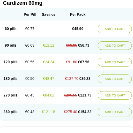
Cardizem 60mg
Per Pill
Savings
Per Pack
60 pills
€0.77
€45.90
ADD TO CART
90 pills
€0.63
€12.12
€68.85
€56.73
ADD TO CART
120 pills
€0.56
€24.24
€91.80
€67.56
ADD TO CART
180 pills
€0.50
€48.47
€137.70
€89.23
ADD TO CART
270 pills
€0.45
€84.82
€206.55
€121.73
ADD TO CART
360 pills
€0.43
€121.18
€275.40
€154.22
ADD TO CART