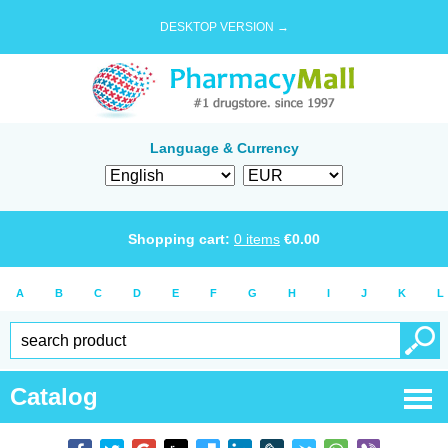
DESKTOP VERSION →
Language & Currency
Shopping cart:
0
items
€
0.00
A
B
C
D
E
F
G
H
I
J
K
L
Catalog