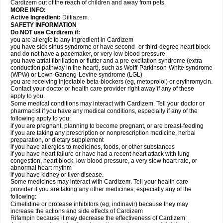
Cardizem out of the reach of children and away from pets.
MORE INFO:
Active Ingredient:
Diltiazem.
SAFETY INFORMATION
Do NOT use Cardizem if:
you are allergic to any ingredient in Cardizem
you have sick sinus syndrome or have second- or third-degree heart block
and do not have a pacemaker, or very low blood pressure
you have atrial fibrillation or flutter and a pre-excitation syndrome (extra
conduction pathway in the heart), such as Wolff-Parkinson-White syndrome
(WPW) or Lown-Ganong-Levine syndrome (LGL)
you are receiving injectable beta-blockers (eg, metoprolol) or erythromycin.
Contact your doctor or health care provider right away if any of these
apply to you.
Some medical conditions may interact with Cardizem. Tell your doctor or
pharmacist if you have any medical conditions, especially if any of the
following apply to you:
if you are pregnant, planning to become pregnant, or are breast-feeding
if you are taking any prescription or nonprescription medicine, herbal
preparation, or dietary supplement
if you have allergies to medicines, foods, or other substances
if you have heart failure or have had a recent heart attack with lung
congestion, heart block, low blood pressure, a very slow heart rate, or
abnormal heart rhythm
if you have kidney or liver disease.
Some medicines may interact with Cardizem. Tell your health care
provider if you are taking any other medicines, especially any of the
following:
Cimetidine or protease inhibitors (eg, indinavir) because they may
increase the actions and side effects of Cardizem
Rifampin because it may decrease the effectiveness of Cardizem