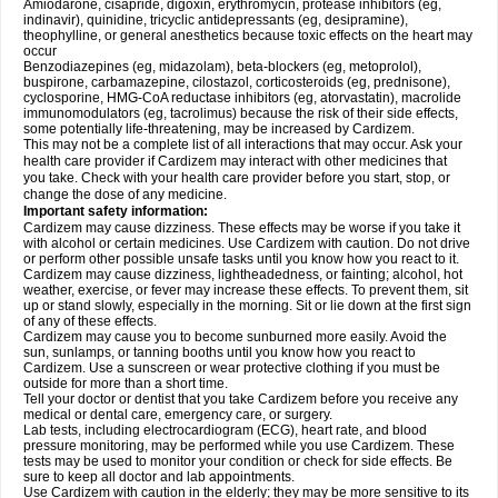
Amiodarone, cisapride, digoxin, erythromycin, protease inhibitors (eg,
indinavir), quinidine, tricyclic antidepressants (eg, desipramine),
theophylline, or general anesthetics because toxic effects on the heart may
occur
Benzodiazepines (eg, midazolam), beta-blockers (eg, metoprolol),
buspirone, carbamazepine, cilostazol, corticosteroids (eg, prednisone),
cyclosporine, HMG-CoA reductase inhibitors (eg, atorvastatin), macrolide
immunomodulators (eg, tacrolimus) because the risk of their side effects,
some potentially life-threatening, may be increased by Cardizem.
This may not be a complete list of all interactions that may occur. Ask your
health care provider if Cardizem may interact with other medicines that
you take. Check with your health care provider before you start, stop, or
change the dose of any medicine.
Important safety information:
Cardizem may cause dizziness. These effects may be worse if you take it
with alcohol or certain medicines. Use Cardizem with caution. Do not drive
or perform other possible unsafe tasks until you know how you react to it.
Cardizem may cause dizziness, lightheadedness, or fainting; alcohol, hot
weather, exercise, or fever may increase these effects. To prevent them, sit
up or stand slowly, especially in the morning. Sit or lie down at the first sign
of any of these effects.
Cardizem may cause you to become sunburned more easily. Avoid the
sun, sunlamps, or tanning booths until you know how you react to
Cardizem. Use a sunscreen or wear protective clothing if you must be
outside for more than a short time.
Tell your doctor or dentist that you take Cardizem before you receive any
medical or dental care, emergency care, or surgery.
Lab tests, including electrocardiogram (ECG), heart rate, and blood
pressure monitoring, may be performed while you use Cardizem. These
tests may be used to monitor your condition or check for side effects. Be
sure to keep all doctor and lab appointments.
Use Cardizem with caution in the elderly; they may be more sensitive to its