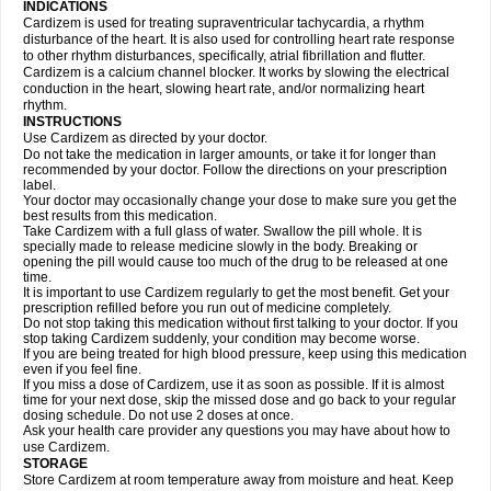
INDICATIONS
Cardizem is used for treating supraventricular tachycardia, a rhythm
disturbance of the heart. It is also used for controlling heart rate response
to other rhythm disturbances, specifically, atrial fibrillation and flutter.
Cardizem is a calcium channel blocker. It works by slowing the electrical
conduction in the heart, slowing heart rate, and/or normalizing heart
rhythm.
INSTRUCTIONS
Use Cardizem as directed by your doctor.
Do not take the medication in larger amounts, or take it for longer than
recommended by your doctor. Follow the directions on your prescription
label.
Your doctor may occasionally change your dose to make sure you get the
best results from this medication.
Take Cardizem with a full glass of water. Swallow the pill whole. It is
specially made to release medicine slowly in the body. Breaking or
opening the pill would cause too much of the drug to be released at one
time.
It is important to use Cardizem regularly to get the most benefit. Get your
prescription refilled before you run out of medicine completely.
Do not stop taking this medication without first talking to your doctor. If you
stop taking Cardizem suddenly, your condition may become worse.
If you are being treated for high blood pressure, keep using this medication
even if you feel fine.
If you miss a dose of Cardizem, use it as soon as possible. If it is almost
time for your next dose, skip the missed dose and go back to your regular
dosing schedule. Do not use 2 doses at once.
Ask your health care provider any questions you may have about how to
use Cardizem.
STORAGE
Store Cardizem at room temperature away from moisture and heat. Keep