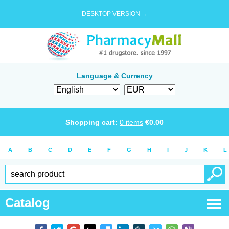
DESKTOP VERSION →
Language & Currency
Shopping cart:
0
items
€
0.00
A
B
C
D
E
F
G
H
I
J
K
L
Catalog