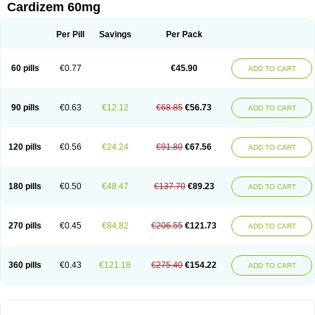
Cardizem 60mg
Per Pill
Savings
Per Pack
60 pills
€0.77
€45.90
ADD TO CART
90 pills
€0.63
€12.12
€68.85
€56.73
ADD TO CART
120 pills
€0.56
€24.24
€91.80
€67.56
ADD TO CART
180 pills
€0.50
€48.47
€137.70
€89.23
ADD TO CART
270 pills
€0.45
€84.82
€206.55
€121.73
ADD TO CART
360 pills
€0.43
€121.18
€275.40
€154.22
ADD TO CART