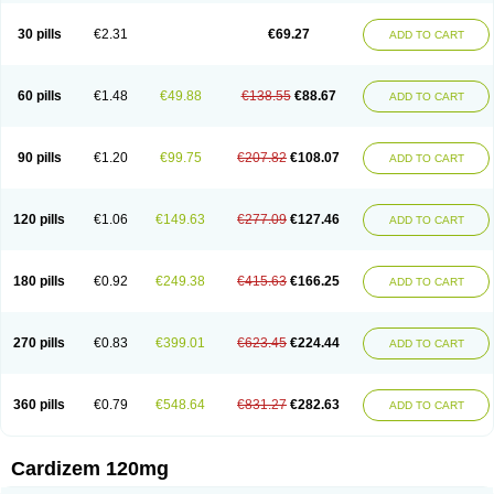
Dilcardia
Dilcontin
Dilcor
Dilem
Dilfar
Dilgard
Dilgina
Diliter
Dilmacor
Dilmen
Dilocard
Dilrene
Dilsal
Dilt-cd
Dilta-hexal
Diltahexal
Diltam
30 pills
€2.31
€69.27
ADD TO CART
Diltaretard
Diltelan
Diltenk
Dilti
Diltiagamma
Diltiangina
Diltiastad
Diltiasyn
Diltiax
Diltia xt
Diltiazemum
Diltiem
Dilti sr
Diltiwas
Diltor
Diltzac
Dilzacard
Dilzem
Dilzen-g
Dilzene
Dinisor
Dipen
Doclis
Dodexen
Elvesil
Entrydil
Ergoclavin
Ergolan
Etizem
Etyzem
Evascon
60 pills
€1.48
€49.88
€138.55
€88.67
ADD TO CART
Frotty
Grifodilzem
Hart
Hemarekeat
Herbesser
Hesor
Hirosutas r
Hypercard
Incoril
Iski
Kaizem cd
Kaltiazem
Korzem
Lacerol
Lanodil
Levodex
Litizem
Longazem
Lutianon r
Marumunen
Masdil
Mavitalon
Miocardie
Mono tildiem
Myonil
Nackless
Neocard
Oxycardil
Paretnamin
90 pills
€1.20
€99.75
€207.82
€108.07
ADD TO CART
Pazeadin
Presoquin
Progor
Riazem
Rozen
Rubiten
Seresnatt
Slozem
Surazem
Taztia
Ternel
Tiadil
Tiazac
Tiazem
Tilazem
Tildiem
Tilhasan
Tilker
Tizem
Trumsal
Umezar
Uni masdil
Vasocardol
Viazem
Youtiazem
Zandil
Zem
Zemtard
Zildem
Zilden
Ziruvate
120 pills
€1.06
€149.63
€277.09
€127.46
ADD TO CART
180 pills
€0.92
€249.38
€415.63
€166.25
ADD TO CART
270 pills
€0.83
€399.01
€623.45
€224.44
ADD TO CART
360 pills
€0.79
€548.64
€831.27
€282.63
ADD TO CART
Cardizem 120mg