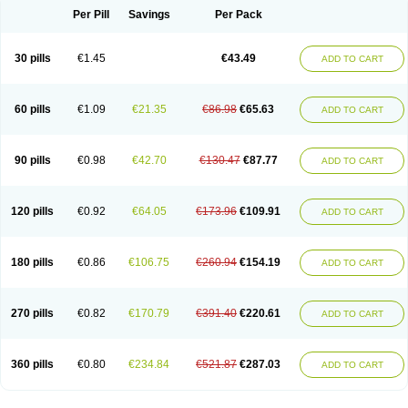
Per Pill
Savings
Per Pack
30 pills
€1.45
€43.49
ADD TO CART
60 pills
€1.09
€21.35
€86.98
€65.63
ADD TO CART
90 pills
€0.98
€42.70
€130.47
€87.77
ADD TO CART
120 pills
€0.92
€64.05
€173.96
€109.91
ADD TO CART
180 pills
€0.86
€106.75
€260.94
€154.19
ADD TO CART
270 pills
€0.82
€170.79
€391.40
€220.61
ADD TO CART
360 pills
€0.80
€234.84
€521.87
€287.03
ADD TO CART