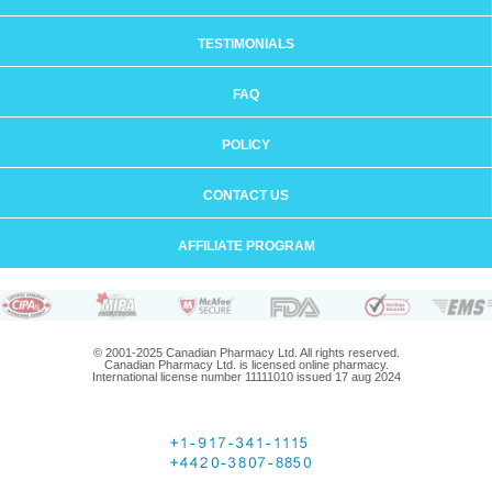
TESTIMONIALS
FAQ
POLICY
CONTACT US
AFFILIATE PROGRAM
© 2001-2025 Canadian Pharmacy Ltd. All rights reserved.
Canadian Pharmacy Ltd. is licensed online pharmacy.
International license number 11111010 issued 17 aug 2024