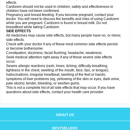
effects.
Cardizem should not be used in children; safety and effectiveness in
children have not been confirmed.
Pregnancy and breast-feeding: If you become pregnant, contact your
doctor. You will need to discuss the benefits and risks of using Cardizem
while you are pregnant. Cardizem is found in breast milk. Do not
breastfeed while taking Cardizem.
SIDE EFFECTS
All medicines may cause side effects, but many people have no, or minor,
side effects.
Check with your doctor if any of these most common side effects persist
or become bothersome:
Constipation; dizziness; facial flushing; headache; weakness.
Seek medical attention right away if any of these severe side effects
occur:
Severe allergic reactions (rash; hives; itching; difficulty breathing;
tightness in the chest; swelling of the mouth, face, lips, or tongue);
hallucinations; irregular heartbeat; swelling of the feet or hands;
symptoms of liver problems (eg, yellowing of the skin or eyes, dark urine,
pale stools); tender, bleeding, or swollen gums.
This is not a complete list of all side effects that may occur. If you have
questions about side effects, contact your health care provider.
ABOUT US
BESTSELLERS