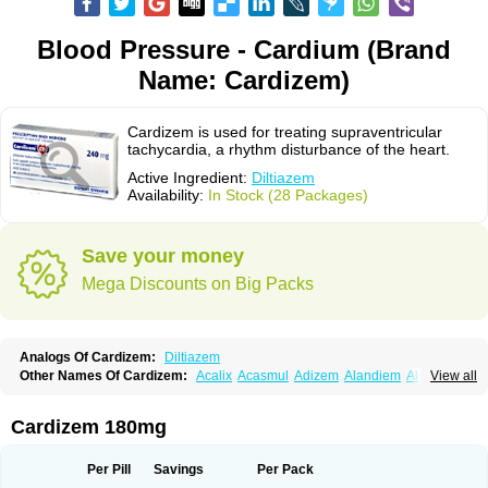
Blood Pressure - Cardium (Brand
Name: Cardizem)
Cardizem is used for treating supraventricular
tachycardia, a rhythm disturbance of the heart.
Active Ingredient:
Diltiazem
Availability:
In Stock (28 Packages)
Save your money
Mega Discounts on Big Packs
Analogs Of Cardizem:
Diltiazem
Other Names Of Cardizem:
Acalix
Acasmul
Adizem
Alandiem
Aldizem
View all
Altiazem
Altizem
Angiazem
Angiodrox
Angiolong
Angiotrofin
Angiozem
Angitil
Angizem
Balcor
Beatizem
Bi-tildiem
Blocalcin
Cal-antagon
Calnurs
Cardiser
Cardium
Carreldon
Cartia
Channel
Clarute
Cardizem 180mg
Clobendian
Cohlen
Conductil
Coramil
Coras
Corazem
Cordisil
Cordizem
Coridil
Corodrox
Coroherser
Corolater
Cortiazem
Corzem
Cronodine
Daltazen gmp
Dasav
Dazil
Deltazen lp
Denazox
Diacor
Per Pill
Savings
Per Pack
Diacordin
Dial
Diazem
Dil-sanorania
Dilaclan
Dilacor xr
Diladel
Dilatam