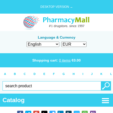
DESKTOP VERSION →
Language & Currency
Shopping cart:
0
items
€
0.00
A
B
C
D
E
F
G
H
I
J
K
L
Catalog