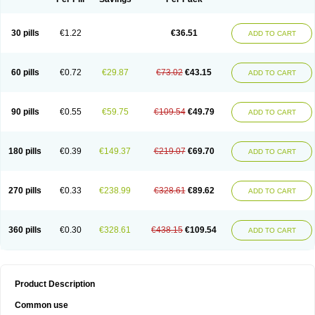
30 pills
€1.22
€36.51
ADD TO CART
60 pills
€0.72
€29.87
€73.02
€43.15
ADD TO CART
90 pills
€0.55
€59.75
€109.54
€49.79
ADD TO CART
180 pills
€0.39
€149.37
€219.07
€69.70
ADD TO CART
270 pills
€0.33
€238.99
€328.61
€89.62
ADD TO CART
360 pills
€0.30
€328.61
€438.15
€109.54
ADD TO CART
Product Description
Common use