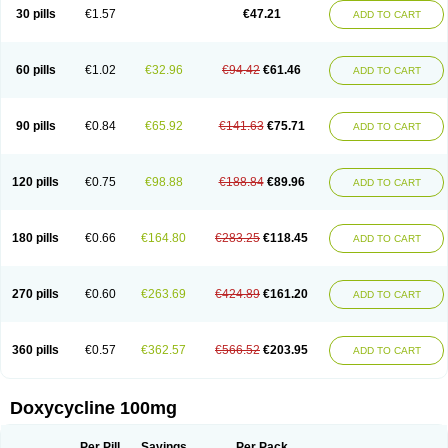
Doximar
Doximicina
Doximycin
Doxine
Doxinyl
Doxipan
Doxiplus
30 pills
€1.57
€47.21
ADD TO CART
Doxirobe
Doxiryl
Doxitab
Doxiten bio
Doxitin
Doxivet
Doxivit
Doxlin
Doxoral
Doxsig
Doxy
Doxybene
Doxycap
Doxycat
Doxycin
Doxyclin
Doxycyclin
Doxycyclinum
Doxycyl
Doxydar
Doxyderm
Doxyderma
Doxydyn
Doxyfar
Doxyferm
Doxyhexal
Doxylag
Doxylan
Doxylets
60 pills
€1.02
€32.96
€94.42
€61.46
ADD TO CART
Doxylin
Doxylis
Doxymax
Doxymed
Doxymina
Doxymix
Doxymono
Doxymycin
Doxypal
Doxypalu
Doxypharm
Doxyphat
Doxyprex
Doxyprotect
Doxyratio
Doxyseptin
Doxysina
Doxysol
Doxyson
Doxystad
Doxytab
Doxytrex
Doxyval
Doxyvet
Doxyveto
Doxyvit
Dumoxin
Duradox
90 pills
€0.84
€65.92
€141.63
€75.71
ADD TO CART
E-doxy
Efracea
Esteveciclina
Etidoxina
Fatrociclina
Frakas
Granudoxy
Grodoxin
Heska
Hiramicin
Impalamycin
Impedox
Interdoxin
Ladoxyn
Lenticiline
Mardox
Mededoxi
Medidox
Medomycin
Megadox
Microdox
Microvibrate
Mildox
Miraclin
Monadox
Monocline
Monodoks
Monodoxin
120 pills
€0.75
€98.88
€188.84
€89.96
ADD TO CART
Mydox
Novimax
Oracea
Oraycea
Oriodox
Ornicure
Otosal
Paldomycin
Peledox
Periostat
Perlium doxyval
Piperamycin
Pluridoxina
Primadox
Proderma
Protectina
Psittavet
Pulmodox
Rasenamycin
Relyomycin
Remicyn
Remycin
Reomycin
Respidox
Retens
Rexilen
Ronaxan
180 pills
€0.66
€164.80
€283.25
€118.45
ADD TO CART
Rudocyclin
Servidoxyne
Siclidon
Sigadoxin
Similitine
Smilitene
Soldoxin
Soludox
Spanor
Subramycin
Tabernil
Tasmacyclin akne
Teradoxin
Tolexine
Unidox
Unidox solutab
Velacin
Verboril
Vetadoxi
Vetridox
Vibazine
Vibra
Vibracina
Vibradox
Vibramicina
Vibramycin
270 pills
€0.60
€263.69
€424.89
€161.20
ADD TO CART
Vibramycine n
Vibranord
Vibravenosa
Vibravet
Vidox
Vitrocin
Vivradoxil
Wanmycin
Zadorin
360 pills
€0.57
€362.57
€566.52
€203.95
ADD TO CART
Doxycycline 100mg
Per Pill
Savings
Per Pack