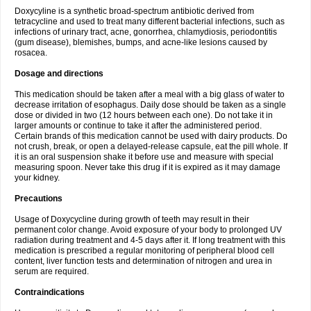
Doxycyline is a synthetic broad-spectrum antibiotic derived from
tetracycline and used to treat many different bacterial infections, such as
infections of urinary tract, acne, gonorrhea, chlamydiosis, periodontitis
(gum disease), blemishes, bumps, and acne-like lesions caused by
rosacea.
Dosage and directions
This medication should be taken after a meal with a big glass of water to
decrease irritation of esophagus. Daily dose should be taken as a single
dose or divided in two (12 hours between each one). Do not take it in
larger amounts or continue to take it after the administered period.
Certain brands of this medication cannot be used with dairy products. Do
not crush, break, or open a delayed-release capsule, eat the pill whole. If
it is an oral suspension shake it before use and measure with special
measuring spoon. Never take this drug if it is expired as it may damage
your kidney.
Precautions
Usage of Doxycycline during growth of teeth may result in their
permanent color change. Avoid exposure of your body to prolonged UV
radiation during treatment and 4-5 days after it. If long treatment with this
medication is prescribed a regular monitoring of peripheral blood cell
content, liver function tests and determination of nitrogen and urea in
serum are required.
Contraindications