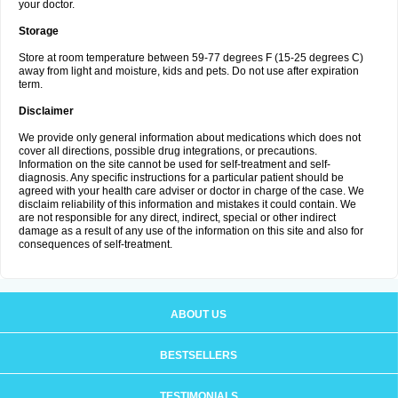
your doctor.
Storage
Store at room temperature between 59-77 degrees F (15-25 degrees C)
away from light and moisture, kids and pets. Do not use after expiration
term.
Disclaimer
We provide only general information about medications which does not
cover all directions, possible drug integrations, or precautions.
Information on the site cannot be used for self-treatment and self-
diagnosis. Any specific instructions for a particular patient should be
agreed with your health care adviser or doctor in charge of the case. We
disclaim reliability of this information and mistakes it could contain. We
are not responsible for any direct, indirect, special or other indirect
damage as a result of any use of the information on this site and also for
consequences of self-treatment.
ABOUT US
BESTSELLERS
TESTIMONIALS