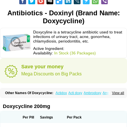
Antibiotics - Doxinyl (Brand Name:
Doxycycline)
Doxycyline is a tetracycline antibiotic used to treat
infections of urinary tract, acne, gonorrhea,
chlamydiosis, periodontitis, etc.
Active Ingredient:
Availability:
In Stock (36 Packages)
Save your money
Mega Discounts on Big Packs
Other Names Of Doxycycline:
Actidox
Acti doxy
Ambrodoxy
Ambroxol
View all
Amermycin
Antodox
Apdox
Asidox
Asolmicina
Atridox
Bactidox
Bassado
Bidoxi
Bio-doxi
Biodoxi
Biomoxin
Bistor
Bronmycin
By-mycin
Calierdoxina
Ciclidoxan
Ciclonal
Clinofug d
Compomix
Cyclidox
Doxycycline 200mg
Deoxymykoin
Docdoxycy
Dohixat
Doksiciklin
Doksin
Doksy
Doksycyklina
Doprovet
Doryx
Dosil
Dotur
Dovicin
Doxacil
Doxacin
Doxakne
Doxam
Doxat
Doxi-1
Doxiac
Doxibiot
Doxibiotic
Doxibrom
Per Pill
Savings
Per Pack
Doxicap
Doxiciclina
Doxicin
Doxiclat
Doxiclin
Doxicline
Doxiclival
Doxiclor
Doxicon
Doxicor
Doxicrisol
Doxigen
Doxil
Doxilina
Doximal