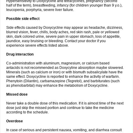
Hypersensitivity to Doxycycline and tetracyclines, pregnancy (second
half of the term), breastfeeding, infancy (for children younger than 9 y.o.),
leucopenia, porphyria, severe liver failure.
Possible side effect
Side effects caused by Doxycycline may appear as headache, dizziness,
blurred vision, fever, chills, body aches, red skin rash, pale or yellowed
skin, dark colored urine, severe pain in upper stomach, loss of appetite,
jaundice, easy bruising or bleeding. Contact your doctor if you
experience severe effects listed above.
Drug interaction
Co-administration with aluminum, magnesium, or calcium based
antacids is not recommended as Doxycyline absorption maybe slowered.
Minerals (such as calcium or iron) or with bismuth subsalicylate have the
same effect. Doxycycline is reported to enhance the activity of warfarin.
Phenytoin (Dilantin), carbamazepine (Tegretol), and barbiturates (such
as phenobarbital) may enhance the metabolism of Doxycycline.
Missed dose
Never take a double dose of this medication. If it is almost time of the next
dose just skip the missed portion and continue to take the medicine
according to the schedule.
Overdose
In case of serious and persistent nausea, vomiting, and diarrhea consult