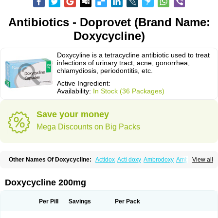
Antibiotics - Doprovet (Brand Name:
Doxycycline)
Doxycyline is a tetracycline antibiotic used to treat
infections of urinary tract, acne, gonorrhea,
chlamydiosis, periodontitis, etc.
Active Ingredient:
Availability:
In Stock (36 Packages)
Save your money
Mega Discounts on Big Packs
Other Names Of Doxycycline:
Actidox
Acti doxy
Ambrodoxy
Ambroxol
View all
Amermycin
Antodox
Apdox
Asidox
Asolmicina
Atridox
Bactidox
Bassado
Bidoxi
Bio-doxi
Biodoxi
Biomoxin
Bistor
Bronmycin
By-mycin
Calierdoxina
Ciclidoxan
Ciclonal
Clinofug d
Compomix
Cyclidox
Doxycycline 200mg
Deoxymykoin
Docdoxycy
Dohixat
Doksiciklin
Doksin
Doksy
Doksycyklina
Doprovet
Doryx
Dosil
Dotur
Dovicin
Doxacil
Doxacin
Doxakne
Doxam
Doxat
Doxi-1
Doxiac
Doxibiot
Doxibiotic
Doxibrom
Per Pill
Savings
Per Pack
Doxicap
Doxiciclina
Doxicin
Doxiclat
Doxiclin
Doxicline
Doxiclival
Doxiclor
Doxicon
Doxicor
Doxicrisol
Doxigen
Doxil
Doxilina
Doximal