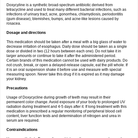
Doxycyline is a synthetic broad-spectrum antibiotic derived from
tetracycline and used to treat many different bacterial infections, such as
infections of urinary tract, acne, gonorrhea, chlamydiosis, periodontitis
(gum disease), blemishes, bumps, and acne-like lesions caused by
rosacea.
Dosage and directions
This medication should be taken after a meal with a big glass of water to
decrease irritation of esophagus. Daily dose should be taken as a single
dose or divided in two (12 hours between each one). Do not take it in
larger amounts or continue to take it after the administered period.
Certain brands of this medication cannot be used with dairy products. Do
not crush, break, or open a delayed-release capsule, eat the pill whole. If
it is an oral suspension shake it before use and measure with special
measuring spoon. Never take this drug if it is expired as it may damage
your kidney.
Precautions
Usage of Doxycycline during growth of teeth may result in their
permanent color change. Avoid exposure of your body to prolonged UV
radiation during treatment and 4-5 days after it. If long treatment with this
medication is prescribed a regular monitoring of peripheral blood cell
content, liver function tests and determination of nitrogen and urea in
serum are required.
Contraindications