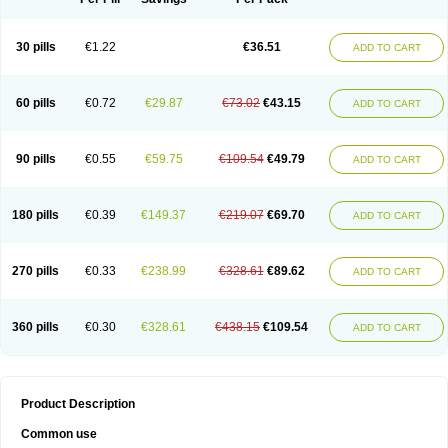
30 pills
€1.22
€36.51
ADD TO CART
60 pills
€0.72
€29.87
€73.02
€43.15
ADD TO CART
90 pills
€0.55
€59.75
€109.54
€49.79
ADD TO CART
180 pills
€0.39
€149.37
€219.07
€69.70
ADD TO CART
270 pills
€0.33
€238.99
€328.61
€89.62
ADD TO CART
360 pills
€0.30
€328.61
€438.15
€109.54
ADD TO CART
Product Description
Common use