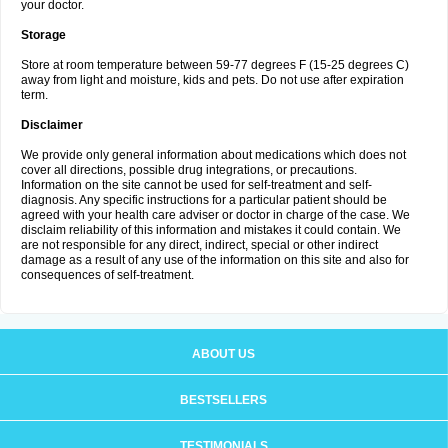
your doctor.
Storage
Store at room temperature between 59-77 degrees F (15-25 degrees C)
away from light and moisture, kids and pets. Do not use after expiration
term.
Disclaimer
We provide only general information about medications which does not
cover all directions, possible drug integrations, or precautions.
Information on the site cannot be used for self-treatment and self-
diagnosis. Any specific instructions for a particular patient should be
agreed with your health care adviser or doctor in charge of the case. We
disclaim reliability of this information and mistakes it could contain. We
are not responsible for any direct, indirect, special or other indirect
damage as a result of any use of the information on this site and also for
consequences of self-treatment.
ABOUT US
BESTSELLERS
TESTIMONIALS