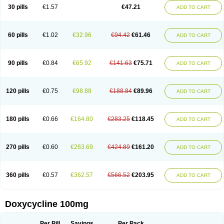
Doximar
Doximicina
Doximycin
Doxine
Doxinyl
Doxipan
Doxiplus
30 pills
€1.57
€47.21
ADD TO CART
Doxirobe
Doxiryl
Doxitab
Doxiten bio
Doxitin
Doxivet
Doxivit
Doxlin
Doxoral
Doxsig
Doxy
Doxybene
Doxycap
Doxycat
Doxycin
Doxyclin
Doxycyclin
Doxycyclinum
Doxycyl
Doxydar
Doxyderm
Doxyderma
Doxydyn
Doxyfar
Doxyferm
Doxyhexal
Doxylag
Doxylan
Doxylets
60 pills
€1.02
€32.96
€94.42
€61.46
ADD TO CART
Doxylin
Doxylis
Doxymax
Doxymed
Doxymina
Doxymix
Doxymono
Doxymycin
Doxypal
Doxypalu
Doxypharm
Doxyphat
Doxyprex
Doxyprotect
Doxyratio
Doxyseptin
Doxysina
Doxysol
Doxyson
Doxystad
Doxytab
Doxytrex
Doxyval
Doxyvet
Doxyveto
Doxyvit
Dumoxin
Duradox
90 pills
€0.84
€65.92
€141.63
€75.71
ADD TO CART
E-doxy
Efracea
Esteveciclina
Etidoxina
Fatrociclina
Frakas
Granudoxy
Grodoxin
Heska
Hiramicin
Impalamycin
Impedox
Interdoxin
Ladoxyn
Lenticiline
Mardox
Mededoxi
Medidox
Medomycin
Megadox
Microdox
Microvibrate
Mildox
Miraclin
Monadox
Monocline
Monodoks
Monodoxin
120 pills
€0.75
€98.88
€188.84
€89.96
ADD TO CART
Mydox
Novimax
Oracea
Oraycea
Oriodox
Ornicure
Otosal
Paldomycin
Peledox
Periostat
Perlium doxyval
Piperamycin
Pluridoxina
Primadox
Proderma
Protectina
Psittavet
Pulmodox
Rasenamycin
Relyomycin
Remicyn
Remycin
Reomycin
Respidox
Retens
Rexilen
Ronaxan
180 pills
€0.66
€164.80
€283.25
€118.45
ADD TO CART
Rudocyclin
Servidoxyne
Siclidon
Sigadoxin
Similitine
Smilitene
Soldoxin
Soludox
Spanor
Subramycin
Tabernil
Tasmacyclin akne
Teradoxin
Tolexine
Unidox
Unidox solutab
Velacin
Verboril
Vetadoxi
Vetridox
Vibazine
Vibra
Vibracina
Vibradox
Vibramicina
Vibramycin
270 pills
€0.60
€263.69
€424.89
€161.20
ADD TO CART
Vibramycine n
Vibranord
Vibravenosa
Vibravet
Vidox
Vitrocin
Vivradoxil
Wanmycin
Zadorin
360 pills
€0.57
€362.57
€566.52
€203.95
ADD TO CART
Doxycycline 100mg
Per Pill
Savings
Per Pack