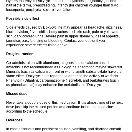
Hypersensitivity to Doxycycline and tetracyclines, pregnancy (second
half of the term), breastfeeding, infancy (for children younger than 9 y.o.),
leucopenia, porphyria, severe liver failure.
Possible side effect
Side effects caused by Doxycycline may appear as headache, dizziness,
blurred vision, fever, chills, body aches, red skin rash, pale or yellowed
skin, dark colored urine, severe pain in upper stomach, loss of appetite,
jaundice, easy bruising or bleeding. Contact your doctor if you
experience severe effects listed above.
Drug interaction
Co-administration with aluminum, magnesium, or calcium based
antacids is not recommended as Doxycyline absorption maybe slowered.
Minerals (such as calcium or iron) or with bismuth subsalicylate have the
same effect. Doxycycline is reported to enhance the activity of warfarin.
Phenytoin (Dilantin), carbamazepine (Tegretol), and barbiturates (such
as phenobarbital) may enhance the metabolism of Doxycycline.
Missed dose
Never take a double dose of this medication. If it is almost time of the next
dose just skip the missed portion and continue to take the medicine
according to the schedule.
Overdose
In case of serious and persistent nausea, vomiting, and diarrhea consult