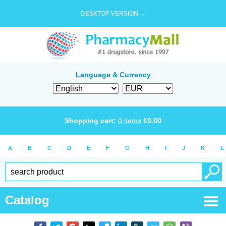
DESKTOP VERSION →
Language & Currency
Shopping cart:
0
items
€
0.00
A
B
C
D
E
F
G
H
I
J
K
L
Catalog