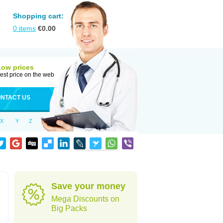
Shopping cart:
0
items
€
0.00
Low prices
est price on the web
NTACT US
X
Y
Z
Save your money
Mega Discounts on
Big Packs