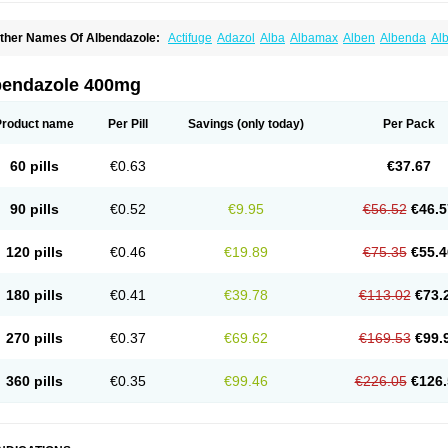
ther Names Of Albendazole:
Actifuge
Adazol
Alba
Albamax
Alben
Albenda
Al
lbendol
Albenil
Albensure
Albentel
Albenzol
Albex
Albezol
Albezole
Albicar
Al
lphin
Alzed
Alzental
Analon galeno
Andazol
Anzol
Apzol
Arrest
Ascarol
Asen
A
evindazol
Bilutac
Bimenal
Borotel
Bovamax
Bruzol
Ceprazol
Ceva albendazole
bendazole 400mg
olleague
Combantrin
Combi
Concentrat
Dalben
Digezanol
Disthelm
Duador
Du
skazole
Estazol
Ethizol
Extender
Fintel
First drench
Gardal
Getzol
Helal
Helben
rimizole
Leviben
Luban
Mdb maxicare
Mebel
Monoben
Monodox
Nematox
Nem
Product name
Per Pill
Savings
(only today)
Per Pack
vispec
Parasin
Prodose
Q drench
Rarpemax
Ricobendazole
Rotate
Rumifuge
aron
Tazep
Tramazole
Unizol
Valbantel
Valbazen
Valben
Vastus
Vendazol
Verm
ermoil
Veteol
Womiban
Wormadole
Xadem
Xenda
Zela
Zentel
Zentrax
Zestaval
60 pills
€0.63
€37.67
90 pills
€0.52
€9.95
€56.52
€46.5
120 pills
€0.46
€19.89
€75.35
€55.4
180 pills
€0.41
€39.78
€113.02
€73.
270 pills
€0.37
€69.62
€169.53
€99.
360 pills
€0.35
€99.46
€226.05
€126.