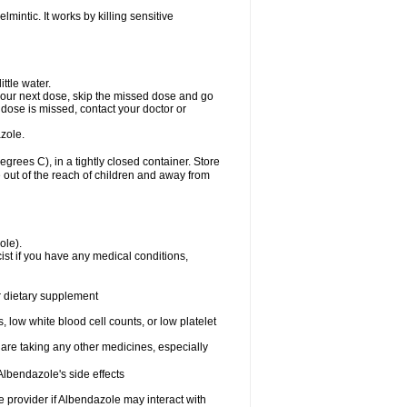
mintic. It works by killing sensitive
ttle water.
or your next dose, skip the missed dose and go
dose is missed, contact your doctor or
zole.
ees C), in a tightly closed container. Store
 out of the reach of children and away from
ole).
st if you have any medical conditions,
or dietary supplement
 low white blood cell counts, or low platelet
 are taking any other medicines, especially
lbendazole's side effects
re provider if Albendazole may interact with