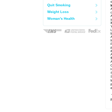
o
Quit Smoking
I
A
Weight Loss
c
A
Woman's Health
y
I
Y
L
b
A
h
P
p
d
A
A
C
H
S
S
t
p
e
T
p