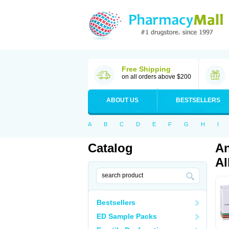
Free Shipping
on all orders above $200
ABOUT US
BESTSELLERS
A
B
C
D
E
F
G
H
I
Catalog
An
Al
Bestsellers
ED Sample Packs