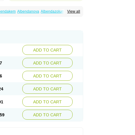
bendakem
Albendanova
Albendazolum
View all
dex
Aldin
Alentin
Alin
Allverm
Almex
Alminth
siben
Azole
Ben-a
Bendex-400
Benzole
Ceva leval
Chuben
Ciclopar
Closal
ell
Eben
Elmin
Emanthal
Endospec
Enmed
Infesen
Italbenzol
Iumizol
Kosozole
azole
Nemozole
Nubend
Optamax
Ovis
Rycoben
Sintel
Sinvermin
Sostril
Strategik
id
Vermigen
Vermin
Vermin-plus
Vermitan
Zoben
Zolben
ADD TO CART
7
ADD TO CART
6
ADD TO CART
24
ADD TO CART
91
ADD TO CART
59
ADD TO CART