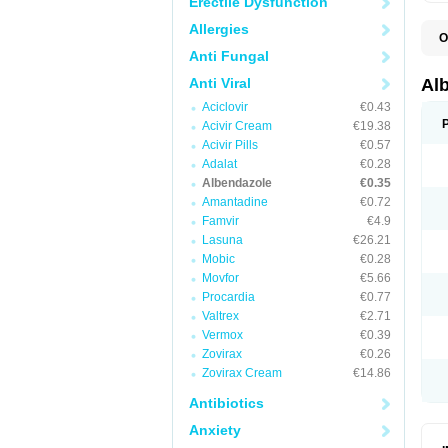
Erectile Dysfunction
Allergies
O
A
Anti Fungal
A
B
Anti Viral
Al
C
Aciclovir
€0.43
E
K
Acivir Cream
€19.38
O
Acivir Pills
€0.57
T
Adalat
€0.28
V
Albendazole
€0.35
Amantadine
€0.72
Famvir
€4.9
Lasuna
€26.21
Mobic
€0.28
Movfor
€5.66
Procardia
€0.77
Valtrex
€2.71
Vermox
€0.39
Zovirax
€0.26
Zovirax Cream
€14.86
Antibiotics
Anxiety