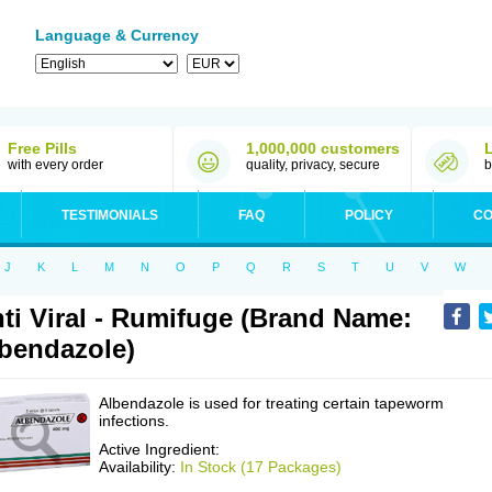
Language & Currency
Free Pills
1,000,000 customers
with every order
quality, privacy, secure
b
TESTIMONIALS
FAQ
POLICY
CO
J
K
L
M
N
O
P
Q
R
S
T
U
V
W
ti Viral - Rumifuge (Brand Name:
bendazole)
Albendazole is used for treating certain tapeworm
infections.
Active Ingredient:
Availability:
In Stock (17 Packages)