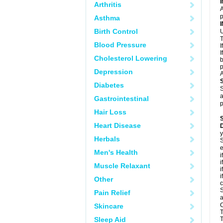
Arthritis
A
p
Asthma
Birth Control
U
T
Blood Pressure
I
I
Cholesterol Lowering
b
p
Depression
A
Diabetes
S
a
Gastrointestinal
p
Hair Loss
Heart Disease
D
y
Herbals
S
e
Men's Health
i
i
Muscle Relaxant
i
i
Other
c
S
Pain Relief
a
C
Skincare
T
Sleep Aid
T