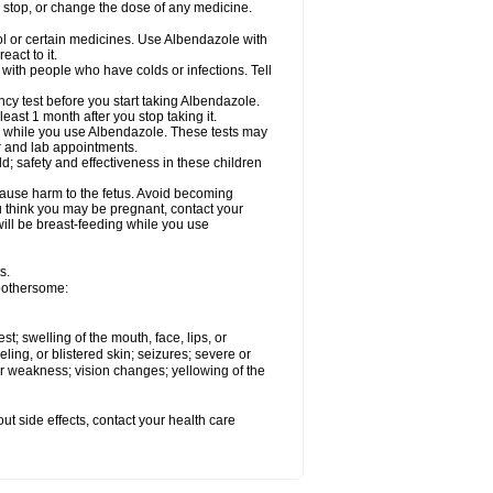
, stop, or change the dose of any medicine.
ol or certain medicines. Use Albendazole with
act to it.
t with people who have colds or infections. Tell
 test before you start taking Albendazole.
least 1 month after you stop taking it.
ed while you use Albendazole. These tests may
or and lab appointments.
; safety and effectiveness in these children
cause harm to the fetus. Avoid becoming
you think you may be pregnant, contact your
 will be breast-feeding while you use
s.
 bothersome:
est; swelling of the mouth, face, lips, or
eling, or blistered skin; seizures; severe or
or weakness; vision changes; yellowing of the
out side effects, contact your health care