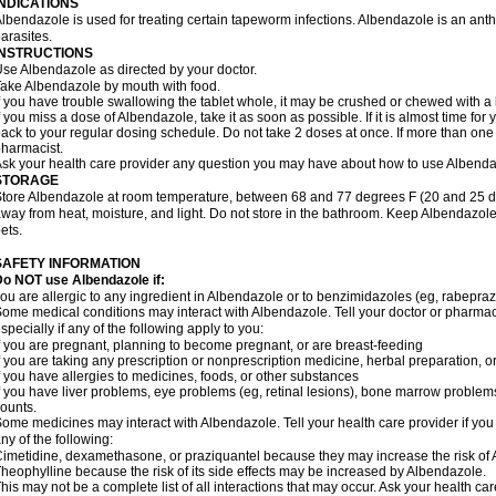
INDICATIONS
lbendazole is used for treating certain tapeworm infections. Albendazole is an anthel
arasites.
INSTRUCTIONS
se Albendazole as directed by your doctor.
ake Albendazole by mouth with food.
f you have trouble swallowing the tablet whole, it may be crushed or chewed with a li
f you miss a dose of Albendazole, take it as soon as possible. If it is almost time f
ack to your regular dosing schedule. Do not take 2 doses at once. If more than one 
harmacist.
sk your health care provider any question you may have about how to use Albenda
STORAGE
tore Albendazole at room temperature, between 68 and 77 degrees F (20 and 25 degr
way from heat, moisture, and light. Do not store in the bathroom. Keep Albendazole
ets.
SAFETY INFORMATION
o NOT use Albendazole if:
ou are allergic to any ingredient in Albendazole or to benzimidazoles (eg, rabepraz
ome medical conditions may interact with Albendazole. Tell your doctor or pharmaci
specially if any of the following apply to you:
f you are pregnant, planning to become pregnant, or are breast-feeding
f you are taking any prescription or nonprescription medicine, herbal preparation, 
f you have allergies to medicines, foods, or other substances
f you have liver problems, eye problems (eg, retinal lesions), bone marrow problems,
ounts.
ome medicines may interact with Albendazole. Tell your health care provider if you
ny of the following:
imetidine, dexamethasone, or praziquantel because they may increase the risk of A
heophylline because the risk of its side effects may be increased by Albendazole.
his may not be a complete list of all interactions that may occur. Ask your health ca