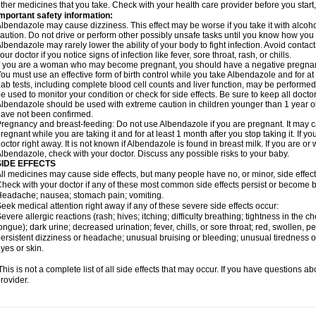
ther medicines that you take. Check with your health care provider before you start
mportant safety information:
lbendazole may cause dizziness. This effect may be worse if you take it with alcoh
aution. Do not drive or perform other possibly unsafe tasks until you know how you re
lbendazole may rarely lower the ability of your body to fight infection. Avoid contac
our doctor if you notice signs of infection like fever, sore throat, rash, or chills.
f you are a woman who may become pregnant, you should have a negative pregnancy
ou must use an effective form of birth control while you take Albendazole and for at 
ab tests, including complete blood cell counts and liver function, may be perform
e used to monitor your condition or check for side effects. Be sure to keep all doct
lbendazole should be used with extreme caution in children younger than 1 year old
ave not been confirmed.
regnancy and breast-feeding: Do not use Albendazole if you are pregnant. It may 
regnant while you are taking it and for at least 1 month after you stop taking it. If 
octor right away. It is not known if Albendazole is found in breast milk. If you are or
lbendazole, check with your doctor. Discuss any possible risks to your baby.
SIDE EFFECTS
ll medicines may cause side effects, but many people have no, or minor, side effect
heck with your doctor if any of these most common side effects persist or become
eadache; nausea; stomach pain; vomiting.
eek medical attention right away if any of these severe side effects occur:
evere allergic reactions (rash; hives; itching; difficulty breathing; tightness in the ch
ongue); dark urine; decreased urination; fever, chills, or sore throat; red, swollen, pe
ersistent dizziness or headache; unusual bruising or bleeding; unusual tiredness 
yes or skin.
his is not a complete list of all side effects that may occur. If you have questions ab
rovider.