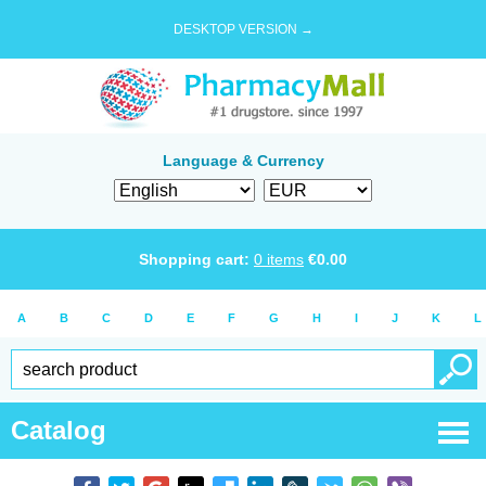
DESKTOP VERSION →
Language & Currency
Shopping cart:
0
items
€
0.00
A
B
C
D
E
F
G
H
I
J
K
L
Catalog