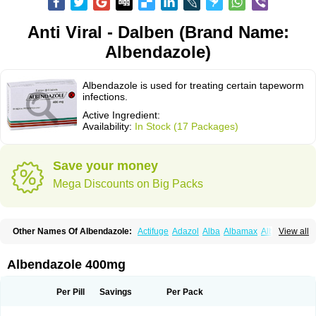
Anti Viral - Dalben (Brand Name:
Albendazole)
Albendazole is used for treating certain tapeworm
infections.
Active Ingredient:
Availability:
In Stock (17 Packages)
Save your money
Mega Discounts on Big Packs
Other Names Of Albendazole:
Actifuge
Adazol
Alba
Albamax
Alben
View all
Albenda
Albendakem
Albendanova
Albendazolum
Albendol
Albenil
Albensure
Albentel
Albenzol
Albex
Albezol
Albezole
Albicar
Aldex
Aldin
Alentin
Alin
Allverm
Almex
Alminth
Alphin
Alzed
Alzental
Analon galeno
Albendazole 400mg
Andazol
Anzol
Apzol
Arrest
Ascarol
Asen
Asiben
Azole
Ben-a
Bendex-400
Benzole
Bevindazol
Bilutac
Bimenal
Borotel
Bovamax
Bruzol
Ceprazol
Ceva albendazole
Ceva leval
Chuben
Ciclopar
Closal
Per Pill
Savings
Per Pack
Colleague
Combantrin
Combi
Concentrat
Dalben
Digezanol
Disthelm
Duador
Duell
Eben
Elmin
Emanthal
Endospec
Enmed
Eskazole
Estazol