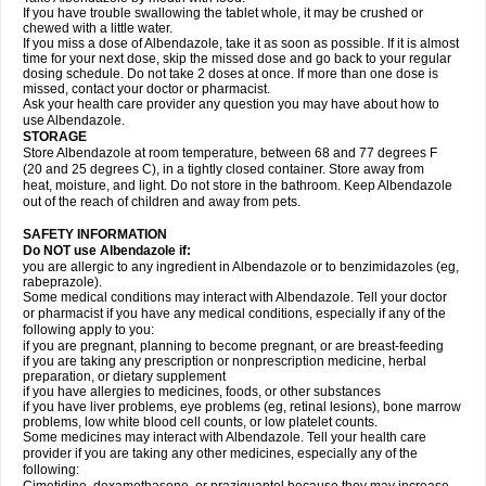
If you have trouble swallowing the tablet whole, it may be crushed or
chewed with a little water.
If you miss a dose of Albendazole, take it as soon as possible. If it is almost
time for your next dose, skip the missed dose and go back to your regular
dosing schedule. Do not take 2 doses at once. If more than one dose is
missed, contact your doctor or pharmacist.
Ask your health care provider any question you may have about how to
use Albendazole.
STORAGE
Store Albendazole at room temperature, between 68 and 77 degrees F
(20 and 25 degrees C), in a tightly closed container. Store away from
heat, moisture, and light. Do not store in the bathroom. Keep Albendazole
out of the reach of children and away from pets.
SAFETY INFORMATION
Do NOT use Albendazole if:
you are allergic to any ingredient in Albendazole or to benzimidazoles (eg,
rabeprazole).
Some medical conditions may interact with Albendazole. Tell your doctor
or pharmacist if you have any medical conditions, especially if any of the
following apply to you:
if you are pregnant, planning to become pregnant, or are breast-feeding
if you are taking any prescription or nonprescription medicine, herbal
preparation, or dietary supplement
if you have allergies to medicines, foods, or other substances
if you have liver problems, eye problems (eg, retinal lesions), bone marrow
problems, low white blood cell counts, or low platelet counts.
Some medicines may interact with Albendazole. Tell your health care
provider if you are taking any other medicines, especially any of the
following: