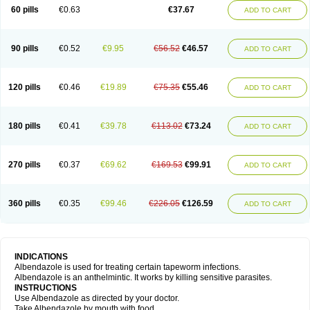
Ethizol
Extender
Fintel
First drench
Gardal
Getzol
Helal
Helben
Infesen
60 pills
€0.63
€37.67
ADD TO CART
Italbenzol
Iumizol
Kosozole
Krimizole
Leviben
Luban
Mdb maxicare
Mebel
Monoben
Monodox
Nematox
Nemazole
Nemozole
Nubend
Optamax
Ovis
Ovispec
Parasin
Prodose
Q drench
Rarpemax
Ricobendazole
Rotate
Rumifuge
Rycoben
Sintel
Sinvermin
Sostril
90 pills
€0.52
€9.95
€56.52
€46.57
ADD TO CART
Strategik
Taron
Tazep
Tramazole
Unizol
Valbantel
Valbazen
Valben
Vastus
Vendazol
Vermid
Vermigen
Vermin
Vermin-plus
Vermitan
Vermoil
Veteol
Womiban
Wormadole
Xadem
Xenda
Zela
Zentel
Zentrax
Zestaval
Zoben
Zolben
120 pills
€0.46
€19.89
€75.35
€55.46
ADD TO CART
180 pills
€0.41
€39.78
€113.02
€73.24
ADD TO CART
270 pills
€0.37
€69.62
€169.53
€99.91
ADD TO CART
360 pills
€0.35
€99.46
€226.05
€126.59
ADD TO CART
INDICATIONS
Albendazole is used for treating certain tapeworm infections.
Albendazole is an anthelmintic. It works by killing sensitive parasites.
INSTRUCTIONS
Use Albendazole as directed by your doctor.
Take Albendazole by mouth with food.