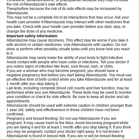
Cimetidine, dexamethasone, or praziquantel because they may increase
the risk of Albendazole's side effects
Theophylline because the risk of its side effects may be increased by
Albendazole.
This may not be a complete list of all interactions that may occur. Ask your
health care provider if Albendazole may interact with other medicines that
you take. Check with your health care provider before you start, stop, or
change the dose of any medicine.
Important safety information:
Albendazole may cause dizziness. This effect may be worse if you take it
with alcohol or certain medicines. Use Albendazole with caution. Do not
drive or perform other possibly unsafe tasks until you know how you react
to it.
Albendazole may rarely lower the ability of your body to fight infection.
Avoid contact with people who have colds or infections. Tell your doctor if
you notice signs of infection like fever, sore throat, rash, or chills.
If you are a woman who may become pregnant, you should have a
negative pregnancy test before you start taking Albendazole. You must use
an effective form of birth control while you take Albendazole and for at least
1 month after you stop taking it.
Lab tests, including complete blood cell counts and liver function, may be
performed while you use Albendazole. These tests may be used to monitor
your condition or check for side effects. Be sure to keep all doctor and lab
appointments.
Albendazole should be used with extreme caution in children younger than
1 year old; safety and effectiveness in these children have not been
confirmed.
Pregnancy and breast-feeding: Do not use Albendazole if you are
pregnant. It may cause harm to the fetus. Avoid becoming pregnant while
you are taking it and for at least 1 month after you stop taking it. If you think
you may be pregnant, contact your doctor right away. It is not known if
Albendazole is found in breast milk. If you are or will be breast-feeding