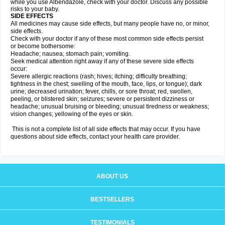
while you use Albendazole, check with your doctor. Discuss any possible
risks to your baby.
SIDE EFFECTS
All medicines may cause side effects, but many people have no, or minor,
side effects.
Check with your doctor if any of these most common side effects persist
or become bothersome:
Headache; nausea; stomach pain; vomiting.
Seek medical attention right away if any of these severe side effects
occur:
Severe allergic reactions (rash; hives; itching; difficulty breathing;
tightness in the chest; swelling of the mouth, face, lips, or tongue); dark
urine; decreased urination; fever, chills, or sore throat; red, swollen,
peeling, or blistered skin; seizures; severe or persistent dizziness or
headache; unusual bruising or bleeding; unusual tiredness or weakness;
vision changes; yellowing of the eyes or skin.
This is not a complete list of all side effects that may occur. If you have
questions about side effects, contact your health care provider.
ABOUT US
BESTSELLERS
TESTIMONIALS