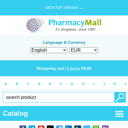
DESKTOP VERSION →
Language & Currency
Shopping cart:
0
items
€
0.00
A
B
C
D
E
F
G
H
I
J
K
L
Catalog