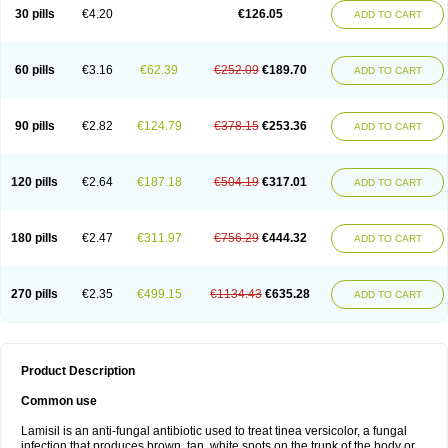
Lamisilatt
Lamisilmono
Lamisilonce
Lamiter
Lanafine
Lipnol
Lisim
30 pills
€4.20
€126.05
ADD TO CART
Maditez
Mayfung terbinafin
Merck-terbinafine
Micoset
Micostop
Micoterat
Micozone
Mikonafin
Mycelvan
Mycocur
Mycodecan
Mycodekan
Mycofin
Myconafine
Myconormin
Mycophil
Mycutol
Nafin
Nafina gmp
Nafitev
Nailderm
Octosan
Onycal
Onychon
Onychon zentiva
Onymax
Patir
60 pills
€3.16
€62.39
€252.09
€189.70
ADD TO CART
Pedibene
Piecidex
Pms-terbinafine
Ramitect
Romiver
Sandoz terbinafine
Skinabin
Solveasy
Tacna
Talixane
Tallis
Tamsil
Tebeana
Tebinaceil
Tefine
Tekfin
Telfin
Tenasil
Terafin
Terbafin
Terbane
Terbano
Terbasil
Terbex
Terbicil
Terbiderm
Terbifil
Terbifin
Terbigalen
90 pills
€2.82
€124.79
€378.15
€253.36
ADD TO CART
Terbigen
Terbigram
Terbihexal
Terbin
Terbinafiini enna
Terbinafin
Terbinafina
Terbinafini
Terbinafinum
Terbinax
Terbinox
Terbisil
Terbix
Terbonile
Terby
Tercyd
Terekol
Terfex
Terfimed
Terfin
Terfina
Terfung
Termicon
Termider
Terminax
Termisil
Ternaf
Ternafin
Tigal
Tighum
120 pills
€2.64
€187.18
€504.19
€317.01
ADD TO CART
Tineafin
Tineal
Udofen max
Unasal
Verbinaf
Viras
Xfin
Xilatril
Zabel
Zelefion
180 pills
€2.47
€311.97
€756.29
€444.32
ADD TO CART
270 pills
€2.35
€499.15
€1134.43
€635.28
ADD TO CART
Product Description
Common use
Lamisil is an anti-fungal antibiotic used to treat tinea versicolor, a fungal
infection that produces brown, tan, white spots on the trunk of the body or