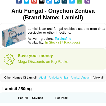
Anti Fungal - Onychon Zentiva
(Brand Name: Lamisil)
Lamisil is an anti-fungal antibiotic used to treat tinea
versicolor or other infections.
Active Ingredient:
Terbinafine
Availability:
In Stock (17 Packages)
Save your money
Mega Discounts on Big Packs
Other Names Of Lamisil:
Afugin
Amiada
Amisan
Amykal
Anpar
View all
Apo-terbinafine
Atifan
Bellex-gynopharm
Binafin
Camisan
Chemiderm
Corbinal
Co terbinafine
Daskil
Daskyl
Demsil
Derbicil
Derfin
Dermasil
Dermatin
Dermax
Dermoxyl
Ealk
Elater
Enisol
Erbinafine gerolymatos
Lamisil 250mg
Exifine
Finater
Finex
Finigen
Frezylin
Fungafine
Fungasil
Fungicare
Funginix
Fungisafe
Fungisil
Fungitech
Fungizid-ratiopharm
Fungofin
Fungorin
Fungoterbine
Fungster
Fungueal
Funide
Fyterdin
Helvepedin
Per Pill
Savings
Per Pack
Hongofin
Infud
Interbi
Jaimicil
Kelger
Lamican
Lamicol
Lamicosil
Lamidaz
Lamifen
Lamigard
Laminox
Lamisilate
Lamisilate monodose