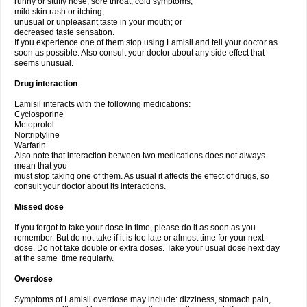
runny or stuffy nose, sore throat, cold symptoms;
mild skin rash or itching;
unusual or unpleasant taste in your mouth; or
decreased taste sensation.
If you experience one of them stop using Lamisil and tell your doctor as
soon as possible. Also consult your doctor about any side effect that
seems unusual.
Drug interaction
Lamisil interacts with the following medications:
Cyclosporine
Metoprolol
Nortriptyline
Warfarin
Also note that interaction between two medications does not always
mean that you
must stop taking one of them. As usual it affects the effect of drugs, so
consult your doctor about its interactions.
Missed dose
If you forgot to take your dose in time, please do it as soon as you
remember. But do not take if it is too late or almost time for your next
dose. Do not take double or extra doses. Take your usual dose next day
at the same time regularly.
Overdose
Symptoms of Lamisil overdose may include: dizziness, stomach pain,