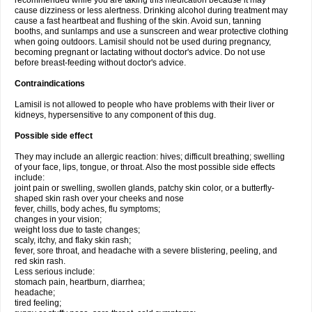
recommended while you are taking this medication because it may
cause dizziness or less alertness. Drinking alcohol during treatment may
cause a fast heartbeat and flushing of the skin. Avoid sun, tanning
booths, and sunlamps and use a sunscreen and wear protective clothing
when going outdoors. Lamisil should not be used during pregnancy,
becoming pregnant or lactating without doctor's advice. Do not use
before breast-feeding without doctor's advice.
Contraindications
Lamisil is not allowed to people who have problems with their liver or
kidneys, hypersensitive to any component of this dug.
Possible side effect
They may include an allergic reaction: hives; difficult breathing; swelling
of your face, lips, tongue, or throat. Also the most possible side effects
include:
joint pain or swelling, swollen glands, patchy skin color, or a butterfly-
shaped skin rash over your cheeks and nose
fever, chills, body aches, flu symptoms;
changes in your vision;
weight loss due to taste changes;
scaly, itchy, and flaky skin rash;
fever, sore throat, and headache with a severe blistering, peeling, and
red skin rash.
Less serious include:
stomach pain, heartburn, diarrhea;
headache;
tired feeling;