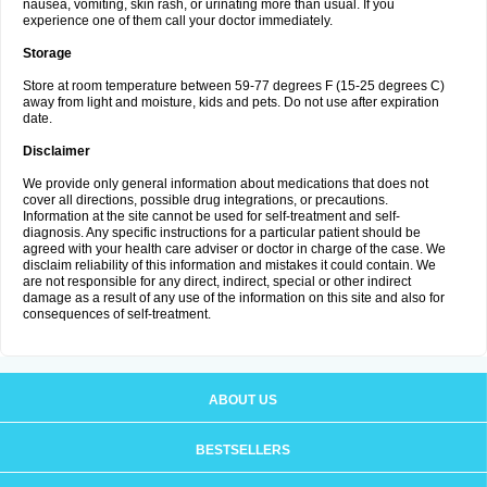
nausea, vomiting, skin rash, or urinating more than usual. If you
experience one of them call your doctor immediately.
Storage
Store at room temperature between 59-77 degrees F (15-25 degrees C)
away from light and moisture, kids and pets. Do not use after expiration
date.
Disclaimer
We provide only general information about medications that does not
cover all directions, possible drug integrations, or precautions.
Information at the site cannot be used for self-treatment and self-
diagnosis. Any specific instructions for a particular patient should be
agreed with your health care adviser or doctor in charge of the case. We
disclaim reliability of this information and mistakes it could contain. We
are not responsible for any direct, indirect, special or other indirect
damage as a result of any use of the information on this site and also for
consequences of self-treatment.
ABOUT US
BESTSELLERS