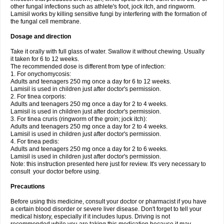
other fungal infections such as athlete's foot, jock itch, and ringworm.
Lamisil works by killing sensitive fungi by interfering with the formation of
the fungal cell membrane.
Dosage and direction
Take it orally with full glass of water. Swallow it without chewing. Usually
it taken for 6 to 12 weeks.
The recommended dose is different from type of infection:
1. For onychomycosis:
Adults and teenagers 250 mg once a day for 6 to 12 weeks.
Lamisil is used in children just after doctor's permission.
2. For tinea corporis:
Adults and teenagers 250 mg once a day for 2 to 4 weeks.
Lamisil is used in children just after doctor's permission.
3. For tinea cruris (ringworm of the groin; jock itch):
Adults and teenagers 250 mg once a day for 2 to 4 weeks.
Lamisil is used in children just after doctor's permission.
4. For tinea pedis:
Adults and teenagers 250 mg once a day for 2 to 6 weeks.
Lamisil is used in children just after doctor's permission.
Note: this instruction presented here just for review. It's very necessary to
consult your doctor before using.
Precautions
Before using this medicine, consult your doctor or pharmacist if you have
a certain blood disorder or severe liver disease. Don't forget to tell your
medical history, especially if it includes lupus. Driving is not