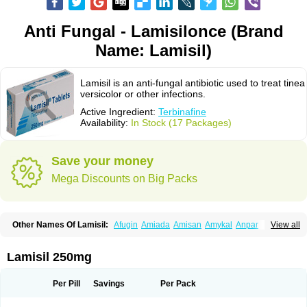
Anti Fungal - Lamisilonce (Brand
Name: Lamisil)
Lamisil is an anti-fungal antibiotic used to treat tinea
versicolor or other infections.
Active Ingredient:
Terbinafine
Availability:
In Stock (17 Packages)
Save your money
Mega Discounts on Big Packs
Other Names Of Lamisil:
Afugin
Amiada
Amisan
Amykal
Anpar
View all
Apo-terbinafine
Atifan
Bellex-gynopharm
Binafin
Camisan
Chemiderm
Corbinal
Co terbinafine
Daskil
Daskyl
Demsil
Derbicil
Derfin
Dermasil
Dermatin
Dermax
Dermoxyl
Ealk
Elater
Enisol
Erbinafine gerolymatos
Lamisil 250mg
Exifine
Finater
Finex
Finigen
Frezylin
Fungafine
Fungasil
Fungicare
Funginix
Fungisafe
Fungisil
Fungitech
Fungizid-ratiopharm
Fungofin
Fungorin
Fungoterbine
Fungster
Fungueal
Funide
Fyterdin
Helvepedin
Per Pill
Savings
Per Pack
Hongofin
Infud
Interbi
Jaimicil
Kelger
Lamican
Lamicol
Lamicosil
Lamidaz
Lamifen
Lamigard
Laminox
Lamisilate
Lamisilate monodose