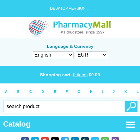
DESKTOP VERSION →
Language & Currency
Shopping cart:
0
items
€
0.00
A
B
C
D
E
F
G
H
I
J
K
L
Catalog