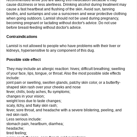
recommended while you are taking this medication because it may
cause dizziness or less alertness. Drinking alcohol during treatment may
cause a fast heartbeat and flushing of the skin. Avoid sun, tanning
booths, and sunlamps and use a sunscreen and wear protective clothing
when going outdoors. Lamisil should not be used during pregnancy,
becoming pregnant or lactating without doctor's advice. Do not use
before breast-feeding without doctor's advice.
Contraindications
Lamisil is not allowed to people who have problems with their liver or
kidneys, hypersensitive to any component of this dug.
Possible side effect
They may include an allergic reaction: hives; difficult breathing; swelling
of your face, lips, tongue, or throat. Also the most possible side effects
include:
joint pain or swelling, swollen glands, patchy skin color, or a butterfly-
shaped skin rash over your cheeks and nose
fever, chills, body aches, flu symptoms;
changes in your vision;
weight loss due to taste changes;
scaly, itchy, and flaky skin rash;
fever, sore throat, and headache with a severe blistering, peeling, and
red skin rash.
Less serious include:
stomach pain, heartburn, diarrhea;
headache;
tired feeling;