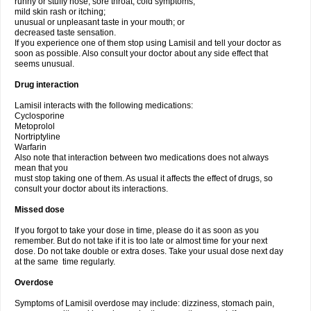
runny or stuffy nose, sore throat, cold symptoms;
mild skin rash or itching;
unusual or unpleasant taste in your mouth; or
decreased taste sensation.
If you experience one of them stop using Lamisil and tell your doctor as
soon as possible. Also consult your doctor about any side effect that
seems unusual.
Drug interaction
Lamisil interacts with the following medications:
Cyclosporine
Metoprolol
Nortriptyline
Warfarin
Also note that interaction between two medications does not always
mean that you
must stop taking one of them. As usual it affects the effect of drugs, so
consult your doctor about its interactions.
Missed dose
If you forgot to take your dose in time, please do it as soon as you
remember. But do not take if it is too late or almost time for your next
dose. Do not take double or extra doses. Take your usual dose next day
at the same time regularly.
Overdose
Symptoms of Lamisil overdose may include: dizziness, stomach pain,