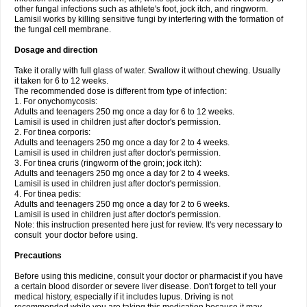
other fungal infections such as athlete's foot, jock itch, and ringworm.
Lamisil works by killing sensitive fungi by interfering with the formation of
the fungal cell membrane.
Dosage and direction
Take it orally with full glass of water. Swallow it without chewing. Usually
it taken for 6 to 12 weeks.
The recommended dose is different from type of infection:
1. For onychomycosis:
Adults and teenagers 250 mg once a day for 6 to 12 weeks.
Lamisil is used in children just after doctor's permission.
2. For tinea corporis:
Adults and teenagers 250 mg once a day for 2 to 4 weeks.
Lamisil is used in children just after doctor's permission.
3. For tinea cruris (ringworm of the groin; jock itch):
Adults and teenagers 250 mg once a day for 2 to 4 weeks.
Lamisil is used in children just after doctor's permission.
4. For tinea pedis:
Adults and teenagers 250 mg once a day for 2 to 6 weeks.
Lamisil is used in children just after doctor's permission.
Note: this instruction presented here just for review. It's very necessary to
consult your doctor before using.
Precautions
Before using this medicine, consult your doctor or pharmacist if you have
a certain blood disorder or severe liver disease. Don't forget to tell your
medical history, especially if it includes lupus. Driving is not