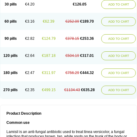
Lamisilatt
Lamisilmono
Lamisilonce
Lamiter
Lanafine
Lipnol
Lisim
30 pills
€4.20
€126.05
ADD TO CART
Maditez
Mayfung terbinafin
Merck-terbinafine
Micoset
Micostop
Micoterat
Micozone
Mikonafin
Mycelvan
Mycocur
Mycodecan
Mycodekan
Mycofin
Myconafine
Myconormin
Mycophil
Mycutol
Nafin
Nafina gmp
Nafitev
Nailderm
Octosan
Onycal
Onychon
Onychon zentiva
Onymax
Patir
60 pills
€3.16
€62.39
€252.09
€189.70
ADD TO CART
Pedibene
Piecidex
Pms-terbinafine
Ramitect
Romiver
Sandoz terbinafine
Skinabin
Solveasy
Tacna
Talixane
Tallis
Tamsil
Tebeana
Tebinaceil
Tefine
Tekfin
Telfin
Tenasil
Terafin
Terbafin
Terbane
Terbano
Terbasil
Terbex
Terbicil
Terbiderm
Terbifil
Terbifin
Terbigalen
90 pills
€2.82
€124.79
€378.15
€253.36
ADD TO CART
Terbigen
Terbigram
Terbihexal
Terbin
Terbinafiini enna
Terbinafin
Terbinafina
Terbinafini
Terbinafinum
Terbinax
Terbinox
Terbisil
Terbix
Terbonile
Terby
Tercyd
Terekol
Terfex
Terfimed
Terfin
Terfina
Terfung
Termicon
Termider
Terminax
Termisil
Ternaf
Ternafin
Tigal
Tighum
120 pills
€2.64
€187.18
€504.19
€317.01
ADD TO CART
Tineafin
Tineal
Udofen max
Unasal
Verbinaf
Viras
Xfin
Xilatril
Zabel
Zelefion
180 pills
€2.47
€311.97
€756.29
€444.32
ADD TO CART
270 pills
€2.35
€499.15
€1134.43
€635.28
ADD TO CART
Product Description
Common use
Lamisil is an anti-fungal antibiotic used to treat tinea versicolor, a fungal
infection that produces brown, tan, white spots on the trunk of the body or