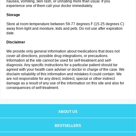
nausea, vomiting, skin rash, or urinating more than usual. If you
experience one of them call your doctor immediately.
Storage
Store at room temperature between 59-77 degrees F (15-25 degrees C)
away from light and moisture, kids and pets. Do not use after expiration
date.
Disclaimer
We provide only general information about medications that does not
cover all directions, possible drug integrations, or precautions.
Information at the site cannot be used for self-treatment and self-
diagnosis. Any specific instructions for a particular patient should be
agreed with your health care adviser or doctor in charge of the case. We
disclaim reliability of this information and mistakes it could contain. We
are not responsible for any direct, indirect, special or other indirect
damage as a result of any use of the information on this site and also for
consequences of self-treatment.
ABOUT US
BESTSELLERS