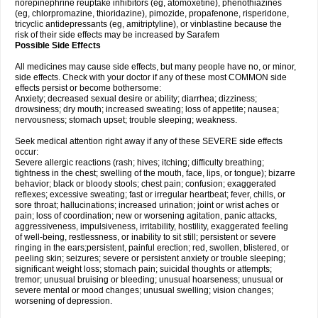
norepinephrine reuptake inhibitors (eg, atomoxetine), phenothiazines
(eg, chlorpromazine, thioridazine), pimozide, propafenone, risperidone,
tricyclic antidepressants (eg, amitriptyline), or vinblastine because the
risk of their side effects may be increased by Sarafem
Possible Side Effects
All medicines may cause side effects, but many people have no, or minor,
side effects. Check with your doctor if any of these most COMMON side
effects persist or become bothersome:
Anxiety; decreased sexual desire or ability; diarrhea; dizziness;
drowsiness; dry mouth; increased sweating; loss of appetite; nausea;
nervousness; stomach upset; trouble sleeping; weakness.
Seek medical attention right away if any of these SEVERE side effects
occur:
Severe allergic reactions (rash; hives; itching; difficulty breathing;
tightness in the chest; swelling of the mouth, face, lips, or tongue); bizarre
behavior; black or bloody stools; chest pain; confusion; exaggerated
reflexes; excessive sweating; fast or irregular heartbeat; fever, chills, or
sore throat; hallucinations; increased urination; joint or wrist aches or
pain; loss of coordination; new or worsening agitation, panic attacks,
aggressiveness, impulsiveness, irritability, hostility, exaggerated feeling
of well-being, restlessness, or inability to sit still; persistent or severe
ringing in the ears;persistent, painful erection; red, swollen, blistered, or
peeling skin; seizures; severe or persistent anxiety or trouble sleeping;
significant weight loss; stomach pain; suicidal thoughts or attempts;
tremor; unusual bruising or bleeding; unusual hoarseness; unusual or
severe mental or mood changes; unusual swelling; vision changes;
worsening of depression.