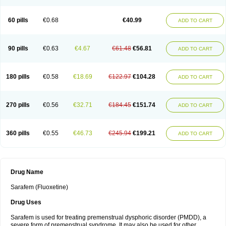
60 pills
€0.68
€40.99
ADD TO CART
90 pills
€0.63
€4.67
€61.48
€56.81
ADD TO CART
180 pills
€0.58
€18.69
€122.97
€104.28
ADD TO CART
270 pills
€0.56
€32.71
€184.45
€151.74
ADD TO CART
360 pills
€0.55
€46.73
€245.94
€199.21
ADD TO CART
Drug Name
Sarafem (Fluoxetine)
Drug Uses
Sarafem is used for treating premenstrual dysphoric disorder (PMDD), a
severe form of premenstrual syndrome. It may also be used for other