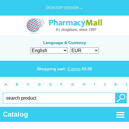
DESKTOP VERSION →
Language & Currency
Shopping cart:
0
items
€
0.00
A
B
C
D
E
F
G
H
I
J
K
L
Catalog