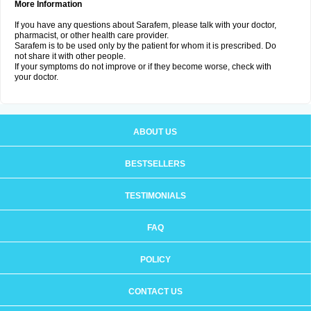
More Information
If you have any questions about Sarafem, please talk with your doctor,
pharmacist, or other health care provider.
Sarafem is to be used only by the patient for whom it is prescribed. Do
not share it with other people.
If your symptoms do not improve or if they become worse, check with
your doctor.
ABOUT US
BESTSELLERS
TESTIMONIALS
FAQ
POLICY
CONTACT US