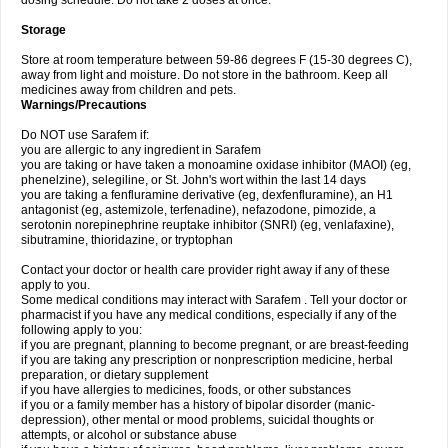
dosing schedule. Do not take 2 doses at once.
Storage
Store at room temperature between 59-86 degrees F (15-30 degrees C),
away from light and moisture. Do not store in the bathroom. Keep all
medicines away from children and pets.
Warnings/Precautions
Do NOT use Sarafem if:
you are allergic to any ingredient in Sarafem
you are taking or have taken a monoamine oxidase inhibitor (MAOI) (eg,
phenelzine), selegiline, or St. John's wort within the last 14 days
you are taking a fenfluramine derivative (eg, dexfenfluramine), an H1
antagonist (eg, astemizole, terfenadine), nefazodone, pimozide, a
serotonin norepinephrine reuptake inhibitor (SNRI) (eg, venlafaxine),
sibutramine, thioridazine, or tryptophan
Contact your doctor or health care provider right away if any of these
apply to you.
Some medical conditions may interact with Sarafem . Tell your doctor or
pharmacist if you have any medical conditions, especially if any of the
following apply to you:
if you are pregnant, planning to become pregnant, or are breast-feeding
if you are taking any prescription or nonprescription medicine, herbal
preparation, or dietary supplement
if you have allergies to medicines, foods, or other substances
if you or a family member has a history of bipolar disorder (manic-
depression), other mental or mood problems, suicidal thoughts or
attempts, or alcohol or substance abuse