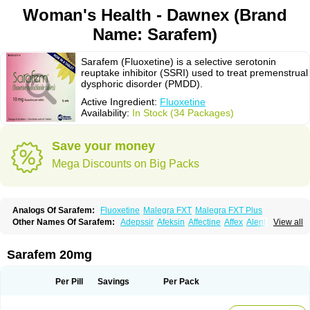
Woman's Health - Dawnex (Brand
Name: Sarafem)
Sarafem (Fluoxetine) is a selective serotonin
reuptake inhibitor (SSRI) used to treat premenstrual
dysphoric disorder (PMDD).
Active Ingredient:
Fluoxetine
Availability:
In Stock (34 Packages)
Save your money
Mega Discounts on Big Packs
Analogs Of Sarafem:
Fluoxetine
Malegra FXT
Malegra FXT Plus
Other Names Of Sarafem:
Adepssir
Afeksin
Affectine
Affex
Alentol
View all
Andepin
Animex-on
Anisimol
Anoxen
Ansi
Ansielix
Ansilan
Antiprestin
Anxetin
Anzolden
Aprinol
Bellzac
Biflox
Biozac
Captaton
Chertin
Clexiclor
Cloriflox
Co fluoxetine
Courage
Dagrilan
Dawnex
Depil
Sarafem 20mg
Depress
Deprexetin
Deprexit
Deprexone
Deprezac
Deprozan
Digassim
Dinalexin
Docfluoxetine
Dominium
Eburnate
Elizac
Equiflox
Estimul
Evorex
Exostrept
F-exina
Faboxetina
Farmaxetina
Felicium
Femox
Per Pill
Savings
Per Pack
Fibrotina
Flonital
Florak
Florexal
Flozak
Flumazenil
Flumirex
Flunirin
Flunisan
Fluocim
Fluohexal
Fluoksetin
Fluoksetyna
Fluopiram
Fluoxe-q
Fluoxebell
Fluoxelich
Fluoxemed
Fluoxetin
Fluoxetini
Fluoxgamma