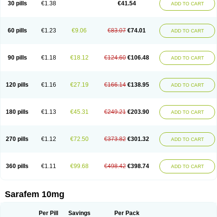
30 pills
€1.38
€41.54
ADD TO CART
Fluoxibene
Fluoxifar
Fluoxone
Fluran
Flutin
Flutinax
Flutonin
Flux
Fluxadir
Fluxal
Fluxene
Fluxetin
Fluxetyl
Flux hexal
Fluxilan
Fluxomed
Fluzac
Fluzak
Fluzyn
Fodiss
Fokeston
Foxetin
Foxtin-20
Framex
Fulsac
Gerozac
Hapilux
Indozul
Kalxetin
Lapsus
Lebensart
Lecimar
Linz
60 pills
€1.23
€9.06
€83.07
€74.01
ADD TO CART
Lorien
Luramon
Magrilan
Mitilase
Modipran
Moltoben
Mutan
Nervosal
Neupax
Neuro
Nodep
Nopres
Norzac
Noxetine
Nuzak
Nycoflox
Orthon
Ovisen
Oxactin
Oxedep
Oxetin
Oxipres
Platin
Plazeron
Pms-fluoxetine
Portal
Positivum
Prizma
Proflusak
Prohexal
Prolert
Prosimed
Prozamel
90 pills
€1.18
€18.12
€124.60
€106.48
ADD TO CART
Prozatan
Prozit
Psipax
Psiquial
Ranflocs
Ranflutin
Rosal
Rozax
Salipax
Sartuzin
Saurat
Selectus
Selfemra
Serol
Seromex
Serotyl
Sofluxen
Sostac
Sostac lch
Stephadilat-s
Stressless
Thiramil
Tremafarm
Trizac
Verotina
Xeredien
Xetina
Xetinax
Xetiran
Youke
Zac
Zatin
Zedprex
120 pills
€1.16
€27.19
€166.14
€138.95
ADD TO CART
Zinovat
180 pills
€1.13
€45.31
€249.21
€203.90
ADD TO CART
270 pills
€1.12
€72.50
€373.82
€301.32
ADD TO CART
360 pills
€1.11
€99.68
€498.42
€398.74
ADD TO CART
Sarafem 10mg
Per Pill
Savings
Per Pack