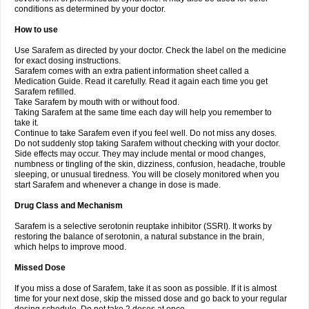
conditions as determined by your doctor.
How to use
Use Sarafem as directed by your doctor. Check the label on the medicine
for exact dosing instructions.
Sarafem comes with an extra patient information sheet called a
Medication Guide. Read it carefully. Read it again each time you get
Sarafem refilled.
Take Sarafem by mouth with or without food.
Taking Sarafem at the same time each day will help you remember to
take it.
Continue to take Sarafem even if you feel well. Do not miss any doses.
Do not suddenly stop taking Sarafem without checking with your doctor.
Side effects may occur. They may include mental or mood changes,
numbness or tingling of the skin, dizziness, confusion, headache, trouble
sleeping, or unusual tiredness. You will be closely monitored when you
start Sarafem and whenever a change in dose is made.
Drug Class and Mechanism
Sarafem is a selective serotonin reuptake inhibitor (SSRI). It works by
restoring the balance of serotonin, a natural substance in the brain,
which helps to improve mood.
Missed Dose
If you miss a dose of Sarafem, take it as soon as possible. If it is almost
time for your next dose, skip the missed dose and go back to your regular