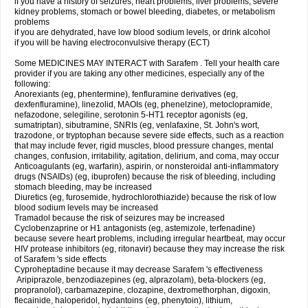
if you have a history of seizures, heart problems, liver problems, severe
kidney problems, stomach or bowel bleeding, diabetes, or metabolism
problems
if you are dehydrated, have low blood sodium levels, or drink alcohol
if you will be having electroconvulsive therapy (ECT)
Some MEDICINES MAY INTERACT with Sarafem . Tell your health care
provider if you are taking any other medicines, especially any of the
following:
Anorexiants (eg, phentermine), fenfluramine derivatives (eg,
dexfenfluramine), linezolid, MAOIs (eg, phenelzine), metoclopramide,
nefazodone, selegiline, serotonin 5-HT1 receptor agonists (eg,
sumatriptan), sibutramine, SNRIs (eg, venlafaxine, St. John's wort,
trazodone, or tryptophan because severe side effects, such as a reaction
that may include fever, rigid muscles, blood pressure changes, mental
changes, confusion, irritability, agitation, delirium, and coma, may occur
Anticoagulants (eg, warfarin), aspirin, or nonsteroidal anti-inflammatory
drugs (NSAIDs) (eg, ibuprofen) because the risk of bleeding, including
stomach bleeding, may be increased
Diuretics (eg, furosemide, hydrochlorothiazide) because the risk of low
blood sodium levels may be increased
Tramadol because the risk of seizures may be increased
Cyclobenzaprine or H1 antagonists (eg, astemizole, terfenadine)
because severe heart problems, including irregular heartbeat, may occur
HIV protease inhibitors (eg, ritonavir) because they may increase the risk
of Sarafem 's side effects
Cyproheptadine because it may decrease Sarafem 's effectiveness
Aripiprazole, benzodiazepines (eg, alprazolam), beta-blockers (eg,
propranolol), carbamazepine, clozapine, dextromethorphan, digoxin,
flecainide, haloperidol, hydantoins (eg, phenytoin), lithium,