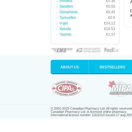
Provera
€0.36
A
Sarafem
€0.55
D
Serophene
€0.45
a
Tamoxifen
€0.6
V-gel
€24.12
Xeloda
€16.53
Yasmin
€1.37
ABOUT US
BESTSELLERS
© 2001-2025 Canadian Pharmacy Ltd. All rights reserved
Canadian Pharmacy Ltd. is licensed online pharmacy.
International license number 11111010 issued 17 aug 202