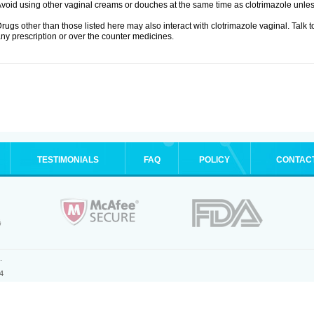
void using other vaginal creams or douches at the same time as clotrimazole unle
rugs other than those listed here may also interact with clotrimazole vaginal. Talk 
ny prescription or over the counter medicines.
TESTIMONIALS
FAQ
POLICY
CONTAC
.
4