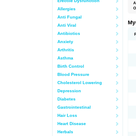
Erectile Dysfunction
A
O
Allergies
A
Anti Fungal
C
C
My
Anti Viral
C
C
Antibiotics
C
D
Anxiety
F
F
Arthritis
G
I
Asthma
L
M
Birth Control
M
N
Blood Pressure
T
V
Cholesterol Lowering
Depression
Diabetes
Gastrointestinal
Hair Loss
Heart Disease
Herbals