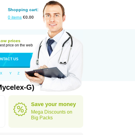
Shopping cart:
0
items
€
0.00
Low prices
est price on the web
NTACT US
X
Y
Z
Mycelex-G)
Save your money
Mega Discounts on
Big Packs