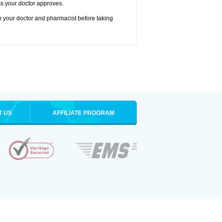
ss your doctor approves.
to your doctor and pharmacist before taking
T US
AFFILIATE PROGRAM