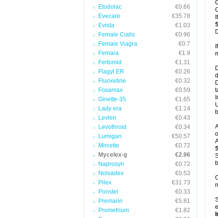
C
Etodolac
€0.66
C
Evecare
€35.78
I
Evista
€1.03
D
Female Cialis
€0.96
Female Viagra
€0.7
I
Femara
€1.9
m
Fertomid
€1.31
D
Flagyl ER
€0.26
d
Fluoxetine
€0.32
D
Fosamax
€0.59
t
I
Ginette-35
€1.65
U
Lady era
€1.14
b
Levlen
€0.43
A
Levothroid
€0.34
o
Lumigan
€50.57
A
Mircette
€0.72
Mycelex-g
€2.96
S
b
Naprosyn
€0.72
Nolvadex
€0.53
O
Pilex
€31.73
n
Ponstel
€0.33
S
Premarin
€5.81
e
Prometrium
€1.82
I