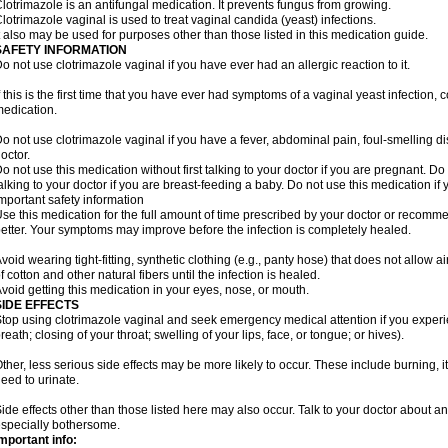
lotrimazole is an antifungal medication. It prevents fungus from growing.
lotrimazole vaginal is used to treat vaginal candida (yeast) infections.
t also may be used for purposes other than those listed in this medication guide.
SAFETY INFORMATION
o not use clotrimazole vaginal if you have ever had an allergic reaction to it.
f this is the first time that you have ever had symptoms of a vaginal yeast infection, 
edication.
o not use clotrimazole vaginal if you have a fever, abdominal pain, foul-smelling d
octor.
o not use this medication without first talking to your doctor if you are pregnant. Do 
alking to your doctor if you are breast-feeding a baby. Do not use this medication i
mportant safety information
se this medication for the full amount of time prescribed by your doctor or recomm
etter. Your symptoms may improve before the infection is completely healed.
void wearing tight-fitting, synthetic clothing (e.g., panty hose) that does not allow a
f cotton and other natural fibers until the infection is healed.
void getting this medication in your eyes, nose, or mouth.
SIDE EFFECTS
top using clotrimazole vaginal and seek emergency medical attention if you experie
reath; closing of your throat; swelling of your lips, face, or tongue; or hives).
ther, less serious side effects may be more likely to occur. These include burning, it
eed to urinate.
ide effects other than those listed here may also occur. Talk to your doctor about an
specially bothersome.
mportant info: