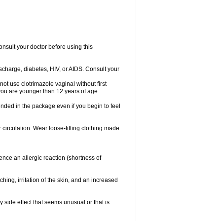
consult your doctor before using this
ischarge, diabetes, HIV, or AIDS. Consult your
not use clotrimazole vaginal without first
f you are younger than 12 years of age.
ended in the package even if you begin to feel
ir circulation. Wear loose-fitting clothing made
nce an allergic reaction (shortness of
ching, irritation of the skin, and an increased
y side effect that seems unusual or that is