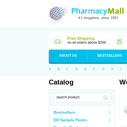
Free Shipping
on all orders above $200
ABOUT US
BESTSELLERS
A
B
C
D
E
F
G
H
I
Catalog
Wo
Bestsellers
ED Sample Packs