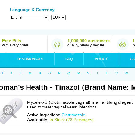
Language & Currency
Free Pills
1,000,000 customers
with every order
quality, privacy, secure
b
TESTIMONIALS
FAQ
POLICY
CO
J
K
L
M
N
O
P
Q
R
S
T
U
V
W
man's Health - Tinazol (Brand Name: 
Mycelex-G (Clotrimazole vaginal) is an antifungal agent
used to treat vaginal yeast infections.
Active Ingredient:
Clotrimazole
Availability:
In Stock (28 Packages)