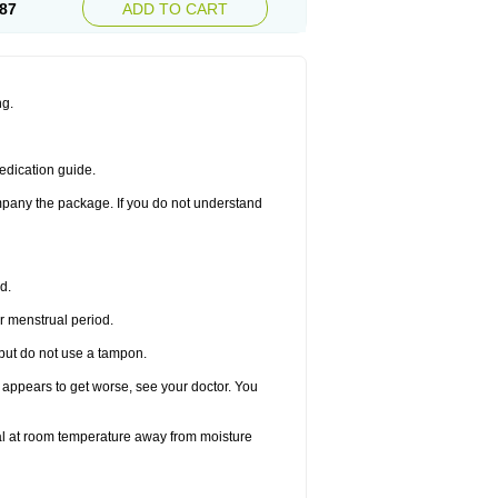
87
ADD TO CART
ng.
edication guide.
ompany the package. If you do not understand
d.
r menstrual period.
 but do not use a tampon.
it appears to get worse, see your doctor. You
nal at room temperature away from moisture