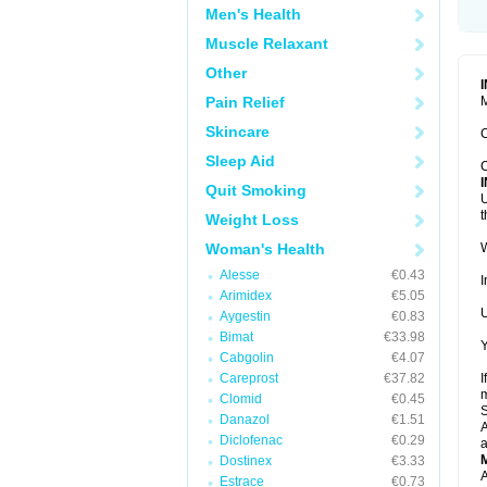
Men's Health
Muscle Relaxant
Other
Pain Relief
M
Skincare
C
Sleep Aid
C
Quit Smoking
U
t
Weight Loss
Woman's Health
W
Alesse
€0.43
I
Arimidex
€5.05
U
Aygestin
€0.83
Bimat
€33.98
Y
Cabgolin
€4.07
Careprost
€37.82
I
m
Clomid
€0.45
Danazol
€1.51
A
Diclofenac
€0.29
a
Dostinex
€3.33
A
Estrace
€0.73