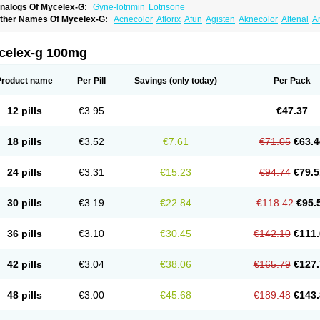
nalogs Of Mycelex-G:
Gyne-lotrimin
Lotrisone
ther Names Of Mycelex-G:
Acnecolor
Aflorix
Afun
Agisten
Aknecolor
Altenal
A
pocanda
Arnela
Atenal
Aurizon
Axasol
Baycuten
Bernesten
Bupatol
Cadenza
C
andazole
Candibene
Candid
Candimazole
Candimon
Candiphen
Candistat
Ca
anestol
Canex
Cangil
Canifug
Cantrim
Cestop
Chlortritylimidazol
Clodal
Clode
celex-g 100mg
lomaz
Clomazol
Clonea
Clortilen
Closcript
Clostrin
Clotil
Clotopic
Clotrazil
Clot
lotrima
Clotrimaderm
Clotrimanova
Clotrimazale
Clotrimazol
Clotrimazolo
Clotr
lozole
Corisol
Cotren
Cotrisan
Covospor
Creminem
Cristan
Dequazol t
Derma f
Product name
Per Pill
Savings
(only today)
Per Pack
ermiplus-v
Dermosporin
Desamix effe
Diomicete
Elcid
Empecid
Enschent
Epicor
ungicur
Fungiderm
Fungidexan
Fungikad
Fungin
Fungispor t
Fungispor v
Fungo
usten
Gilt
Gine canesten
Ginet
Gino-lotremine
Ginolotricomb
Gromazol
Gyne-lot
12 pills
€3.95
€47.37
yno-trizol
Gyno canesten
Gynocanesten
Gynofil
Gynostatum
Gynozol
Hakuserin
mazol
Imidil
Ipalat
Jenamazol
Kadefungin
Kanis
Kansen
Klomazole
Klotrimazol
ivomonil
Lotremin
Lotremine
Lotrim
Lotrimin
Lotrimin af
Lusafan f
Maret
Meclon
18 pills
€3.52
€7.61
€71.05
€63.4
icofix c
Micolysin
Micomazol
Micomisan
Micosan
Micosep
Micosten
Micoter
Mic
yclo cream
Myco-hermal
Mycocid
Mycofug
Mycoril
Myko cordes
Mykofungin
My
ormospor
Novacetol
Oralten troche
Pan-fungex
Panmicol
Plimycol
Sana pie-pol
24 pills
€3.31
€15.23
€94.74
€79.5
aon
Telugren
Tinatrim
Tinazol
Topimazol
Topizol
Trazole
Trimazole
Trivagizole
agiral
Veltrim
Zenesten
30 pills
€3.19
€22.84
€118.42
€95.
36 pills
€3.10
€30.45
€142.10
€111.
42 pills
€3.04
€38.06
€165.79
€127.
48 pills
€3.00
€45.68
€189.48
€143.