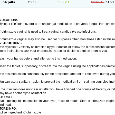
54 pills
€2.96
€53.29
€213.16
€159.
INDICATIONS
ycelex-G (Clotrimazole) is an antifungal medication. It prevents fungus from growi
lotrimazole vaginal is used to treat vaginal candida (yeast) infections.
lotrimazole vaginal may also be used for purposes other than those listed in this m
INSTRUCTIONS
se Mycelex-G exactly as directed by your doctor, or follow the directions that acc
hese instructions, ask your pharmacist, nurse, or doctor to explain them to you.
ash your hands before and after using this medication.
nsert the tablet, suppository, or cream into the vagina using the applicator as directe
se this medication continuously for the prescribed amount of time, even during you
ou can use a sanitary napkin to prevent the medication from staining your clothing
f the infection does not clear up after you have finished one course of therapy, or if 
ay have another type of infection.
STORAGE
void getting this medication in your eyes, nose, or mouth. Store clotrimazole vagi
nd heat.
MORE INFO:
ctive ingredient: Clotrimazole