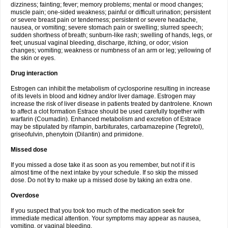
dizziness; fainting; fever; memory problems; mental or mood changes;
muscle pain; one-sided weakness; painful or difficult urination; persistent
or severe breast pain or tenderness; persistent or severe headache,
nausea, or vomiting; severe stomach pain or swelling; slurred speech;
sudden shortness of breath; sunburn-like rash; swelling of hands, legs, or
feet; unusual vaginal bleeding, discharge, itching, or odor; vision
changes; vomiting; weakness or numbness of an arm or leg; yellowing of
the skin or eyes.
Drug interaction
Estrogen can inhibit the metabolism of cyclosporine resulting in increase
of its levels in blood and kidney and/or liver damage. Estrogen may
increase the risk of liver disease in patients treated by dantrolene. Known
to affect a clot formation Estrace should be used carefully together with
warfarin (Coumadin). Enhanced metabolism and excretion of Estrace
may be stipulated by rifampin, barbiturates, carbamazepine (Tegretol),
griseofulvin, phenytoin (Dilantin) and primidone.
Missed dose
If you missed a dose take it as soon as you remember, but not if it is
almost time of the next intake by your schedule. If so skip the missed
dose. Do not try to make up a missed dose by taking an extra one.
Overdose
If you suspect that you took too much of the medication seek for
immediate medical attention. Your symptoms may appear as nausea,
vomiting, or vaginal bleeding.