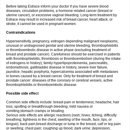
Before taking Estrace inform your doctor if you have severe blood
diseases, circulation problems, a hormone-related cancer (breast or
uterine cancer), or excessive vaginal bleeding. Long-term treatment by
Estrace may result in increased risk of breast cancer, heart attack, or
stroke, it cannot be used in pregnant women.
Contraindications
Hypersensitivity, pregnancy, estrogen depending malignant neoplasms,
unusual or undiagnosed genital and uterine bleeding, thrombophlebitis
or thromboembolic disease in active phase (excluding treatment of
breast and prostate cancer). Carefulness should be exercised in patients
with thrombophlebitis, thrombosis or thromboembolism (during the intake
of estrogens in history); family hyperlipoproteinemia, pancreatitis,
endometriosis, gallbladder disease in history, severe liver failure,
jaundice, hepatic porphyria, hypercalcemia associated with metastases
in bones caused by a breast cancer. Only for treatment of breast and
prostate cancer: diseases of the coronary or cerebral vessels, active
thrombophlebitis or thromboembolic disease.
Possible side effect
Common side effects include: breast pain or tenderness; headache; hair
loss; spotting or breakthrough bleeding; mild nausea or
vomiting;stomach cramps or bloating.
Serious side effects are allergic reactions (rash; hives; itching; difficulty
breathing; tightness in the chest; swelling of the mouth, face, lips, or
tongue); back pain;breast discharge or lump in the breast; calf or leg pain
or swelling; chest pain; coughing up blood; dark urine; depression;