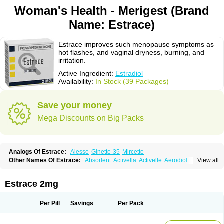
Woman's Health - Merigest (Brand
Name: Estrace)
Estrace improves such menopause symptoms as
hot flashes, and vaginal dryness, burning, and
irritation.
Active Ingredient:
Estradiol
Availability:
In Stock (39 Packages)
Save your money
Mega Discounts on Big Packs
Analogs Of Estrace:
Alesse
Ginette-35
Mircette
Other Names Of Estrace:
Absorlent
Activella
Activelle
Aerodiol
View all
Agofollin
Akrofolline
Alcis
Allurene
Alora
Angeliq
Angemin
Armonil
Avaden
Avadène
Avixis
Bedol
Benzo-ginestryl
Bisteron
Bothermon
Calidiol
Cliane
Climaderm
Climagest
Climara
Climaval
Climen
Climene
Estrace 2mg
Climesse
Climodien
Clinorette
Clionara
Cliovelle
Combipatch
Compudose
Convadien
Crinohermal
Cutanum
Cyclacur
Cyclo-progynova
Cyclocur
Cyclofemina
Delestrogen
Depo-estradiol
Per Pill
Savings
Per Pack
Dermestril
Despamen
Di-pro
Dihormon
Dilena
Dimenformon
Divigel
Divina
Diviplus
Diviseg
Diviseq
Divitren
Diviva
Duofemme
Duokliman
Délidose
Elestrin
Elleste solo
Emmenovis
Enadiol
Encore
Endomina