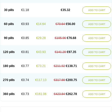
30 pills
€1.18
€35.32
ADD TO CART
60 pills
€0.93
€14.64
€70.64
€56.00
ADD TO CART
90 pills
€0.85
€29.28
€105.96
€76.68
ADD TO CART
120 pills
€0.81
€43.93
€141.28
€97.35
ADD TO CART
180 pills
€0.77
€73.21
€211.92
€138.71
ADD TO CART
270 pills
€0.74
€117.13
€317.88
€200.75
ADD TO CART
360 pills
€0.73
€161.06
€423.84
€262.78
ADD TO CART