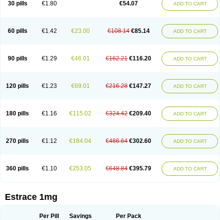
30 pills
€1.80
€54.07
ADD TO CART
Ephelia
Ep hormone
Epiestrol
Esclima
Esjin
Esprasone
Essventia
Estalis
Estolmon
Estopause
Estracomb
Estracombi
Estracomb tts
Estraderm
Estradiol cypionate
Estradiolo
Estradiolum
Estradot
Estragest tts
Estrahexal
Estramon
Estrana
Estranova e
Estrapatch
60 pills
€1.42
€23.00
€108.14
€85.14
ADD TO CART
Estrasorb
Estrena
Estreva
Estrifam
Estrimax
Estring
Estro-pause
Estrodose
Estrofem
Estroffik
Estrogel
Estronorm
Esumon
Etrosteron
Eutocol
Evamist
Eviana
Evopad
Evorel
Exuna
Femalon
Femanest
Femanor
Femasekvens
Fematab
Fematrix
Femiderm tts
Femidot
Femiest
90 pills
€1.29
€46.01
€162.21
€116.20
ADD TO CART
Femilar
Femring
Femsept
Femsete
Femtrace
Femtran
Femvulen
Filena
Folivirin
Gelestra
Ginaikos
Ginatex
Ginoderm
Gynamon
Gynodian depot
Gynokadin
Gynokadin gel
Gynovel
Gynpolar
Hormodiol
Hormodose
Hormonin
Innofem
Kliane
Klimapur
Klimodien
Kliofem
Kliogest
120 pills
€1.23
€69.01
€216.28
€147.27
ADD TO CART
Kliovance
Lafamme
Lindisc
Linoladiol
Lutes
Menest
Menformon-k
Menodin
Meno implant
Menorest
Menostar
Menovis
Mericomb
Meriestra
Merigest
Merimono
Mesalin
Mesigyna
Mevaren
Mirion
Naemis
Natazia
Natifa
Neofollin
Nofertyl
Nomagest
Nomestrol
Noviana
Novofem
180 pills
€1.16
€115.02
€324.42
€209.40
ADD TO CART
Novofemme
Novular
Octodiol
Oesclim
Oestraclin
Oestradiol
Oestring
Oestro
Oestrodose
Oestrogel
Oromone
Osmil
Ovahormon
Pausene
Pausigin
Pausogest
Pelanin
Perifem
Perikliman
Perlutal
Postoval
Prid
Pridoestrol
Primaquin
Primodian
Primogyn
Primogyna
Progro
270 pills
€1.12
€184.04
€486.64
€302.60
ADD TO CART
Progyluton
Progynon
Progynova
Prosu
Provames
Qlaira
Renodiol
Revalor
Riselle
Ronfase
Rontagel
Sandrena
Sequidot
Sisare
Sprediol
Synapause-e3
Syncro mate b
Synovex
Synovular
Systen
Topasel
Tradelia
Transvital
Trevina
Triaklim
Trial
Triaval
Tridestra
Trisekvens
360 pills
€1.10
€253.05
€648.84
€395.79
ADD TO CART
Trivina
Tulita
Vagifem
Vermagest
Yectames
Zerella
Zumenon
Estrace 1mg
Per Pill
Savings
Per Pack