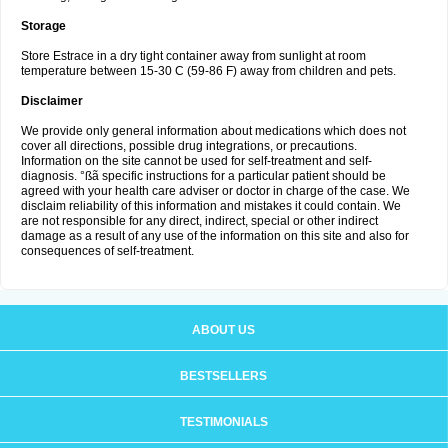
Storage
Store Estrace in a dry tight container away from sunlight at room
temperature between 15-30 C (59-86 F) away from children and pets.
Disclaimer
We provide only general information about medications which does not
cover all directions, possible drug integrations, or precautions.
Information on the site cannot be used for self-treatment and self-
diagnosis. °ßã specific instructions for a particular patient should be
agreed with your health care adviser or doctor in charge of the case. We
disclaim reliability of this information and mistakes it could contain. We
are not responsible for any direct, indirect, special or other indirect
damage as a result of any use of the information on this site and also for
consequences of self-treatment.
ABOUT US
BESTSELLERS
TESTIMONIALS