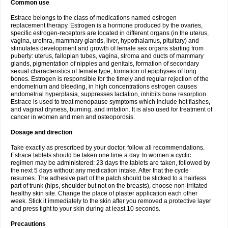
Common use
Estrace belongs to the class of medications named estrogen
replacement therapy. Estrogen is a hormone produced by the ovaries,
specific estrogen-receptors are located in different organs (in the uterus,
vagina, urethra, mammary glands, liver, hypothalamus, pituitary) and
stimulates development and growth of female sex organs starting from
puberty: uterus, fallopian tubes, vagina, stroma and ducts of mammary
glands, pigmentation of nipples and genitals, formation of secondary
sexual characteristics of female type, formation of epiphyses of long
bones. Estrogen is responsible for the timely and regular rejection of the
endometrium and bleeding, in high concentrations estrogen causes
endometrial hyperplasia, suppresses lactation, inhibits bone resorption.
Estrace is used to treat menopause symptoms which include hot flashes,
and vaginal dryness, burning, and irritation. It is also used for treatment of
cancer in women and men and osteoporosis.
Dosage and direction
Take exactly as prescribed by your doctor, follow all recommendations.
Estrace tablets should be taken one time a day. In women a cyclic
regimen may be administered: 23 days the tablets are taken, followed by
the next 5 days without any medication intake. After that the cycle
resumes. The adhesive part of the patch should be sticked to a hairless
part of trunk (hips, shoulder but not on the breasts), choose non-irritated
healthy skin site. Change the place of plaster application each other
week. Stick it immediately to the skin after you removed a protective layer
and press tight to your skin during at least 10 seconds.
Precautions