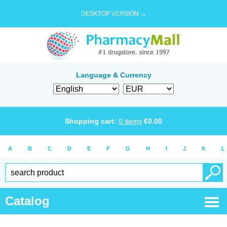
DESKTOP VERSION →
Language & Currency
Shopping cart:
0
items
€
0.00
A
B
C
D
E
F
G
H
I
J
K
L
Catalog