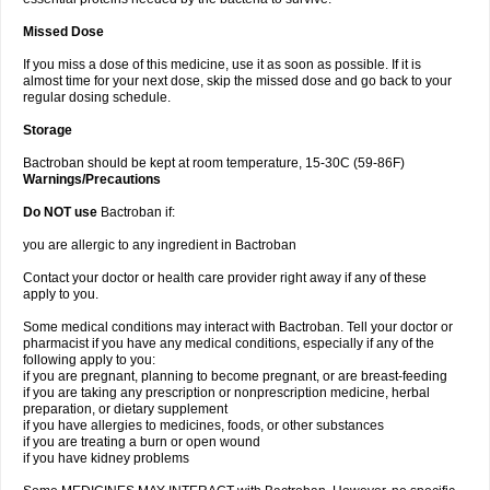
Missed Dose
If you miss a dose of this medicine, use it as soon as possible. If it is
almost time for your next dose, skip the missed dose and go back to your
regular dosing schedule.
Storage
Bactroban should be kept at room temperature, 15-30C (59-86F)
Warnings/Precautions
Do NOT use
Bactroban if:
you are allergic to any ingredient in Bactroban
Contact your doctor or health care provider right away if any of these
apply to you.
Some medical conditions may interact with Bactroban. Tell your doctor or
pharmacist if you have any medical conditions, especially if any of the
following apply to you:
if you are pregnant, planning to become pregnant, or are breast-feeding
if you are taking any prescription or nonprescription medicine, herbal
preparation, or dietary supplement
if you have allergies to medicines, foods, or other substances
if you are treating a burn or open wound
if you have kidney problems