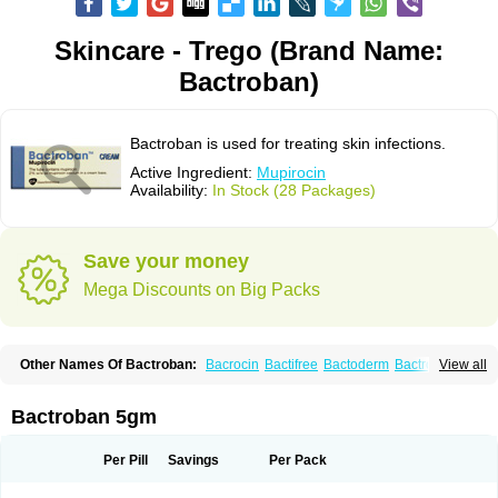
Skincare - Trego (Brand Name:
Bactroban)
Bactroban is used for treating skin infections.
Active Ingredient:
Mupirocin
Availability:
In Stock (28 Packages)
Save your money
Mega Discounts on Big Packs
Other Names Of Bactroban:
Bacrocin
Bactifree
Bactoderm
Bactrocin
View all
Bactrocine
Bagobiotic
Bantix
Betrion
Biobactron
Centany
Dermatech bantix
Dermoban
Foskina
Hevronaz
Infectopyoderm
Micoban
Mirobact
Mupax
Mupider
Mupiderm
Mupiral
Mupirocina
Mupirocine
Bactroban 5gm
Mupirocinum
Mupiron
Mupirona
Mupirox
Mupiskin
Muricin
Muroderm
Muron
Paldar
Pibaksin
Plasimine
Seladerm
Sinpebac
Spectroderm
Supirocin
Trego
Turixin
Ultrabiotic
Underan
Veltion
Per Pill
Savings
Per Pack