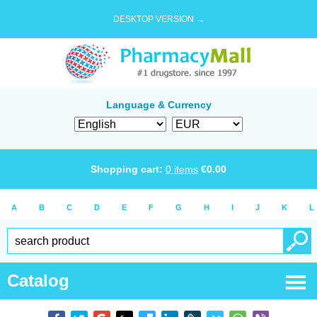
DESKTOP VERSION →
Language & Currency
Shopping cart:
0
items
€
0.00
A
B
C
D
E
F
G
H
I
J
K
L
Catalog