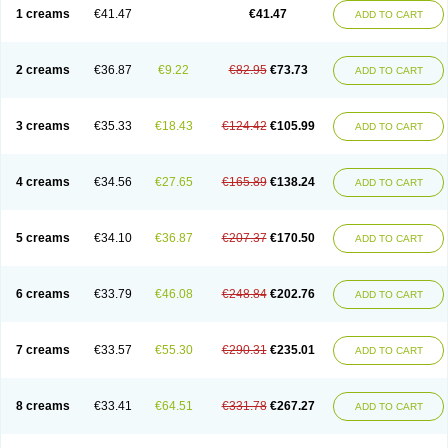
1 creams
€41.47
€41.47
ADD TO CART
2 creams
€36.87
€9.22
€82.95
€73.73
ADD TO CART
3 creams
€35.33
€18.43
€124.42
€105.99
ADD TO CART
4 creams
€34.56
€27.65
€165.89
€138.24
ADD TO CART
5 creams
€34.10
€36.87
€207.37
€170.50
ADD TO CART
6 creams
€33.79
€46.08
€248.84
€202.76
ADD TO CART
7 creams
€33.57
€55.30
€290.31
€235.01
ADD TO CART
8 creams
€33.41
€64.51
€331.78
€267.27
ADD TO CART