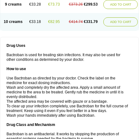
9 creams
€33.28
€73.73
€373.26
€299.53
ADD TO CART
10 creams
€33.18
€82.95
€414.74
€331.79
ADD TO CART
Drug Uses
Bactroban is used for treating skin infections. It may also be used for
other conditions as determined by your doctor.
How to use
Use Bactroban as directed by your doctor. Check the label on the
medicine for exact dosing instructions.
Wash and completely dry the affected area. Apply a small amount of
medicine to the area to be treated. Gently rub the medicine in until it is
evenly distributed.
The affected area may be covered with gauze or a bandage.
To clear up your infection completely, use Bactroban for the full course of
treatment. Keep using it even if you feel better in a few days.
Wash your hands immediately after using Bactroban.
Drug Class and Mechanism
Bactroban is an antibacterial. It works by stopping the production of
essential proteins needed by the bacteria to survive.