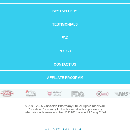
BESTSELLERS
TESTIMONIALS
FAQ
POLICY
CONTACT US
AFFILIATE PROGRAM
© 2001-2025 Canadian Pharmacy Ltd. All rights reserved.
Canadian Pharmacy Ltd. is licensed online pharmacy.
International license number 11111010 issued 17 aug 2024