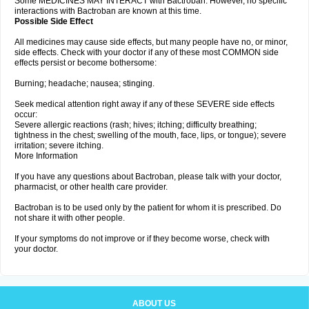
Some MEDICINES MAY INTERACT with Bactroban. However, no specific
interactions with Bactroban are known at this time.
Possible Side Effect
All medicines may cause side effects, but many people have no, or minor,
side effects. Check with your doctor if any of these most COMMON side
effects persist or become bothersome:
Burning; headache; nausea; stinging.
Seek medical attention right away if any of these SEVERE side effects
occur:
Severe allergic reactions (rash; hives; itching; difficulty breathing;
tightness in the chest; swelling of the mouth, face, lips, or tongue); severe
irritation; severe itching.
More Information
If you have any questions about Bactroban, please talk with your doctor,
pharmacist, or other health care provider.
Bactroban is to be used only by the patient for whom it is prescribed. Do
not share it with other people.
If your symptoms do not improve or if they become worse, check with
your doctor.
ABOUT US