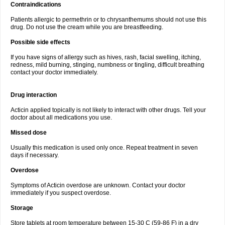
Contraindications
Patients allergic to permethrin or to chrysanthemums should not use this
drug. Do not use the cream while you are breastfeeding.
Possible side effects
If you have signs of allergy such as hives, rash, facial swelling, itching,
redness, mild burning, stinging, numbness or tingling, difficult breathing
contact your doctor immediately.
Drug interaction
Acticin applied topically is not likely to interact with other drugs. Tell your
doctor about all medications you use.
Missed dose
Usually this medication is used only once. Repeat treatment in seven
days if necessary.
Overdose
Symptoms of Acticin overdose are unknown. Contact your doctor
immediately if you suspect overdose.
Storage
Store tablets at room temperature between 15-30 C (59-86 F) in a dry