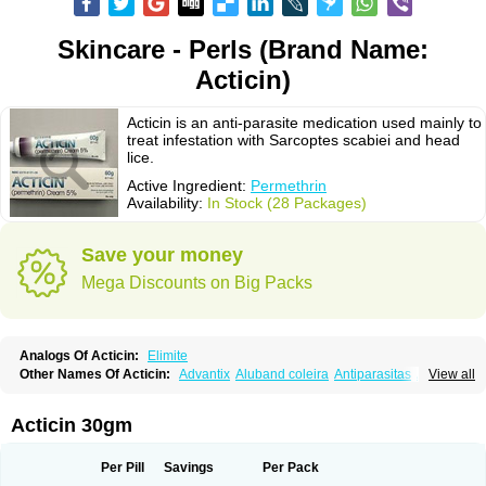
Skincare - Perls (Brand Name:
Acticin)
Acticin is an anti-parasite medication used mainly to
treat infestation with Sarcoptes scabiei and head
lice.
Active Ingredient:
Permethrin
Availability:
In Stock (28 Packages)
Save your money
Mega Discounts on Big Packs
Analogs Of Acticin:
Elimite
Other Names Of Acticin:
Advantix
Aluband coleira
Antiparasitas
Arotrix
View all
Auriplak
Bayvantic
Biokill
Bovi clip
Canac
Canitex
Canovel
Capitis
Catovel
Defencare
Defencat
Defendare
Defendog
Deorix
Dermocanis
Dermoper
Dertil
Dertolit
Destolit
Detebencil
Diacan
Duogard
Duowin
Acticin 30gm
Ease-on
Ecto-soothe
Ecto spot
Elimate
Elimex
Emipet
Ermite
Exspot
Fleaban
Flego
Fletic
Flypor
Foractil
Frento
Fripi
Friskies
Gamabenceno plus
Gamaderm
Helpp
Indorex
Infectopedicul
Infectoscab
Per Pill
Savings
Per Pack
Insektol
Katrina
Kawu
Kilnits
Kinderval
Kwell
Kwellada
Licerin