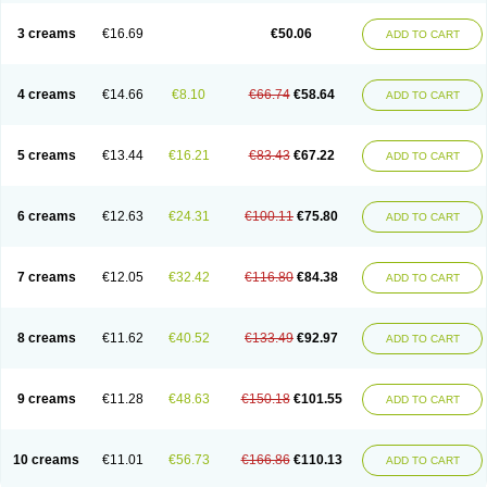
Lincoln lice
Lorix
Lotrix
Louse powder
Lyderm
Mascote
Mite-x
Mithin
New-nok
Nidifol-g
Nitagon
Nittyfor
Nix
Nix creme rinse
Nix dermal
3 creams
€16.69
€50.06
ADD TO CART
Nopucid
Norshield
Noscab
Novo-herklin
Parapoux
Pedeks
Penncapthrin
Peritol
Perlice
Perls
Permecure
Permenin
Permetral
Permetrino
Permin
Permisol
Permit spray
Permoxin
Perosa
Pertrin
Petscription triplegard
Petty
Piokil plus
Preventic permethrin
Proticall
4 creams
€14.66
€8.10
€66.74
€58.64
ADD TO CART
Pulvex
Pulvex spot
Pustix duo
Quick kill
Quitoso
Ridect
Sarcop
Sarnol
Scabex
Scabiacid
Scabianil
Scabid
Scaboz
Scaper
Scarin
Skilin
Stomoxin
Swift
Switch
Tabercan
Taberdog
Tectonik
Tick-fence
Tindal
Tugon
Ultrum
Vetsense
Vifoskol
Wellcare
Witty
Xenex
Zalvor
Zehu-ze
5 creams
€13.44
€16.21
€83.43
€67.22
ADD TO CART
Zekout
Zunex
6 creams
€12.63
€24.31
€100.11
€75.80
ADD TO CART
7 creams
€12.05
€32.42
€116.80
€84.38
ADD TO CART
8 creams
€11.62
€40.52
€133.49
€92.97
ADD TO CART
9 creams
€11.28
€48.63
€150.18
€101.55
ADD TO CART
10 creams
€11.01
€56.73
€166.86
€110.13
ADD TO CART