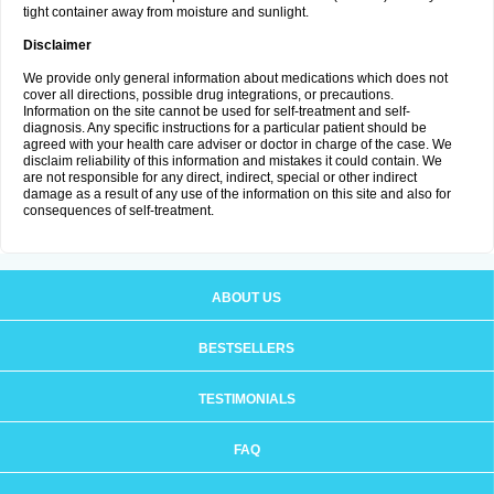
tight container away from moisture and sunlight.
Disclaimer
We provide only general information about medications which does not
cover all directions, possible drug integrations, or precautions.
Information on the site cannot be used for self-treatment and self-
diagnosis. Any specific instructions for a particular patient should be
agreed with your health care adviser or doctor in charge of the case. We
disclaim reliability of this information and mistakes it could contain. We
are not responsible for any direct, indirect, special or other indirect
damage as a result of any use of the information on this site and also for
consequences of self-treatment.
ABOUT US
BESTSELLERS
TESTIMONIALS
FAQ