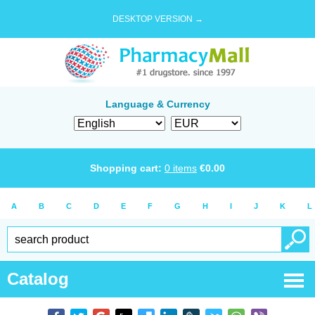
DESKTOP VERSION →
Language & Currency
Shopping cart:
0
items
€
0.00
A
B
C
D
E
F
G
H
I
J
K
L
Catalog