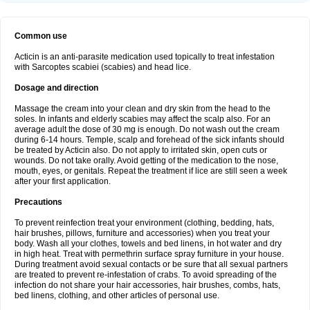
Common use
Acticin is an anti-parasite medication used topically to treat infestation
with Sarcoptes scabiei (scabies) and head lice.
Dosage and direction
Massage the cream into your clean and dry skin from the head to the
soles. In infants and elderly scabies may affect the scalp also. For an
average adult the dose of 30 mg is enough. Do not wash out the cream
during 6-14 hours. Temple, scalp and forehead of the sick infants should
be treated by Acticin also. Do not apply to irritated skin, open cuts or
wounds. Do not take orally. Avoid getting of the medication to the nose,
mouth, eyes, or genitals. Repeat the treatment if lice are still seen a week
after your first application.
Precautions
To prevent reinfection treat your environment (clothing, bedding, hats,
hair brushes, pillows, furniture and accessories) when you treat your
body. Wash all your clothes, towels and bed linens, in hot water and dry
in high heat. Treat with permethrin surface spray furniture in your house.
During treatment avoid sexual contacts or be sure that all sexual partners
are treated to prevent re-infestation of crabs. To avoid spreading of the
infection do not share your hair accessories, hair brushes, combs, hats,
bed linens, clothing, and other articles of personal use.