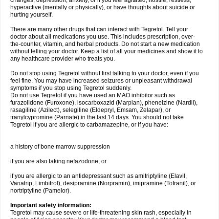
changes, depression, anxiety, or if you feel agitated, hostile, restless,
hyperactive (mentally or physically), or have thoughts about suicide or
hurting yourself.
There are many other drugs that can interact with Tegretol. Tell your
doctor about all medications you use. This includes prescription, over-
the-counter, vitamin, and herbal products. Do not start a new medication
without telling your doctor. Keep a list of all your medicines and show it to
any healthcare provider who treats you.
Do not stop using Tegretol without first talking to your doctor, even if you
feel fine. You may have increased seizures or unpleasant withdrawal
symptoms if you stop using Tegretol suddenly.
Do not use Tegretol if you have used an MAO inhibitor such as
furazolidone (Furoxone), isocarboxazid (Marplan), phenelzine (Nardil),
rasagiline (Azilect), selegiline (Eldepryl, Emsam, Zelapar), or
tranylcypromine (Parnate) in the last 14 days. You should not take
Tegretol if you are allergic to carbamazepine, or if you have:
a history of bone marrow suppression
if you are also taking nefazodone; or
if you are allergic to an antidepressant such as amitriptyline (Elavil,
Vanatrip, Limbitrol), desipramine (Norpramin), imipramine (Tofranil), or
nortriptyline (Pamelor).
Important safety information:
Tegretol may cause severe or life-threatening skin rash, especially in