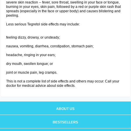
severe skin reaction -- fever, sore throat, swelling in your face or tongue,
burning in your eyes, skin pain, followed by a red or purple skin rash that
spreads (especially in the face or upper body) and causes blistering and
peeling.
Less serious Tegretol side effects may include:
feeling dizzy, drowsy, or unsteady;
nausea, vomiting, diarrhea, constipation, stomach pain;
headache, ringing in your ears;
dry mouth, swollen tongue; or
joint or muscle pain, leg cramps.
This is not a complete list of side effects and others may occur. Call your
doctor for medical advice about side effects.
ABOUT US
BESTSELLERS