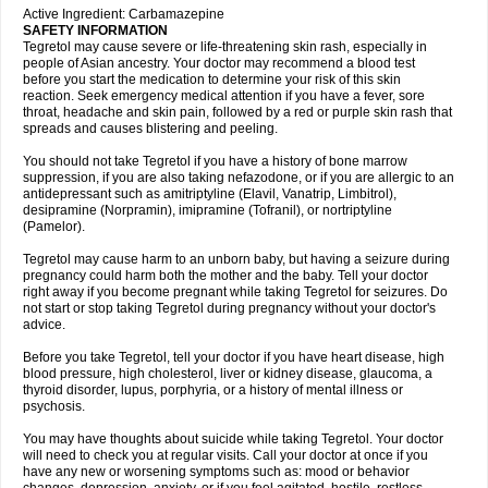
Active Ingredient: Carbamazepine
SAFETY INFORMATION
Tegretol may cause severe or life-threatening skin rash, especially in
people of Asian ancestry. Your doctor may recommend a blood test
before you start the medication to determine your risk of this skin
reaction. Seek emergency medical attention if you have a fever, sore
throat, headache and skin pain, followed by a red or purple skin rash that
spreads and causes blistering and peeling.
You should not take Tegretol if you have a history of bone marrow
suppression, if you are also taking nefazodone, or if you are allergic to an
antidepressant such as amitriptyline (Elavil, Vanatrip, Limbitrol),
desipramine (Norpramin), imipramine (Tofranil), or nortriptyline
(Pamelor).
Tegretol may cause harm to an unborn baby, but having a seizure during
pregnancy could harm both the mother and the baby. Tell your doctor
right away if you become pregnant while taking Tegretol for seizures. Do
not start or stop taking Tegretol during pregnancy without your doctor's
advice.
Before you take Tegretol, tell your doctor if you have heart disease, high
blood pressure, high cholesterol, liver or kidney disease, glaucoma, a
thyroid disorder, lupus, porphyria, or a history of mental illness or
psychosis.
You may have thoughts about suicide while taking Tegretol. Your doctor
will need to check you at regular visits. Call your doctor at once if you
have any new or worsening symptoms such as: mood or behavior