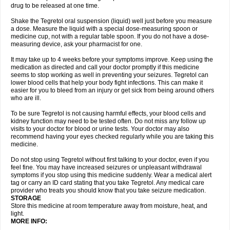
drug to be released at one time.
Shake the Tegretol oral suspension (liquid) well just before you measure
a dose. Measure the liquid with a special dose-measuring spoon or
medicine cup, not with a regular table spoon. If you do not have a dose-
measuring device, ask your pharmacist for one.
It may take up to 4 weeks before your symptoms improve. Keep using the
medication as directed and call your doctor promptly if this medicine
seems to stop working as well in preventing your seizures. Tegretol can
lower blood cells that help your body fight infections. This can make it
easier for you to bleed from an injury or get sick from being around others
who are ill.
To be sure Tegretol is not causing harmful effects, your blood cells and
kidney function may need to be tested often. Do not miss any follow up
visits to your doctor for blood or urine tests. Your doctor may also
recommend having your eyes checked regularly while you are taking this
medicine.
Do not stop using Tegretol without first talking to your doctor, even if you
feel fine. You may have increased seizures or unpleasant withdrawal
symptoms if you stop using this medicine suddenly. Wear a medical alert
tag or carry an ID card stating that you take Tegretol. Any medical care
provider who treats you should know that you take seizure medication.
STORAGE
Store this medicine at room temperature away from moisture, heat, and
light.
MORE INFO: