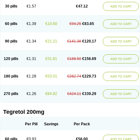
Degranol
Deleptin
Elpenor
Epilep
Epilepsin
Epimaz
Epitol
Eposal
30 pills
€1.57
€47.12
ADD TO CART
Equetro
Espa-lepsin
Finlepsin
Fitzecalm
Folkalepsin
Galepsin
Gamalepshin
Gericarb
Hermolepsin
Karazepin
Karbalex
Karbamazepin
Karbapin
Karbasif
Karberol
Kazepin
Lepsitol
Mazetol
Melepsin
Neugeron
Neurolep
Neurotol
Neurotop
Neurotop retard
Novo-carbamaz
60 pills
€1.39
€10.60
€94.25
€83.65
ADD TO CART
Nu-carbamazepine
Sepibest
Sirtal
Stazepine
Storilat
Tanfedin
Taro-carbamazepine
Taver
Tegol
Tegral
Tegrebos
Tegretal
Tegretard
Tegretol-xr
Tegretol lc
Tegrital
Telesmin
Temporol
Teril
Ternal
Timonil
Trimonil retard
Vulsivan
Zeptol
90 pills
€1.34
€21.21
€141.38
€120.17
ADD TO CART
120 pills
€1.31
€31.81
€188.50
€156.69
ADD TO CART
180 pills
€1.28
€53.01
€282.74
€229.73
ADD TO CART
270 pills
€1.26
€84.82
€424.11
€339.29
ADD TO CART
Tegretol 200mg
Per Pill
Savings
Per Pack
60 pills
€0.93
€56.00
ADD TO CART