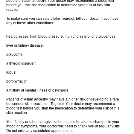
people of Asian ancestry. Your doctor may recommend a blood test
before you start the medication to determine your risk of this skin
reaction.
To make sure you can safely take Tegretol, tell your doctor if you have
any of these other conditions:
heart disease, high blood pressure, high cholesterol or triglycerides;
liver or kidney disease;
glaucoma;
a thyroid disorder;
lupus;
porphyria; or
a history of mental illness or psychosis.
Patients of Asian ancestry may have a higher risk of developing a rare
but serious skin reaction to Tegretol. Your doctor may recommend a
blood test before you start the medication to determine your risk of this
skin reaction.
Your family or other caregivers should also be alert to changes in your
mood or symptoms. Your doctor will need to check you at regular visits.
Do not miss any scheduled appointments.