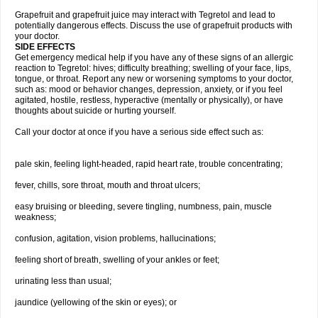
Grapefruit and grapefruit juice may interact with Tegretol and lead to
potentially dangerous effects. Discuss the use of grapefruit products with
your doctor.
SIDE EFFECTS
Get emergency medical help if you have any of these signs of an allergic
reaction to Tegretol: hives; difficulty breathing; swelling of your face, lips,
tongue, or throat. Report any new or worsening symptoms to your doctor,
such as: mood or behavior changes, depression, anxiety, or if you feel
agitated, hostile, restless, hyperactive (mentally or physically), or have
thoughts about suicide or hurting yourself.
Call your doctor at once if you have a serious side effect such as:
pale skin, feeling light-headed, rapid heart rate, trouble concentrating;
fever, chills, sore throat, mouth and throat ulcers;
easy bruising or bleeding, severe tingling, numbness, pain, muscle
weakness;
confusion, agitation, vision problems, hallucinations;
feeling short of breath, swelling of your ankles or feet;
urinating less than usual;
jaundice (yellowing of the skin or eyes); or