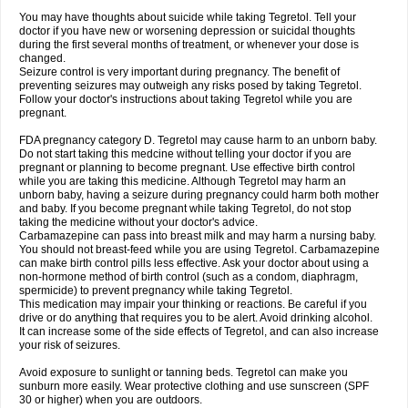
You may have thoughts about suicide while taking Tegretol. Tell your
doctor if you have new or worsening depression or suicidal thoughts
during the first several months of treatment, or whenever your dose is
changed.
Seizure control is very important during pregnancy. The benefit of
preventing seizures may outweigh any risks posed by taking Tegretol.
Follow your doctor's instructions about taking Tegretol while you are
pregnant.
FDA pregnancy category D. Tegretol may cause harm to an unborn baby.
Do not start taking this medcine without telling your doctor if you are
pregnant or planning to become pregnant. Use effective birth control
while you are taking this medicine. Although Tegretol may harm an
unborn baby, having a seizure during pregnancy could harm both mother
and baby. If you become pregnant while taking Tegretol, do not stop
taking the medicine without your doctor's advice.
Carbamazepine can pass into breast milk and may harm a nursing baby.
You should not breast-feed while you are using Tegretol. Carbamazepine
can make birth control pills less effective. Ask your doctor about using a
non-hormone method of birth control (such as a condom, diaphragm,
spermicide) to prevent pregnancy while taking Tegretol.
This medication may impair your thinking or reactions. Be careful if you
drive or do anything that requires you to be alert. Avoid drinking alcohol.
It can increase some of the side effects of Tegretol, and can also increase
your risk of seizures.
Avoid exposure to sunlight or tanning beds. Tegretol can make you
sunburn more easily. Wear protective clothing and use sunscreen (SPF
30 or higher) when you are outdoors.