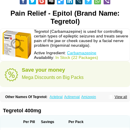
Pain Relief - Epitol (Brand Name:
Tegretol)
Tegretol (Carbamazepine) is used for controlling
certain types of epileptic seizures and treats severe
pain of the jaw or cheek caused by a facial nerve
problem (trigeminal neuralgia).
Active Ingredient:
Carbamazepine
Availability:
In Stock (22 Packages)
Save your money
Mega Discounts on Big Packs
Other Names Of Tegretol:
Actebral
Actinerval
Amizepin
View all
Apo-carbamazepine
Arbil
Atretol
Azepal
Bamgetol
Basitrol
Biston
Brucarcer
Cabretol
Carba
Carba-ct
Carbabeta
Carbadura
Carbaflux
Carbagamma
Carbagen
Carbagramon
Carbalex
Carbaltpsin
Tegretol 400mg
Carbamacepina
Carbamat
Carbamazepin
Carbamazepina
Carbamazepinum
Carbapin
Carbatol
Carbatrol
Carbavim
Carbazep
Carbazin
Carbazina
Carbazine
Carbepsil
Carbium
Carbymal
Per Pill
Savings
Per Pack
Carmapine
Carmaz
Carpin
Carpine
Carsol
Carzepin
Cazerol
Cbz desitin
Cepilep
Clostedal
Conformal
Convulex meyer
Cp-carba