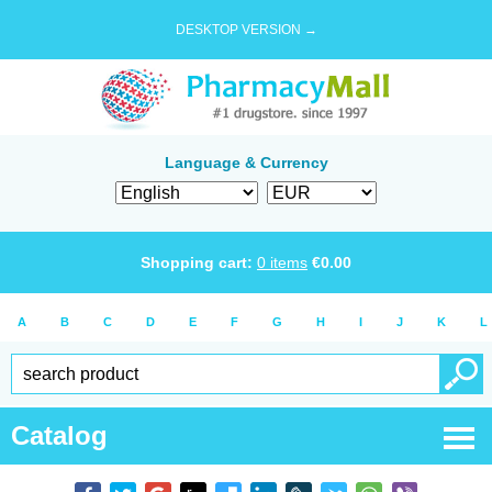
DESKTOP VERSION →
Language & Currency
Shopping cart:
0
items
€
0.00
A
B
C
D
E
F
G
H
I
J
K
L
Catalog