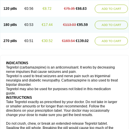
120 pills
€0.56
€8.72
€75.35
€66.63
ADD TO CART
180 pills
€0.53
€17.44
€113.03
€95.59
ADD TO CART
270 pills
€0.51
€30.52
€169.54
€139.02
ADD TO CART
INDICATIONS
Tegretol (carbamazepine) is an anticonvulsant. It works by decreasing
nerve impulses that cause seizures and pain.
Tegretol is used to treat seizures and nerve pain such as trigeminal
neuralgia and diabetic neuropathy. Carbamazepine is also used to treat
bipolar disorder.
Tegretol may also be used for purposes not listed in this medication
guide.
INSTRUCTIONS
Take Tegretol exactly as prescribed by your doctor. Do not take in larger
or smaller amounts or for longer than recommended. Follow the
directions on your prescription label. Your doctor may occasionally
change your dose to make sure you get the best results.
Do not crush, chew, or break an extended-release Tegretol tablet.
Swallow the pill whole. Breaking the pill would cause too much of the