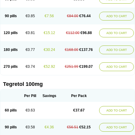
90 pills
€0.85
€7.56
€84.00
€76.44
ADD TO CART
120 pills
€0.81
€15.12
€112.00
€96.88
ADD TO CART
180 pills
€0.77
€30.24
€168.00
€137.76
ADD TO CART
270 pills
€0.74
€52.92
€251.99
€199.07
ADD TO CART
Tegretol 100mg
Per Pill
Savings
Per Pack
60 pills
€0.63
€37.67
ADD TO CART
90 pills
€0.58
€4.36
€56.51
€52.15
ADD TO CART