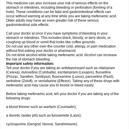
This medicine can also increase your risk of serious effects on the
stomach or intestines, including bleeding or perforation (forming of a
hole). These conditions can be fatal and gastrointestinal effects can
occur without warning at any time while you are taking mefenamic acid.
Older adults may have an even greater risk of these serious
gastrointestinal side effects.
Call your doctor at once if you have symptoms of bleeding in your
stomach or intestines. This includes black, bloody, or tarry stools, or
coughing up blood or vomit that looks like coffee grounds.
Do not use any other over-the-counter cold, allergy, or pain medication
without first asking your doctor or pharmacist.
Do not drink alcohol while taking mefenamic acid. Alcohol can increase
the risk of stomach bleeding.
Important safety information:
Tell your doctor if you are taking an antidepressant such as citalopram
(Celexa), duloxetine (Cymbalta), escitalopram (Lexapro), fluoxetine
(Prozac, Sarafem, Symbyax), fluvoxamine (Luvox), paroxetine (Paxil),
sertraline (Zoloft), or venlafaxine (Effexor). Taking any of these drugs with
mefenamic acid may cause you to bruise or bleed easily.
Before taking mefenamic acid, tell your doctor if you are taking any of the
following drugs:
a blood thinner such as warfarin (Coumadin);
a diuretic (water pill) such as furosemide (Lasix);
cyclosporine (Gengraf, Neoral, Sandimmune);