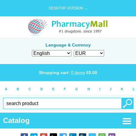
DESKTOP VERSION →
Language & Currency
Shopping cart:
0
items
€
0.00
A
B
C
D
E
F
G
H
I
J
K
L
Catalog