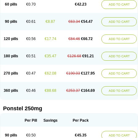
Mephadolor
Molasic
Mycasaal
Méfénamique
Namifen
Neuritorl c
60 pills
€0.70
€42.23
ADD TO CART
Nichostan
Occorner
Omatan
Onemeday
Opistan
Pangesic
Parkemed
Pehastan
Pinalgesic
Ponac
Ponalar
Ponalgic
Poncofen
Pondex
Ponmel
Ponsamic
Ponsic
Ponstan
Ponstelax
Ponstyl
Pontacid
Pontal
Pontalon
Pontin
Revalan
Rolan
Sicadol
Spiralgin
Sportusal
Stanalin
Tanston
90 pills
€0.61
€8.87
€63.34
€54.47
ADD TO CART
Teamic
Topgesic
Tran-mf
Tynostan
Vidan
Youfenam
120 pills
€0.56
€17.74
€84.46
€66.72
ADD TO CART
180 pills
€0.51
€35.47
€126.68
€91.21
ADD TO CART
270 pills
€0.47
€62.08
€190.03
€127.95
ADD TO CART
360 pills
€0.46
€88.68
€253.37
€164.69
ADD TO CART
Ponstel 250mg
Per Pill
Savings
Per Pack
90 pills
€0.50
€45.35
ADD TO CART