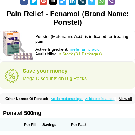
Pain Relief - Fenamol (Brand Name:
Ponstel)
Ponstel (Mefenamic Acid) is indicated for treating
pain.
Active Ingredient:
mefenamic acid
Availability:
In Stock (31 Packages)
Save your money
Mega Discounts on Big Packs
Other Names Of Ponstel:
Acide mefenamique
Acido mefenamico
View all
Acidum mefenamicum
Acinic
Adsena
Aidol
Alfoxan
Algex
Algifemin
Algopress
Analspec
Apo-mefenamic
Aprostal
Asimat
Bafhameritin-m
Beafemic
Benostan
Calmin
Cetalmic
Corstanal
Coslan
Dogesic
Dolarac
Ponstel 500mg
Dolfenal
Dolmetine
Dolos
Dysman
Fenam
Fenamic
Fenamin
Fenamol
Fenaton
Fendol
Fensik
Flamic
Gardan
Gitaramin
Inflamyl
Laffed
Lapistan
Licostan
Lumental
Lysalgo
Mafepain
Masafen
Medicap
Mefac
Per Pill
Savings
Per Pack
Mefacit
Mefast
Mefenabene
Mefenacid
Mefenaminsäure
Mefenan
Mefenax
Mefenix
Mefinal
Mefinter
Mefnac
Meftal
Meftan
Menin