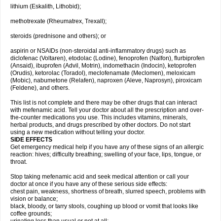
lithium (Eskalith, Lithobid);
methotrexate (Rheumatrex, Trexall);
steroids (prednisone and others); or
aspirin or NSAIDs (non-steroidal anti-inflammatory drugs) such as
diclofenac (Voltaren), etodolac (Lodine), fenoprofen (Nalfon), flurbiprofen
(Ansaid), ibuprofen (Advil, Motrin), indomethacin (Indocin), ketoprofen
(Orudis), ketorolac (Toradol), meclofenamate (Meclomen), meloxicam
(Mobic), nabumetone (Relafen), naproxen (Aleve, Naprosyn), piroxicam
(Feldene), and others.
This list is not complete and there may be other drugs that can interact
with mefenamic acid. Tell your doctor about all the prescription and over-
the-counter medications you use. This includes vitamins, minerals,
herbal products, and drugs prescribed by other doctors. Do not start
using a new medication without telling your doctor.
SIDE EFFECTS
Get emergency medical help if you have any of these signs of an allergic
reaction: hives; difficulty breathing; swelling of your face, lips, tongue, or
throat.
Stop taking mefenamic acid and seek medical attention or call your
doctor at once if you have any of these serious side effects:
chest pain, weakness, shortness of breath, slurred speech, problems with
vision or balance;
black, bloody, or tarry stools, coughing up blood or vomit that looks like
coffee grounds;