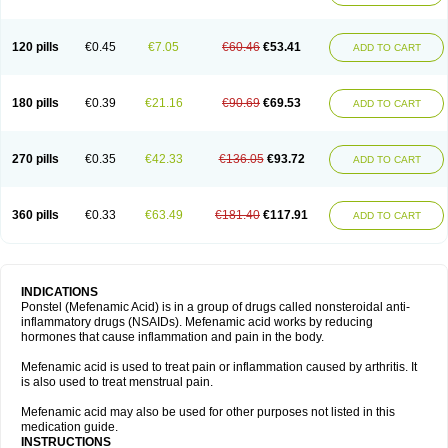
120 pills
€0.45
€7.05
€60.46
€53.41
ADD TO CART
180 pills
€0.39
€21.16
€90.69
€69.53
ADD TO CART
270 pills
€0.35
€42.33
€136.05
€93.72
ADD TO CART
360 pills
€0.33
€63.49
€181.40
€117.91
ADD TO CART
INDICATIONS
Ponstel (Mefenamic Acid) is in a group of drugs called nonsteroidal anti-
inflammatory drugs (NSAIDs). Mefenamic acid works by reducing
hormones that cause inflammation and pain in the body.
Mefenamic acid is used to treat pain or inflammation caused by arthritis. It
is also used to treat menstrual pain.
Mefenamic acid may also be used for other purposes not listed in this
medication guide.
INSTRUCTIONS