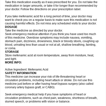
Take this medication exactly as it was prescribed for you. Do not take the
medication in larger amounts, or take it for longer than recommended by
your doctor. Follow the directions on your prescription label.
If you take mefenamic acid for a long period of time, your doctor may
want to check you on a regular basis to make sure this medication is not
causing harmful effects. Do not miss any scheduled visits to your doctor.
DOSAGE
Take the medicine as directed by your doctor.
Seek emergency medical attention if you think you have used too much
of this medicine. Overdose symptoms may include nausea, vomiting,
stomach pain, dizziness, drowsiness, black or bloody stools, coughing up
blood, urinating less than usual or not at all, shallow breathing, fainting,
or coma.
STORAGE
Store mefenamic acid at room temperature, away from moisture, heat,
and light.
MORE INFO:
Active Ingredient: Mefenamic Acid
SAFETY INFORMATION
This medicine can increase your risk of life-threatening heart or
circulation problems, including heart attack or stroke. Do not use this
medicine just before or after having heart bypass surgery (also called
coronary artery bypass graft, or CABG).
Seek emergency medical help if you have symptoms of heart or
circulation problems, such as chest pain, weakness, shortness of breath,
slurred speech, or problems with vision or balance.