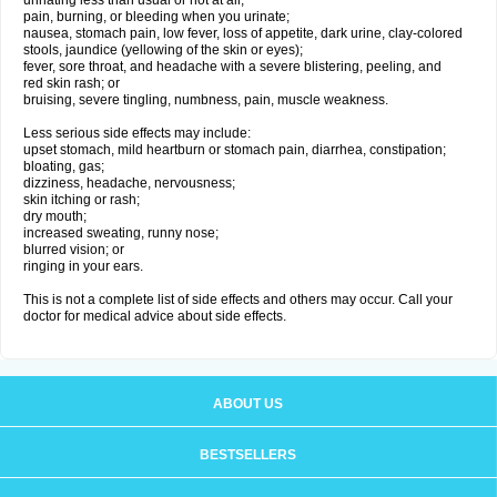
urinating less than usual or not at all;
pain, burning, or bleeding when you urinate;
nausea, stomach pain, low fever, loss of appetite, dark urine, clay-colored
stools, jaundice (yellowing of the skin or eyes);
fever, sore throat, and headache with a severe blistering, peeling, and
red skin rash; or
bruising, severe tingling, numbness, pain, muscle weakness.
Less serious side effects may include:
upset stomach, mild heartburn or stomach pain, diarrhea, constipation;
bloating, gas;
dizziness, headache, nervousness;
skin itching or rash;
dry mouth;
increased sweating, runny nose;
blurred vision; or
ringing in your ears.
This is not a complete list of side effects and others may occur. Call your
doctor for medical advice about side effects.
ABOUT US
BESTSELLERS