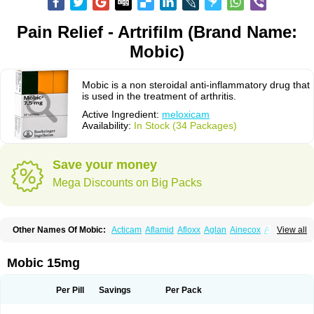
Pain Relief - Artrifilm (Brand Name:
Mobic)
Mobic is a non steroidal anti-inflammatory drug that
is used in the treatment of arthritis.
Active Ingredient:
meloxicam
Availability:
In Stock (34 Packages)
Save your money
Mega Discounts on Big Packs
Other Names Of Mobic:
Acticam
Aflamid
Afloxx
Aglan
Ainecox
Aliviodol
View all
Animelox
Anposel
Anpre
Antrend
Areloger
Aremil
Arthrobic
Artrifilm
Artriflam
Artrilom
Artrilox
Artrozan
Aspicam
Atiflam
Atrozan
Axius
Bexx
Bicapain
Bienex
Bioflac
Bioxicam
Bixicam
Bronax
Brosiral
Cameloc
Mobic 15mg
Camelot
Camelox
Celomix
Co meloxicam
Coxamer
Coxflam
Coxicam
Coxylan
Desinflamex
Docmeloxi
Doctinon
Dolocam
Dolxicam
Dominadol
Duplicam
Ecax
Ecwin
Enflar
Examel
Exel
Exen
Farmelox
Per Pill
Savings
Per Pack
Flamoxi
Flasicox
Flexicam
Flexidol
Flexium
Flexiver
Flexocam
Flexol
Flodin
Flumidon
Gesicox
Hyflex
Iamaxicam
Iaten
Iconal
Ilacox
Indager