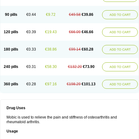
90 pills
€0.44
€9.72
€49.58
€39.86
ADD TO CART
120 pills
€0.39
€19.43
€66.09
€46.66
ADD TO CART
180 pills
€0.33
€38.86
€99.14
€60.28
ADD TO CART
240 pills
€0.31
€58.30
€132.20
€73.90
ADD TO CART
360 pills
€0.28
€97.16
€198.29
€101.13
ADD TO CART
Drug Uses
Mobic is used to relieve the pain and stiffness of osteoarthritis and
rheumatoid arthritis.
Usage