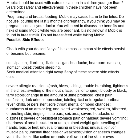
Mobic should be used with extreme caution in children younger than 2
years old; safety and effectiveness in these children have not been
determined.
Pregnancy and breast-feeding: Mobic may cause harm to the fetus. Do
not use it during the last 3 months of pregnancy. If you think you may be
pregnant, contact your doctor. You will need to discuss the benefits and
risks of using Mobic while you are pregnant. It is not known if Mobic is
found in breast milk. Do not breast-feed while taking Mobic.
Possible Side Effects
Check with your doctor if any of these most common side effects persist
or become bothersome:
constipation; diarrhea; dizziness; gas; headache; heartburn; nausea;
stomach upset; trouble sleeping.
Seek medical attention right away if any of these severe side effects
occur:
severe allergic reactions (rash; hives; itching; trouble breathing; tightness
in the chest; swelling of the mouth, face, lips, or tongue); bloody or black,
tarry stools; change in the amount of urine produced; chest pain;
confusion; dark urine; depression; fainting; fast or irregular heartbeat;
fever, chills, or persistent sore throat; mental or mood changes;
numbness of an arm or leg; one-sided weakness; red, swollen, blistered,
or peeling skin; ringing in the ears; seizures; severe headache or
dizziness; severe or persistent stomach pain or nausea; severe vomiting;
shortness of breath; sudden or unexplained weight gain; swelling of
hands, legs, or feet; unusual bruising or bleeding; unusual joint or
muscle pain; unusual tiredness or weakness; vision or speech changes;
vomit that looks like coffee grounds; yellowing of the skin or eyes.