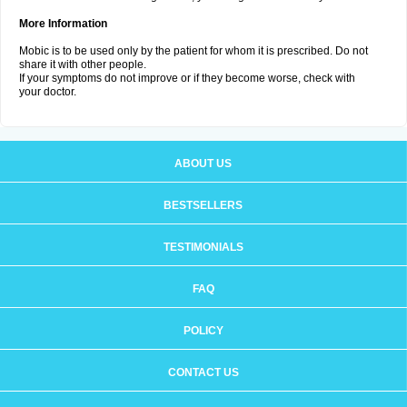
More Information
Mobic is to be used only by the patient for whom it is prescribed. Do not
share it with other people.
If your symptoms do not improve or if they become worse, check with
your doctor.
ABOUT US
BESTSELLERS
TESTIMONIALS
FAQ
POLICY
CONTACT US