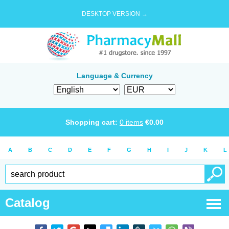
DESKTOP VERSION →
Language & Currency
Shopping cart:
0
items
€
0.00
A
B
C
D
E
F
G
H
I
J
K
L
Catalog