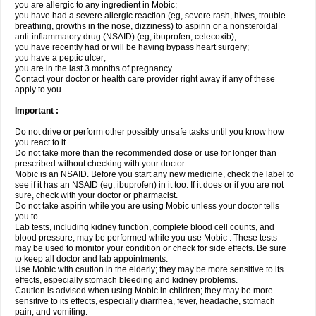
you are allergic to any ingredient in Mobic;
you have had a severe allergic reaction (eg, severe rash, hives, trouble
breathing, growths in the nose, dizziness) to aspirin or a nonsteroidal
anti-inflammatory drug (NSAID) (eg, ibuprofen, celecoxib);
you have recently had or will be having bypass heart surgery;
you have a peptic ulcer;
you are in the last 3 months of pregnancy.
Contact your doctor or health care provider right away if any of these
apply to you.
Important :
Do not drive or perform other possibly unsafe tasks until you know how
you react to it.
Do not take more than the recommended dose or use for longer than
prescribed without checking with your doctor.
Mobic is an NSAID. Before you start any new medicine, check the label to
see if it has an NSAID (eg, ibuprofen) in it too. If it does or if you are not
sure, check with your doctor or pharmacist.
Do not take aspirin while you are using Mobic unless your doctor tells
you to.
Lab tests, including kidney function, complete blood cell counts, and
blood pressure, may be performed while you use Mobic . These tests
may be used to monitor your condition or check for side effects. Be sure
to keep all doctor and lab appointments.
Use Mobic with caution in the elderly; they may be more sensitive to its
effects, especially stomach bleeding and kidney problems.
Caution is advised when using Mobic in children; they may be more
sensitive to its effects, especially diarrhea, fever, headache, stomach
pain, and vomiting.