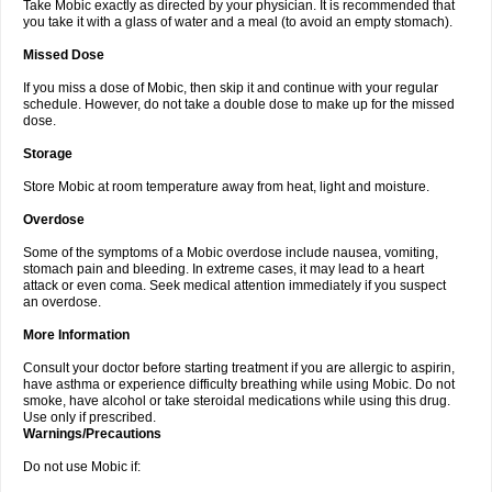
Take Mobic exactly as directed by your physician. It is recommended that
you take it with a glass of water and a meal (to avoid an empty stomach).
Missed Dose
If you miss a dose of Mobic, then skip it and continue with your regular
schedule. However, do not take a double dose to make up for the missed
dose.
Storage
Store Mobic at room temperature away from heat, light and moisture.
Overdose
Some of the symptoms of a Mobic overdose include nausea, vomiting,
stomach pain and bleeding. In extreme cases, it may lead to a heart
attack or even coma. Seek medical attention immediately if you suspect
an overdose.
More Information
Consult your doctor before starting treatment if you are allergic to aspirin,
have asthma or experience difficulty breathing while using Mobic. Do not
smoke, have alcohol or take steroidal medications while using this drug.
Use only if prescribed.
Warnings/Precautions
Do not use Mobic if: