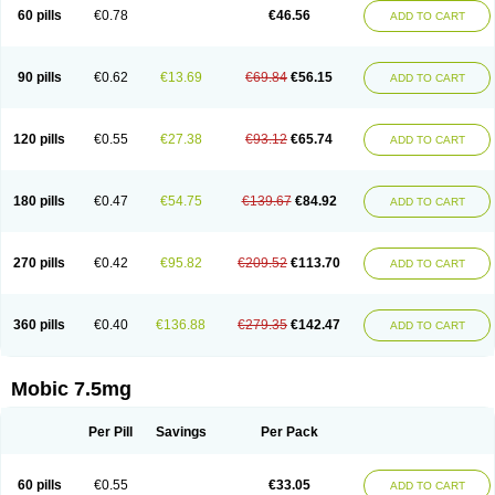
Infomel
Inicox
Isox
Laboxicam
Lamocox
Latonid
Lem
Leutrol
Lormed
60 pills
€0.78
€46.56
ADD TO CART
Loxibest
Loxiflam
Loxiflan
Loxil
Loximed
Loxinic
Loxitan
Loxitenk
M-cam
Malflam
Marlex
Mavicam
Mecalox
Mecam
Mecon
Mecox
Medoxicam
Meksun
Mel-od
Melartrin
Melcam
Melecox
Melflam
Melic
Melicam
Melice
Melixin
Melobax
Melocalm
Melocam
Melock
Melocox
90 pills
€0.62
€13.69
€69.84
€56.15
ADD TO CART
Melodin
Melodol
Melodyn
Meloflex
Melogen
Melokan
Meloksam
Meloksikam merck
Melokssia
Melonax
Melonex
Meloprol
Melora
Melorem
Melorilif
Melosteral
Melotec
Melotop
Melovax
Melovis
Melox
Meloxan
Meloxibell
Meloxic
Meloxicam enolat
Meloxicamum
120 pills
€0.55
€27.38
€93.12
€65.74
ADD TO CART
Meloxicam winthrop
Meloxid
Meloxidyl
Meloxifen
Meloxikam ivax
Meloxil
Meloximek
Meloxin
Meloxistad
Meloxitor
Meloxivet
Meloxiwin
Meloxx
Meomel
Meosicam
Mepedo
Mesoxicam
Metacam
Metacox
Metosan
Mevilox
Mexan
Mexilal
Mexolan
Mexpharm
Mextran
Miolox
Mirlox
180 pills
€0.47
€54.75
€139.67
€84.92
ADD TO CART
Mobec
Mobex
Mobicam
Mobicox
Mobiflex
Mobiglan
Mobimed
Mone
Movacox
Movalis
Movasin
Movatec
Movaxin
Movi-cox
Movicox
Movix
Movox
Mowin
Moxalid
Moxam
Moxic
Moxicam
Muvera
Méloxicam
Nacoflar
Niflamin
Nodolex
Noflamen
Normelox
Nor mobix
Novem
Nulox
270 pills
€0.42
€95.82
€209.52
€113.70
ADD TO CART
Ocam
Ostelox
Oxa
Oximal
Parocin
Pms-meloxicam
Promotion
Recoxa
Remacam
Reumafen
Rhemacox
Rheumocam
Romacox
Rumonal
Runomex
Sition
Taucaron
Telaren
Tenaron
Trisedan
Uticox
Velcox
Zeloxim
Zicam
Ziloxican
Zix
360 pills
€0.40
€136.88
€279.35
€142.47
ADD TO CART
Mobic 7.5mg
Per Pill
Savings
Per Pack
60 pills
€0.55
€33.05
ADD TO CART