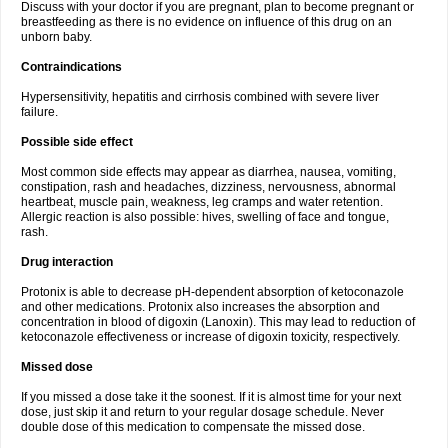
Discuss with your doctor if you are pregnant, plan to become pregnant or
breastfeeding as there is no evidence on influence of this drug on an
unborn baby.
Contraindications
Hypersensitivity, hepatitis and cirrhosis combined with severe liver
failure.
Possible side effect
Most common side effects may appear as diarrhea, nausea, vomiting,
constipation, rash and headaches, dizziness, nervousness, abnormal
heartbeat, muscle pain, weakness, leg cramps and water retention.
Allergic reaction is also possible: hives, swelling of face and tongue,
rash.
Drug interaction
Protonix is able to decrease pH-dependent absorption of ketoconazole
and other medications. Protonix also increases the absorption and
concentration in blood of digoxin (Lanoxin). This may lead to reduction of
ketoconazole effectiveness or increase of digoxin toxicity, respectively.
Missed dose
If you missed a dose take it the soonest. If it is almost time for your next
dose, just skip it and return to your regular dosage schedule. Never
double dose of this medication to compensate the missed dose.