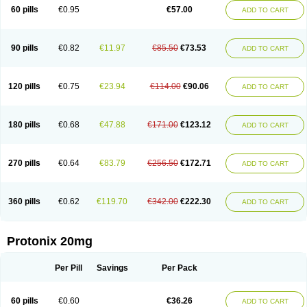
Panto-byk
Panto basics
Pantobex
Pantoc
Pantocal
Pantocalm
Pantocar
60 pills
€0.95
€57.00
ADD TO CART
Pantocas
Pantocid
Pantocip
Pantodac
Pantodar
Pantofin
Pantogamma
Pantogen
Pantoloc
Pantolup
Pantonis
Pantonix
Pantop
Pantopan
Pantopaz
Pantopep
Pantopra
Pantoprazol
Pantoprazolum
Pantoprem
Pantor
Pantorc
Pantosec
Pantosil
Pantotab
Pantozol
Pantozole
Pantpas
90 pills
€0.82
€11.97
€85.50
€73.53
ADD TO CART
Pantra
Pantrafar
Pantry
Pantul
Pantus
Panum
Panz
Panzo
Panzol
Penkool
Penta
Pentagon
Pentalink
Pentastar
Pentium
Pentozed
Pents
Pepcinova
Pepmark
Peptac
Peptazol
Pepticool
Pepzol
Pms-pantoprazole
Pole
Prasocid
Prazocid
Prazolan
Prazosan
Prazotel
120 pills
€0.75
€23.94
€114.00
€90.06
ADD TO CART
Progen
Proloc
Prolus-dsr
Propanta
Propanz
Protin-p
Protium
Protonex
Protonil
Pulcet
Razon
Regad
Rifun
Segregam
Singastril
Sipar
Sunpraz
Supracam
Tecta
Tifizol
Tonval
Topan
Topra
Topraz
Topzole
Tropaz
Trupan
Ugarpan
Ulcemex
Ulcepraz
Ulcoreks
Ulcotenal
Ulrid
180 pills
€0.68
€47.88
€171.00
€123.12
ADD TO CART
Unigastrozol
Zacpac
Zanpan
Zepoxin
Zimpax
Zipant
Zipantola
Ziprol
Zolpanz
Zoltex
Zovanta
Zovanta-40
Zurcal
Zurcale
Zurcazol
270 pills
€0.64
€83.79
€256.50
€172.71
ADD TO CART
360 pills
€0.62
€119.70
€342.00
€222.30
ADD TO CART
Protonix 20mg
Per Pill
Savings
Per Pack
60 pills
€0.60
€36.26
ADD TO CART