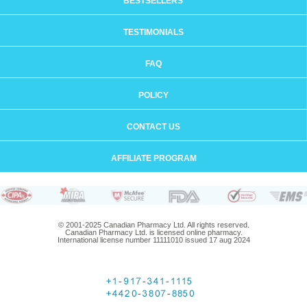
BESTSELLERS
TESTIMONIALS
FAQ
POLICY
CONTACT US
AFFILIATE PROGRAM
© 2001-2025 Canadian Pharmacy Ltd. All rights reserved.
Canadian Pharmacy Ltd. is licensed online pharmacy.
International license number 11111010 issued 17 aug 2024