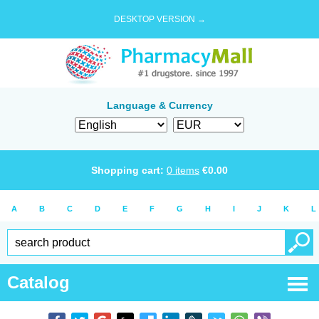
DESKTOP VERSION →
Language & Currency
Shopping cart:
0
items
€
0.00
A
B
C
D
E
F
G
H
I
J
K
L
Catalog