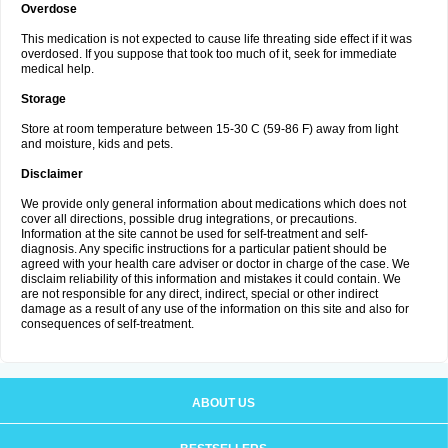
Overdose
This medication is not expected to cause life threating side effect if it was
overdosed. If you suppose that took too much of it, seek for immediate
medical help.
Storage
Store at room temperature between 15-30 C (59-86 F) away from light
and moisture, kids and pets.
Disclaimer
We provide only general information about medications which does not
cover all directions, possible drug integrations, or precautions.
Information at the site cannot be used for self-treatment and self-
diagnosis. Any specific instructions for a particular patient should be
agreed with your health care adviser or doctor in charge of the case. We
disclaim reliability of this information and mistakes it could contain. We
are not responsible for any direct, indirect, special or other indirect
damage as a result of any use of the information on this site and also for
consequences of self-treatment.
ABOUT US