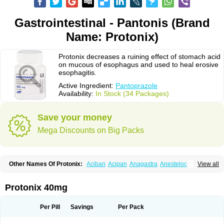
Gastrointestinal - Pantonis (Brand
Name: Protonix)
Protonix decreases a ruining effect of stomach acid
on mucous of esophagus and used to heal erosive
esophagitis.
Active Ingredient:
Pantoprazole
Availability:
In Stock (34 Packages)
Save your money
Mega Discounts on Big Packs
Other Names Of Protonix:
Aciban
Acipan
Anagastra
Anesteloc
View all
Anulacid
Apazol
Apton
Caprol
Ciproton
Contix
Contracid
Controloc
Cool pan
Digene
Eupanol
Eupantol
Fulpan
Gastromax
Gastroprozal
Gastrowell
Hasanloc
Inipomp
Kuppam
Leminter
Loxid
Lupipan
Protonix 40mg
Natrii pantoprazolum
Newpan
Noacid
Nolpaza
Normocid
Oritop
Ozepran
Pacid
Palio
Panbloc
Pandev
Pandon
Pangest
Panloc
Panopaz
Panpac
Panpot
Panpra
Panprabene
Panpro
Panprozole
Per Pill
Savings
Per Pack
Pansa
Pansafe
Pansec
Pantabol
Pantac
Pantacid
Pantact
Pantagon
Pantaz
Pantecta
Panthec
Pantid
Pantin
Pantip
Pantium
Panto