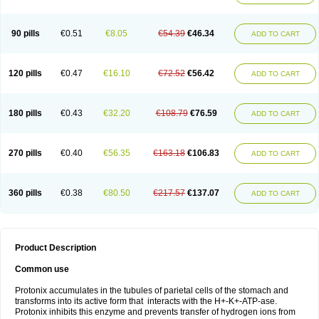
90 pills
€0.51
€8.05
€54.39
€46.34
ADD TO CART
120 pills
€0.47
€16.10
€72.52
€56.42
ADD TO CART
180 pills
€0.43
€32.20
€108.79
€76.59
ADD TO CART
270 pills
€0.40
€56.35
€163.18
€106.83
ADD TO CART
360 pills
€0.38
€80.50
€217.57
€137.07
ADD TO CART
Product Description
Common use
Protonix accumulates in the tubules of parietal cells of the stomach and
transforms into its active form that interacts with the H+-K+-ATP-ase.
Protonix inhibits this enzyme and prevents transfer of hydrogen ions from