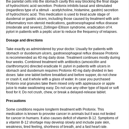
the parietal cells into the stomach cavity this way blocking the final stage
of hydrochloric acid secretion. Protonix inhibits basal and stimulated
(regardless type of a stimuli - acetylcholine, histamine, gastrin) secretion
of hydrochloric acid. This medication is used to treat acute stage of
duodenal or gastric ulcers, including those caused by treatment with anti-
inflammatory non-steroid medications, gastroesophageal reflux disease
(moderate and severe); Zollinger-Ellison syndrome, eradication of H.
pylori in patients with a peptic ulcer to reduce the frequency of relapses.
Dosage and directions
Take exactly as administered by your doctor. Usually for patients with
stomach or duodenum ulcers, gastroesophageal reflux disease Protonix
is recommended as 40 mg daily dose. Treatment continues mostly during
four weeks. Combined treatment with antibiotics (amoxicillin and
clarithromycin) directed eradicate H. pylori in patients with ulcers in
stomach and duodenum requires Protonix 40 mg daily divided in two
doses: take one tablet before breakfast and before supper, do not chew
or crash it, eat it whole with a glass of water. In case you purchased
Protonix oral granules take them mixed only with applesauce or apple
juice to make swallowing easy. Do not use any other type of liquid or soft
food for it. Do not crush, chew, or break a delayed-release tablet.
Precautions
Some conditions require longterm treatment with Protonix. This
medication is known to provoke cancer in animals but it was not tested
for cancer in humans. It also causes deficit of vitamin B-12. Symptoms of
a vitamin B-12 shortage may develop slowly and include pale skin,
weakness, tired feeling, shortness of breath, and a fast heart rate.