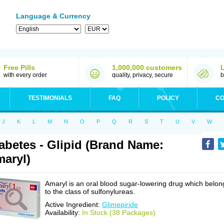
Language & Currency
Free Pills
1,000,000 customers
with every order
quality, privacy, secure
b
TESTIMONIALS
FAQ
POLICY
CO
J
K
L
M
N
O
P
Q
R
S
T
U
V
W
abetes - Glipid (Brand Name:
aryl)
Amaryl is an oral blood sugar-lowering drug which belon
to the class of sulfonylureas.
Active Ingredient:
Glimepiride
Availability:
In Stock (38 Packages)