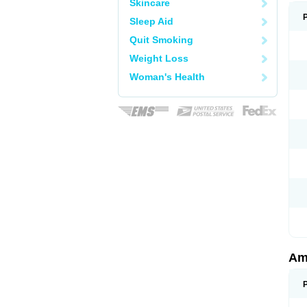
Skincare
Sleep Aid
Quit Smoking
Weight Loss
Woman's Health
Am