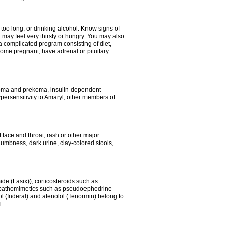
 too long, or drinking alcohol. Know signs of
 may feel very thirsty or hungry. You may also
 a complicated program consisting of diet,
ecome pregnant, have adrenal or pituitary
c coma and prekoma, insulin-dependent
ypersensitivity to Amaryl, other members of
f face and throat, rash or other major
numbness, dark urine, clay-colored stools,
ide (Lasix)), corticosteroids such as
ympathomimetics such as pseudoephedrine
l (Inderal) and atenolol (Tenormin) belong to
l.