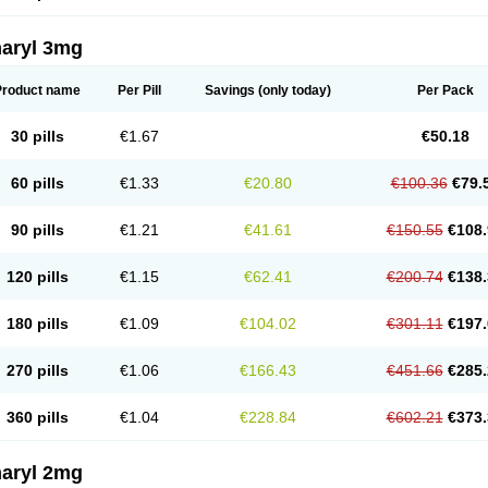
aryl 3mg
Product name
Per Pill
Savings
(only today)
Per Pack
30 pills
€1.67
€50.18
60 pills
€1.33
€20.80
€100.36
€79.
90 pills
€1.21
€41.61
€150.55
€108.
120 pills
€1.15
€62.41
€200.74
€138.
180 pills
€1.09
€104.02
€301.11
€197.
270 pills
€1.06
€166.43
€451.66
€285.
360 pills
€1.04
€228.84
€602.21
€373.
aryl 2mg