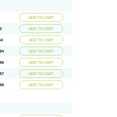
ADD TO CART
3
ADD TO CART
54
ADD TO CART
54
ADD TO CART
56
ADD TO CART
57
ADD TO CART
59
ADD TO CART