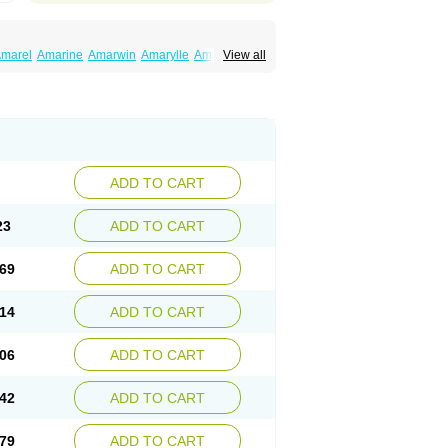
marel
Amarine
Amarwin
Amarylle
Amyline
View all
ndaglim
Avandaryl
Avaron
Aylide
Azulix
in
Dialon
Dialosa
Diameprid
Diamitus
ryl
Glamarol
Glamaryl
Glemaz
Glemep
imed
Glimedoc
Glimegamma
Glimehexal
imerax
Glimerid
Glimeride
Glimeryl
Glimesan
imirid
Glimosa
Glims
Glimulin
Glincil
Glindia
luceride
Glucomet
Gluconor
Gluconorm
rexa
Grumed
Idesal
Imerid
Irys
Islopir
Lavida
rck-glimepiride
Metis
Metrix
Monorel
Norizec
ADD TO CART
imulin
Symglic
Trical
23
ADD TO CART
69
ADD TO CART
14
ADD TO CART
06
ADD TO CART
42
ADD TO CART
79
ADD TO CART