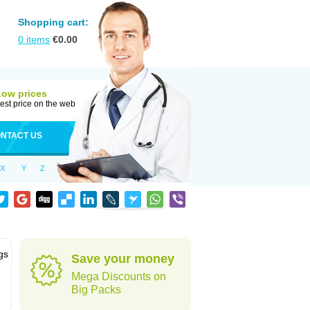
Shopping cart:
0
items
€
0.00
Low prices
est price on the web
NTACT US
X
Y
Z
gs
Save your money
Mega Discounts on
Big Packs