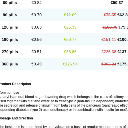
60 pills
€0.84
€50.37
90 pills
€0.70
€12.69
€75.55
€62.8
120 pills
€0.63
€25.39
€100.75
€75.
180 pills
€0.56
€50.77
€151.11
€100.
270 pills
€0.51
€88.86
€226.68
€137.
360 pills
€0.49
€126.94
€302.24
€175.
roduct Description
Common use
maryl is an oral blood sugar-lowering drug which belongs to the class of sulfonylure
sed together with diet and exercise to treat type 2 (non-insulin dependent) diabetes
he secretion and release of insulin from beta cells of the pancreas (pancreatic effect
epending diabetes (type 2) as monotherapy or in combination with insulin (or metf
Dosage and direction
he best dose is determined by a physician on a basis of regular measurements of 