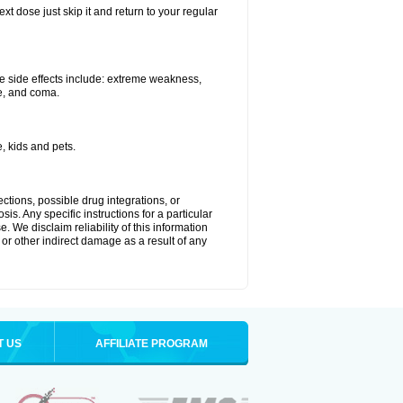
xt dose just skip it and return to your regular
e side effects include: extreme weakness,
re, and coma.
, kids and pets.
ctions, possible drug integrations, or
is. Any specific instructions for a particular
. We disclaim reliability of this information
l or other indirect damage as a result of any
T US
AFFILIATE PROGRAM