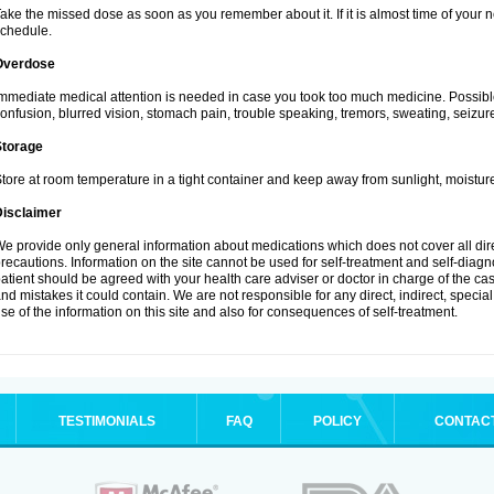
ake the missed dose as soon as you remember about it. If it is almost time of your ne
chedule.
Overdose
mmediate medical attention is needed in case you took too much medicine. Possibl
onfusion, blurred vision, stomach pain, trouble speaking, tremors, sweating, seizu
Storage
tore at room temperature in a tight container and keep away from sunlight, moisture
Disclaimer
e provide only general information about medications which does not cover all dire
recautions. Information on the site cannot be used for self-treatment and self-diagnos
atient should be agreed with your health care adviser or doctor in charge of the case
nd mistakes it could contain. We are not responsible for any direct, indirect, specia
se of the information on this site and also for consequences of self-treatment.
TESTIMONIALS
FAQ
POLICY
CONTAC