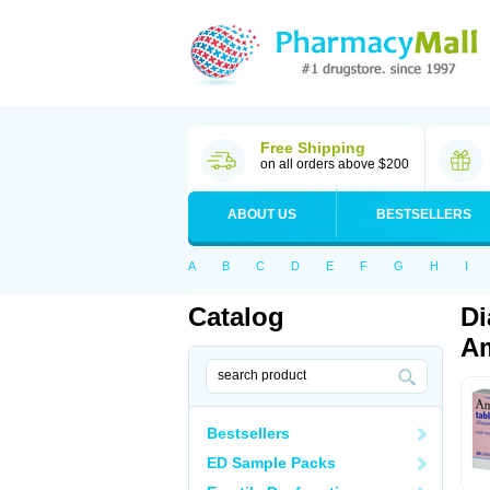
Free Shipping
on all orders above $200
ABOUT US
BESTSELLERS
A
B
C
D
E
F
G
H
I
Catalog
Di
Am
Bestsellers
ED Sample Packs