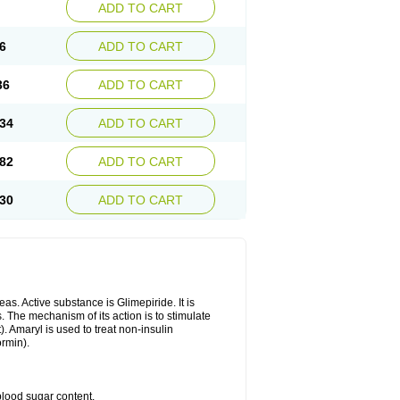
ADD TO CART
6
ADD TO CART
36
ADD TO CART
34
ADD TO CART
82
ADD TO CART
30
ADD TO CART
as. Active substance is Glimepiride. It is
. The mechanism of its action is to stimulate
). Amaryl is used to treat non-insulin
ormin).
blood sugar content.