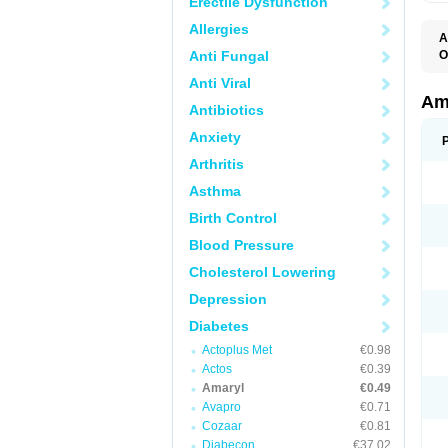
Erectile Dysfunction
Allergies
A
Anti Fungal
O
A
Anti Viral
B
D
Am
Antibiotics
G
G
Anxiety
G
G
Arthritis
G
L
Asthma
O
Birth Control
Blood Pressure
Cholesterol Lowering
Depression
Diabetes
Actoplus Met
€0.98
Actos
€0.39
Amaryl
€0.49
Avapro
€0.71
Cozaar
€0.81
Diabecon
€37.02