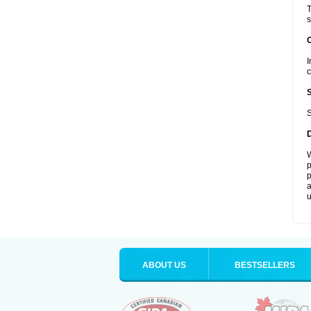
T
s
I
c
S
W
p
p
a
u
ABOUT US
BESTSELLERS