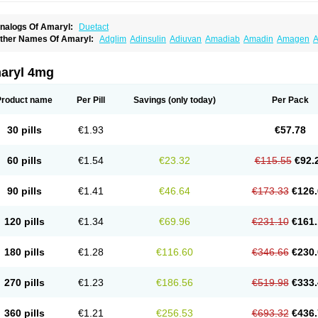
nalogs Of Amaryl:
Duetact
ther Names Of Amaryl:
Adglim
Adinsulin
Adiuvan
Amadiab
Amadin
Amagen
A
myx
Anpiride
Apo-glim
Apo-glimep
Apo-glimepiride
Aramil
Asoride
Avaglim
Ava
etaglid
Betaglim
Co glimepiride
Dactus
Dia-ban
Diabirel
Diaglim
Diaglime
Diagl
iapride
Diaril
Diaryl
Dimavyl
Dimirel
Eglymad
Endial
Euglim
Friladar
Gemer
Get
aryl 4mg
lemid
Glempid
Glibetic
Glibezid
Glidiamid
Glimaryl
Glimax
Glimcare
Glime-q
Gl
limepibal
Glimepil
Glimepirid
Glimepirida
Glimepiridum
Glimepiron
Glimeprid
Gl
limespes
Glimestad
Glimestada
Glimewin
Glimex
Glimexal
Glimexin
Glimide
Gl
Product name
Per Pill
Savings
(only today)
Per Pack
liper
Gliperid
Gliperin
Glipid
Glipiren
Glipiride
Gliprex
Glirid
Gliride
Glitra
Glix
G
lucopirid
Glucopirida
Glucoryl
Glupropan
Glutim
Gluvas
Glycemager
Glypride
G
imeral
Limpet
Lomet
Losucon
Magna
Mapryl
Meglimid
Melyd
Mepid
Mepirid
Me
30 pills
€1.93
€57.78
ltar
Paride
Ratio-glimepiride
Relide
Roname
Sanprid
Secrin
Sintecal
Solosa
St
60 pills
€1.54
€23.32
€115.55
€92.
90 pills
€1.41
€46.64
€173.33
€126.
120 pills
€1.34
€69.96
€231.10
€161.
180 pills
€1.28
€116.60
€346.66
€230.
270 pills
€1.23
€186.56
€519.98
€333.
360 pills
€1.21
€256.53
€693.32
€436.