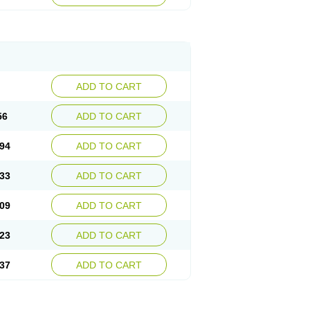
ADD TO CART
56
ADD TO CART
94
ADD TO CART
33
ADD TO CART
09
ADD TO CART
23
ADD TO CART
37
ADD TO CART