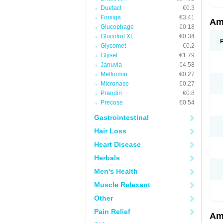
Duetact
€0.3
Forxiga
€3.41
Am
Glucophage
€0.18
Glucotrol XL
€0.34
Glycomet
€0.2
Glyset
€1.79
Januvia
€4.58
Metformin
€0.27
Micronase
€0.27
Prandin
€0.8
Precose
€0.54
Gastrointestinal
Hair Loss
Heart Disease
Herbals
Men's Health
Muscle Relaxant
Other
Pain Relief
Am