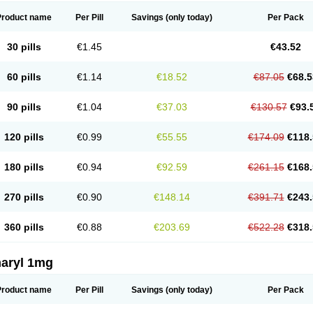
Product name
Per Pill
Savings
(only today)
Per Pack
30 pills
€1.45
€43.52
60 pills
€1.14
€18.52
€87.05
€68.5
90 pills
€1.04
€37.03
€130.57
€93.
120 pills
€0.99
€55.55
€174.09
€118.
180 pills
€0.94
€92.59
€261.15
€168.
270 pills
€0.90
€148.14
€391.71
€243.
360 pills
€0.88
€203.69
€522.28
€318.
aryl 1mg
Product name
Per Pill
Savings
(only today)
Per Pack