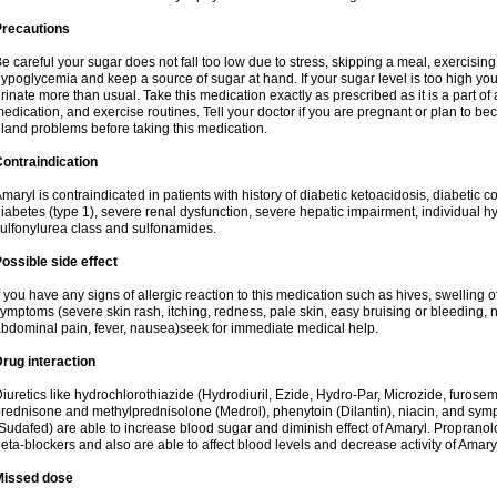
Precautions
e careful your sugar does not fall too low due to stress, skipping a meal, exercising
ypoglycemia and keep a source of sugar at hand. If your sugar level is too high you
rinate more than usual. Take this medication exactly as prescribed as it is a part of
edication, and exercise routines. Tell your doctor if you are pregnant or plan to b
land problems before taking this medication.
ontraindication
maryl is contraindicated in patients with history of diabetic ketoacidosis, diabeti
iabetes (type 1), severe renal dysfunction, severe hepatic impairment, individual h
ulfonylurea class and sulfonamides.
ossible side effect
f you have any signs of allergic reaction to this medication such as hives, swelling o
ymptoms (severe skin rash, itching, redness, pale skin, easy bruising or bleeding, 
bdominal pain, fever, nausea)seek for immediate medical help.
rug interaction
iuretics like hydrochlorothiazide (Hydrodiuril, Ezide, Hydro-Par, Microzide, furosem
rednisone and methylprednisolone (Medrol), phenytoin (Dilantin), niacin, and s
Sudafed) are able to increase blood sugar and diminish effect of Amaryl. Propranolo
eta-blockers and also are able to affect blood levels and decrease activity of Amary
Missed dose