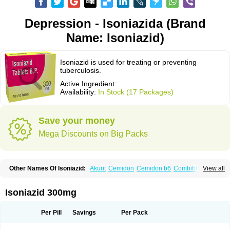
Depression - Isoniazida (Brand
Name: Isoniazid)
Isoniazid is used for treating or preventing
tuberculosis.
Active Ingredient:
Availability:
In Stock (17 Packages)
Save your money
Mega Discounts on Big Packs
Other Names Of Isoniazid:
Akurit
Cemidon
Cemidon b6
Combiblister
View all
Dianicotyl
Hidrazida
Hydra
Hydrazide
Inapas
Inazid
Inh
Inh-ciba
Inha
Inoxin
Iscotin
Iso-eremfat
Isokin
Isonex
Isoniac
Isoniazida
Isoniazide
Isoniazidum
Isonicid
Isonid
Isotamine
Isozid
Kidz
Moxina dos
Nicotibina
Isoniazid 300mg
Nicotibine
Nicozid
Nidrazid
Nufadoxin forte
Nydrazid
Oboliz
Pehadoxin
Phthizopiram
R-cinex
Rifamate
Rifamazid
Rifater
Rifazid
Rifinah
Rimactazid
Rimcure
Rimicid
Rimifon
Rina
Servizid
Suprazid
Tebesium
Per Pill
Savings
Per Pack
Tibinide
Tisobrif
Tubilysin
Valifol