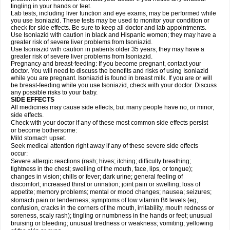
tingling in your hands or feet.
Lab tests, including liver function and eye exams, may be performed while
you use Isoniazid. These tests may be used to monitor your condition or
check for side effects. Be sure to keep all doctor and lab appointments.
Use Isoniazid with caution in black and Hispanic women; they may have a
greater risk of severe liver problems from Isoniazid.
Use Isoniazid with caution in patients older 35 years; they may have a
greater risk of severe liver problems from Isoniazid.
Pregnancy and breast-feeding: If you become pregnant, contact your
doctor. You will need to discuss the benefits and risks of using Isoniazid
while you are pregnant. Isoniazid is found in breast milk. If you are or will
be breast-feeding while you use Isoniazid, check with your doctor. Discuss
any possible risks to your baby.
SIDE EFFECTS
All medicines may cause side effects, but many people have no, or minor,
side effects.
Check with your doctor if any of these most common side effects persist
or become bothersome:
Mild stomach upset.
Seek medical attention right away if any of these severe side effects
occur:
Severe allergic reactions (rash; hives; itching; difficulty breathing;
tightness in the chest; swelling of the mouth, face, lips, or tongue);
changes in vision; chills or fever; dark urine; general feeling of
discomfort; increased thirst or urination; joint pain or swelling; loss of
appetite; memory problems; mental or mood changes; nausea; seizures;
stomach pain or tenderness; symptoms of low vitamin B
levels (eg,
6
confusion, cracks in the corners of the mouth, irritability, mouth redness or
soreness, scaly rash); tingling or numbness in the hands or feet; unusual
bruising or bleeding; unusual tiredness or weakness; vomiting; yellowing