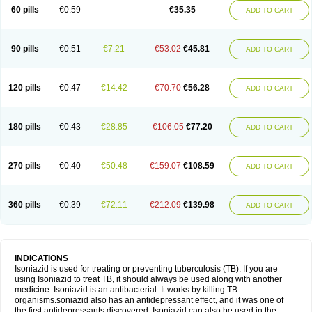
60 pills
€0.59
€35.35
ADD TO CART
90 pills
€0.51
€7.21
€53.02
€45.81
ADD TO CART
120 pills
€0.47
€14.42
€70.70
€56.28
ADD TO CART
180 pills
€0.43
€28.85
€106.05
€77.20
ADD TO CART
270 pills
€0.40
€50.48
€159.07
€108.59
ADD TO CART
360 pills
€0.39
€72.11
€212.09
€139.98
ADD TO CART
INDICATIONS
Isoniazid is used for treating or preventing tuberculosis (TB). If you are
using Isoniazid to treat TB, it should always be used along with another
medicine. Isoniazid is an antibacterial. It works by killing TB
organisms.soniazid also has an antidepressant effect, and it was one of
the first antidepressants discovered. Isoniazid can also be used in the