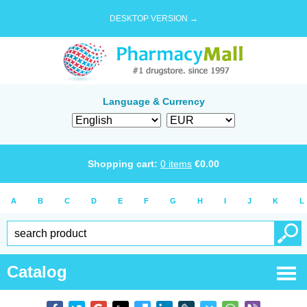
DESKTOP VERSION →
Language & Currency
Shopping cart:
0
items
€
0.00
A
B
C
D
E
F
G
H
I
J
K
L
Catalog