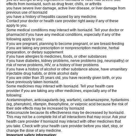
effects from isoniazid, such as drug fever, chills, or arthritis
you have severe liver damage, active liver disease, or liver damage from
previous use of Isoniazid
you have a history of hepatitis caused by any medicine.
Contact your doctor or health care provider right away if any of these
apply to you.
Some medical conditions may interact with Isoniazid. Tell your doctor or
pharmacist if you have any medical conditions, especially if any of the
following apply to you:
if you are pregnant, planning to become pregnant, or are breast-feeding
if you are taking any prescription or nonprescription medicine, herbal
preparation, or dietary supplement
if you have allergies to medicines, foods, or other substances
if you have diabetes, kidney problems, nerve problems (eg, neuropathy) or
risk of nerve problems, HIV, or a history of liver problems
if you have a history of alcohol or other substance abuse, have unsanitary
injectable drug habits, or drink alcohol daily
if you are older than 35 years old, you have recently given birth, or you
have previously taken Isoniazid.
Some medicines may interact with Isoniazid. Tell your health care
provider if you are taking any other medicines, especially any of the
following:
Acetaminophen, anticoagulants (eg, warfarin), carbamazepine, hydantoins
(eg, phenytoin), rifampin, theophylline, or valproic acid because the risk of
their side effects may be increased by Isoniazid
Ketoconazole because its effectiveness may be decreased by Isoniazid.
This may not be a complete list of all interactions that may occur. Ask your
health care provider if Isoniazid may interact with other medicines that
you take. Check with your health care provider before you start, stop, or
change the dose of any medicine.
Important safety information: