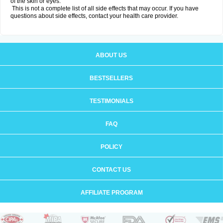
of the skin or eyes.
This is not a complete list of all side effects that may occur. If you have
questions about side effects, contact your health care provider.
ABOUT US
BESTSELLERS
TESTIMONIALS
FAQ
POLICY
CONTACT US
AFFILIATE PROGRAM