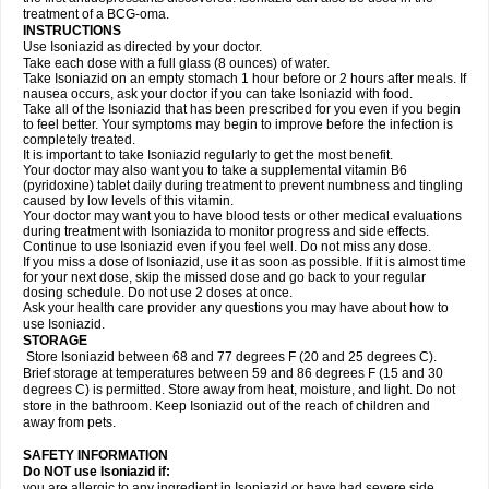
treatment of a BCG-oma.
INSTRUCTIONS
Use Isoniazid as directed by your doctor.
Take each dose with a full glass (8 ounces) of water.
Take Isoniazid on an empty stomach 1 hour before or 2 hours after meals. If
nausea occurs, ask your doctor if you can take Isoniazid with food.
Take all of the Isoniazid that has been prescribed for you even if you begin
to feel better. Your symptoms may begin to improve before the infection is
completely treated.
It is important to take Isoniazid regularly to get the most benefit.
Your doctor may also want you to take a supplemental vitamin B6
(pyridoxine) tablet daily during treatment to prevent numbness and tingling
caused by low levels of this vitamin.
Your doctor may want you to have blood tests or other medical evaluations
during treatment with Isoniazida to monitor progress and side effects.
Continue to use Isoniazid even if you feel well. Do not miss any dose.
If you miss a dose of Isoniazid, use it as soon as possible. If it is almost time
for your next dose, skip the missed dose and go back to your regular
dosing schedule. Do not use 2 doses at once.
Ask your health care provider any questions you may have about how to
use Isoniazid.
STORAGE
Store Isoniazid between 68 and 77 degrees F (20 and 25 degrees C).
Brief storage at temperatures between 59 and 86 degrees F (15 and 30
degrees C) is permitted. Store away from heat, moisture, and light. Do not
store in the bathroom. Keep Isoniazid out of the reach of children and
away from pets.
SAFETY INFORMATION
Do NOT use Isoniazid if:
you are allergic to any ingredient in Isoniazid or have had severe side