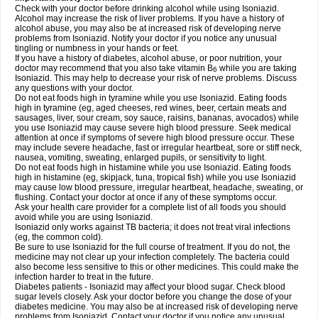
Check with your doctor before drinking alcohol while using Isoniazid.
Alcohol may increase the risk of liver problems. If you have a history of
alcohol abuse, you may also be at increased risk of developing nerve
problems from Isoniazid. Notify your doctor if you notice any unusual
tingling or numbness in your hands or feet.
If you have a history of diabetes, alcohol abuse, or poor nutrition, your
doctor may recommend that you also take vitamin B
while you are taking
6
Isoniazid. This may help to decrease your risk of nerve problems. Discuss
any questions with your doctor.
Do not eat foods high in tyramine while you use Isoniazid. Eating foods
high in tyramine (eg, aged cheeses, red wines, beer, certain meats and
sausages, liver, sour cream, soy sauce, raisins, bananas, avocados) while
you use Isoniazid may cause severe high blood pressure. Seek medical
attention at once if symptoms of severe high blood pressure occur. These
may include severe headache, fast or irregular heartbeat, sore or stiff neck,
nausea, vomiting, sweating, enlarged pupils, or sensitivity to light.
Do not eat foods high in histamine while you use Isoniazid. Eating foods
high in histamine (eg, skipjack, tuna, tropical fish) while you use Isoniazid
may cause low blood pressure, irregular heartbeat, headache, sweating, or
flushing. Contact your doctor at once if any of these symptoms occur.
Ask your health care provider for a complete list of all foods you should
avoid while you are using Isoniazid.
Isoniazid only works against TB bacteria; it does not treat viral infections
(eg, the common cold).
Be sure to use Isoniazid for the full course of treatment. If you do not, the
medicine may not clear up your infection completely. The bacteria could
also become less sensitive to this or other medicines. This could make the
infection harder to treat in the future.
Diabetes patients - Isoniazid may affect your blood sugar. Check blood
sugar levels closely. Ask your doctor before you change the dose of your
diabetes medicine. You may also be at increased risk of developing nerve
problems from Isoniazid. Contact your doctor if you notice any unusual