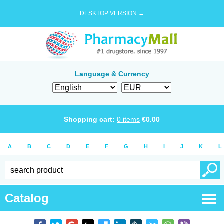
DESKTOP VERSION →
Language & Currency
Shopping cart:
0
items
€
0.00
A
B
C
D
E
F
G
H
I
J
K
L
Catalog