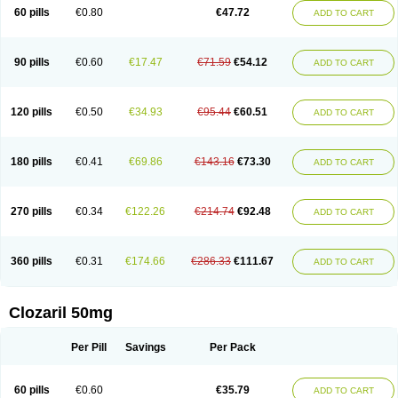
60 pills
€0.80
€47.72
ADD TO CART
90 pills
€0.60
€17.47
€71.59
€54.12
ADD TO CART
120 pills
€0.50
€34.93
€95.44
€60.51
ADD TO CART
180 pills
€0.41
€69.86
€143.16
€73.30
ADD TO CART
270 pills
€0.34
€122.26
€214.74
€92.48
ADD TO CART
360 pills
€0.31
€174.66
€286.33
€111.67
ADD TO CART
Clozaril 50mg
Per Pill
Savings
Per Pack
60 pills
€0.60
€35.79
ADD TO CART