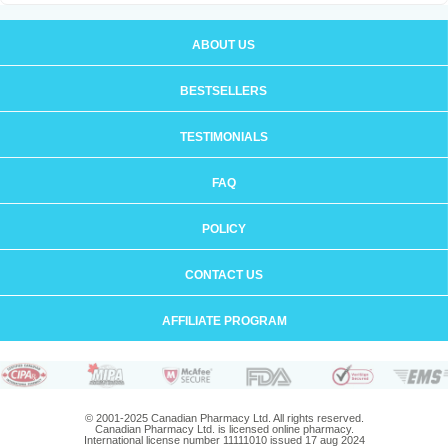
ABOUT US
BESTSELLERS
TESTIMONIALS
FAQ
POLICY
CONTACT US
AFFILIATE PROGRAM
© 2001-2025 Canadian Pharmacy Ltd. All rights reserved.
Canadian Pharmacy Ltd. is licensed online pharmacy.
International license number 11111010 issued 17 aug 2024