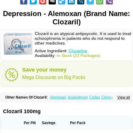
Depression - Alemoxan (Brand Name:
Clozaril)
Clozaril is an atypical antipsycotic. It is used to treat
schizophrenia in patients who do not respond to
other medicines.
Active Ingredient:
Clozapine
Availability:
In Stock (22 Packages)
Save your money
Mega Discounts on Big Packs
Other Names Of Clozaril:
Alemoxan
Azaleptinum
Clofax
Cloment
View all
Clonex
Clopin
Clopine
Clopsine
Clorilex
Clozalek
Clozapin
Clozapina
Clozapinum
Clozix
Denzapine
Elcrit
Fazaclo
Froidir
Klozapin
Klozapol
Labincloz
Lanolept
Lapenax
Leponex
Lozapin
Lozapine
Luften
Clozaril 100mg
Sensipin
Sequax
Sizopin
Sizopril
Uspen
Zapen
Zapine
Per Pill
Savings
Per Pack