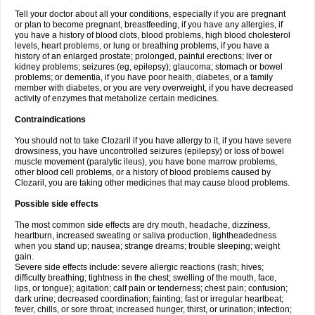
Tell your doctor about all your conditions, especially if you are pregnant
or plan to become pregnant, breastfeeding, if you have any allergies, if
you have a history of blood clots, blood problems, high blood cholesterol
levels, heart problems, or lung or breathing problems, if you have a
history of an enlarged prostate; prolonged, painful erections; liver or
kidney problems; seizures (eg, epilepsy); glaucoma; stomach or bowel
problems; or dementia, if you have poor health, diabetes, or a family
member with diabetes, or you are very overweight, if you have decreased
activity of enzymes that metabolize certain medicines.
Contraindications
You should not to take Clozaril if you have allergy to it, if you have severe
drowsiness, you have uncontrolled seizures (epilepsy) or loss of bowel
muscle movement (paralytic ileus), you have bone marrow problems,
other blood cell problems, or a history of blood problems caused by
Clozaril, you are taking other medicines that may cause blood problems.
Possible side effects
The most common side effects are dry mouth, headache, dizziness,
heartburn, increased sweating or saliva production, lightheadedness
when you stand up; nausea; strange dreams; trouble sleeping; weight
gain.
Severe side effects include: severe allergic reactions (rash; hives;
difficulty breathing; tightness in the chest; swelling of the mouth, face,
lips, or tongue); agitation; calf pain or tenderness; chest pain; confusion;
dark urine; decreased coordination; fainting; fast or irregular heartbeat;
fever, chills, or sore throat; increased hunger, thirst, or urination; infection;