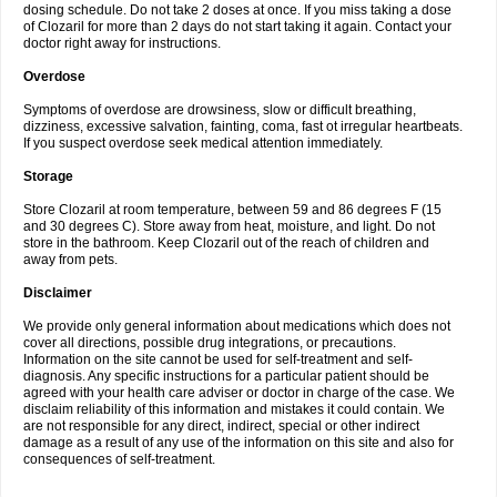
dosing schedule. Do not take 2 doses at once. If you miss taking a dose
of Clozaril for more than 2 days do not start taking it again. Contact your
doctor right away for instructions.
Overdose
Symptoms of overdose are drowsiness, slow or difficult breathing,
dizziness, excessive salvation, fainting, coma, fast ot irregular heartbeats.
If you suspect overdose seek medical attention immediately.
Storage
Store Clozaril at room temperature, between 59 and 86 degrees F (15
and 30 degrees C). Store away from heat, moisture, and light. Do not
store in the bathroom. Keep Clozaril out of the reach of children and
away from pets.
Disclaimer
We provide only general information about medications which does not
cover all directions, possible drug integrations, or precautions.
Information on the site cannot be used for self-treatment and self-
diagnosis. Any specific instructions for a particular patient should be
agreed with your health care adviser or doctor in charge of the case. We
disclaim reliability of this information and mistakes it could contain. We
are not responsible for any direct, indirect, special or other indirect
damage as a result of any use of the information on this site and also for
consequences of self-treatment.