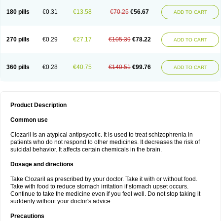
180 pills
€0.31
€13.58
€70.25
€56.67
ADD TO CART
270 pills
€0.29
€27.17
€105.39
€78.22
ADD TO CART
360 pills
€0.28
€40.75
€140.51
€99.76
ADD TO CART
Product Description
Common use
Clozaril is an atypical antipsycotic. It is used to treat schizophrenia in
patients who do not respond to other medicines. It decreases the risk of
suicidal behavior. It affects certain chemicals in the brain.
Dosage and directions
Take Clozaril as prescribed by your doctor. Take it with or without food.
Take with food to reduce stomach irritation if stomach upset occurs.
Continue to take the medicine even if you feel well. Do not stop taking it
suddenly without your doctor's advice.
Precautions