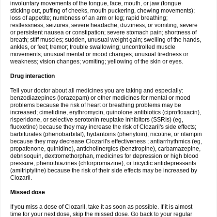
involuntary movements of the tongue, face, mouth, or jaw (tongue
sticking out, puffing of cheeks, mouth puckering, chewing movements);
loss of appetite; numbness of an arm or leg; rapid breathing;
restlessness; seizures; severe headache, dizziness, or vomiting; severe
or persistent nausea or constipation; severe stomach pain; shortness of
breath; stiff muscles; sudden, unusual weight gain; swelling of the hands,
ankles, or feet; tremor; trouble swallowing; uncontrolled muscle
movements; unusual mental or mood changes; unusual tiredness or
weakness; vision changes; vomiting; yellowing of the skin or eyes.
Drug interaction
Tell your doctor about all medicines you are taking and especially:
benzodiazepines (lorazepam) or other medicines for mental or mood
problems because the risk of heart or breathing problems may be
increased; cimetidine, erythromycin, quinolone antibiotics (ciprofloxacin),
risperidone, or selective serotonin reuptake inhibitors (SSRIs) (eg,
fluoxetine) because they may increase the risk of Clozaril's side effects;
barbiturates (phenobarbital), hydantoins (phenytoin), nicotine, or rifampin
because they may decrease Clozaril's effectiveness ; antiarrhythmics (eg,
propafenone, quinidine), anticholinergics (benztropine), carbamazepine,
debrisoquin, dextromethorphan, medicines for depression or high blood
pressure, phenothiazines (chlorpromazine), or tricyclic antidepressants
(amitriptyline) because the risk of their side effects may be increased by
Clozaril.
Missed dose
If you miss a dose of Clozaril, take it as soon as possible. If it is almost
time for your next dose, skip the missed dose. Go back to your regular