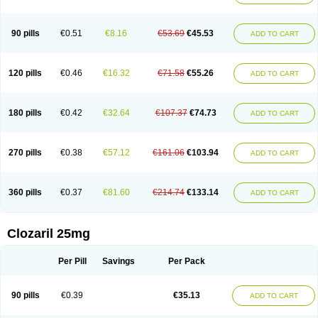
90 pills
€0.51
€8.16
€53.69
€45.53
ADD TO CART
120 pills
€0.46
€16.32
€71.58
€55.26
ADD TO CART
180 pills
€0.42
€32.64
€107.37
€74.73
ADD TO CART
270 pills
€0.38
€57.12
€161.06
€103.94
ADD TO CART
360 pills
€0.37
€81.60
€214.74
€133.14
ADD TO CART
Clozaril 25mg
Per Pill
Savings
Per Pack
90 pills
€0.39
€35.13
ADD TO CART