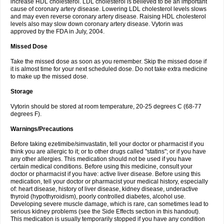
increase HDL cholesterol. LDL cholesterol is believed to be an important
cause of coronary artery disease. Lowering LDL cholesterol levels slows
and may even reverse coronary artery disease. Raising HDL cholesterol
levels also may slow down coronary artery disease. Vytorin was
approved by the FDA in July, 2004.
Missed Dose
Take the missed dose as soon as you remember. Skip the missed dose if
it is almost time for your next scheduled dose. Do not take extra medicine
to make up the missed dose.
Storage
Vytorin should be stored at room temperature, 20-25 degrees C (68-77
degrees F).
Warnings/Precautions
Before taking ezetimibe/simvastatin, tell your doctor or pharmacist if you
think you are allergic to it; or to other drugs called "statins"; or if you have
any other allergies. This medication should not be used if you have
certain medical conditions. Before using this medicine, consult your
doctor or pharmacist if you have: active liver disease. Before using this
medication, tell your doctor or pharmacist your medical history, especially
of: heart disease, history of liver disease, kidney disease, underactive
thyroid (hypothyroidism), poorly controlled diabetes, alcohol use.
Developing severe muscle damage, which is rare, can sometimes lead to
serious kidney problems (see the Side Effects section in this handout).
This medication is usually temporarily stopped if you have any condition