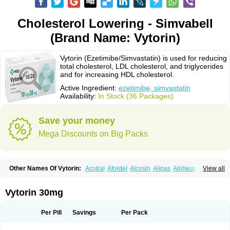
Cholesterol Lowering - Simvabell
(Brand Name: Vytorin)
Vytorin (Ezetimibe/Simvastatin) is used for reducing
total cholesterol, LDL cholesterol, and triglycerides
and for increasing HDL cholesterol.
Active Ingredient:
ezetimibe, simvastatin
Availability:
In Stock (36 Packages)
Save your money
Mega Discounts on Big Packs
Other Names Of Vytorin:
Acotral
Afordel
Alcosin
Alipas
Alpheus
View all
Angiolip
Antichol
Arudel
Astax
Aterostat
Athenil
Atorvik-ez
Avastin
Awestatin
Belmalip
Bevostatin
Cardin
Cerclerol
Cholemed
Cholestad
Cholestat
Cholipam
Christatin
Colemin
Colemin forte
Colesken
Colestop
Vytorin 30mg
Colestricon
Coracil
Corexel
Corsim
Covastin
Cynt
Detrovel
Ecuvas
Egilipid
Esvat
Ethicol
Extrastatin
Ezentia
Ezeta
Ezetib
Ezetim
Ezetimib
Ezetimibum
Ezitoget
Forcad
Gerosim
Glipal
Glutasey
Goldastatin
Goltor
Per Pill
Savings
Per Pack
Histop
Hollesta
Iamastatin
Ifistatin
Inegan
Inegy
Ipramid
Ivast
Ixacor
Jabastatina
Kavelor
Klonastin
Krustat
Kymazol
Labistatin
Lepur
Lesvatin