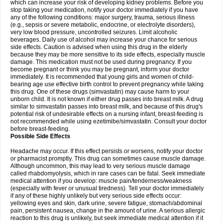
which can increase your risk of developing kidney problems. Before you
stop taking your medication, notify your doctor immediately if you have
any of the following conditions: major surgery, trauma, serious illness
(e.g., sepsis or severe metabolic, endocrine, or electrolyte disorders),
very low blood pressure, uncontrolled seizures. Limit alcoholic
beverages. Daily use of alcohol may increase your chance for serious
side effects. Caution is advised when using this drug in the elderly
because they may be more sensitive to its side effects, especially muscle
damage. This medication must not be used during pregnancy. If you
become pregnant or think you may be pregnant, inform your doctor
immediately. It is recommended that young girls and women of child-
bearing age use effective birth control to prevent pregnancy while taking
this drug. One of these drugs (simvastatin) may cause harm to your
unborn child. It is not known if either drug passes into breast milk. A drug
similar to simvastatin passes into breast milk, and because of this drug's
potential risk of undesirable effects on a nursing infant, breast-feeding is
not recommended while using ezetimibe/simvastatin. Consult your doctor
before breast-feeding.
Possible Side Effects
Headache may occur. If this effect persists or worsens, notify your doctor
or pharmacist promptly. This drug can sometimes cause muscle damage.
Although uncommon, this may lead to very serious muscle damage
called rhabdomyolysis, which in rare cases can be fatal. Seek immediate
medical attention if you develop: muscle pain/tenderness/weakness
(especially with fever or unusual tiredness). Tell your doctor immediately
if any of these highly unlikely but very serious side effects occur:
yellowing eyes and skin, dark urine, severe fatigue, stomach/abdominal
pain, persistent nausea, change in the amount of urine. A serious allergic
reaction to this drug is unlikely, but seek immediate medical attention if it