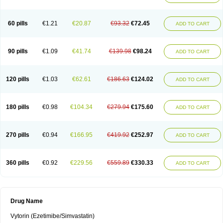
60 pills
€1.21
€20.87
€93.32
€72.45
ADD TO CART
90 pills
€1.09
€41.74
€139.98
€98.24
ADD TO CART
120 pills
€1.03
€62.61
€186.63
€124.02
ADD TO CART
180 pills
€0.98
€104.34
€279.94
€175.60
ADD TO CART
270 pills
€0.94
€166.95
€419.92
€252.97
ADD TO CART
360 pills
€0.92
€229.56
€559.89
€330.33
ADD TO CART
Drug Name
Vytorin (Ezetimibe/Simvastatin)