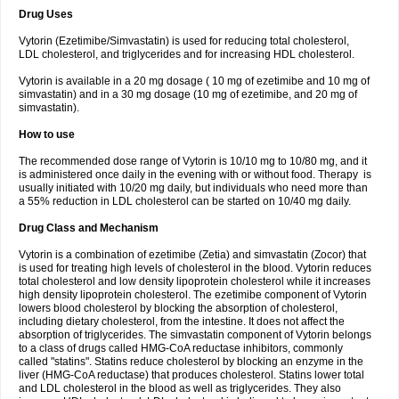
Drug Uses
Vytorin (Ezetimibe/Simvastatin) is used for reducing total cholesterol,
LDL cholesterol, and triglycerides and for increasing HDL cholesterol.
Vytorin is available in a 20 mg dosage ( 10 mg of ezetimibe and 10 mg of
simvastatin) and in a 30 mg dosage (10 mg of ezetimibe, and 20 mg of
simvastatin).
How to use
The recommended dose range of Vytorin is 10/10 mg to 10/80 mg, and it
is administered once daily in the evening with or without food. Therapy is
usually initiated with 10/20 mg daily, but individuals who need more than
a 55% reduction in LDL cholesterol can be started on 10/40 mg daily.
Drug Class and Mechanism
Vytorin is a combination of ezetimibe (Zetia) and simvastatin (Zocor) that
is used for treating high levels of cholesterol in the blood. Vytorin reduces
total cholesterol and low density lipoprotein cholesterol while it increases
high density lipoprotein cholesterol. The ezetimibe component of Vytorin
lowers blood cholesterol by blocking the absorption of cholesterol,
including dietary cholesterol, from the intestine. It does not affect the
absorption of triglycerides. The simvastatin component of Vytorin belongs
to a class of drugs called HMG-CoA reductase inhibitors, commonly
called "statins". Statins reduce cholesterol by blocking an enzyme in the
liver (HMG-CoA reductase) that produces cholesterol. Statins lower total
and LDL cholesterol in the blood as well as triglycerides. They also