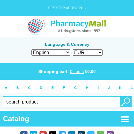
DESKTOP VERSION →
Language & Currency
Shopping cart:
0
items
€
0.00
A
B
C
D
E
F
G
H
I
J
K
L
Catalog