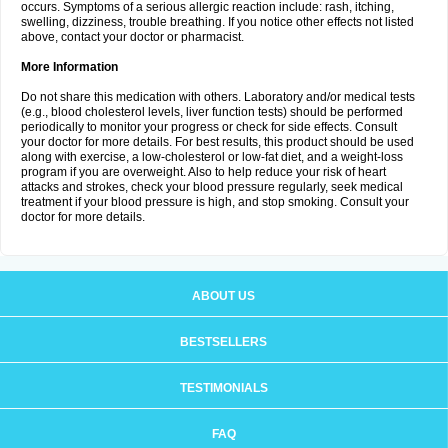
occurs. Symptoms of a serious allergic reaction include: rash, itching,
swelling, dizziness, trouble breathing. If you notice other effects not listed
above, contact your doctor or pharmacist.
More Information
Do not share this medication with others. Laboratory and/or medical tests
(e.g., blood cholesterol levels, liver function tests) should be performed
periodically to monitor your progress or check for side effects. Consult
your doctor for more details. For best results, this product should be used
along with exercise, a low-cholesterol or low-fat diet, and a weight-loss
program if you are overweight. Also to help reduce your risk of heart
attacks and strokes, check your blood pressure regularly, seek medical
treatment if your blood pressure is high, and stop smoking. Consult your
doctor for more details.
ABOUT US
BESTSELLERS
TESTIMONIALS
FAQ