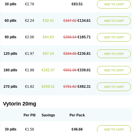
Lip-down
Lipcut
Lipenil
Lipexal
Lipidex
Lipo-off
Lipoaut
Lipoblock
30 pills
€2.78
€83.51
ADD TO CART
Lipociden
Lipodown
Lipokoban
Lipola m
Lipomed
Lipopress
Liporex
Lipovatol
Lipozart
Lipozid
Lisac
Lowcholid
Lumsiva
Medipo
Medistatin
Mersivas
Michol
Nalecol
Nezatin
Nimicor
Nitastin
Nivelipol
Normicor
Normofat
Nosterol
Novastin
Nyzoc
Omistat
Pantok
Pantok forte
Phalol
60 pills
€2.24
€32.41
€167.02
€134.61
ADD TO CART
Pontizoc
Protecta
Pulsarat
Ramian
Ransim
Rechol
Recol
Redicor
Redulip
Redusterol
Rendapid
Ritechol
Selvim
Several
Sicor
Silovastin
Simacor
Simator
Simavas
Simbado
Simchol
Simcor
Simcora
Simcovas
Simhasan
Simirex
Simlipidic
Simlo
Simovil
Simplaqor
Simratio
Simtan
90 pills
€2.06
€64.83
€250.54
€185.71
ADD TO CART
Simtano
Simtin
Simvabell
Simvabeta
Simvacard
Simvachol
Simvacol
Simvacop
Simvacor
Simvadoc
Simvadura
Simvafar
Simvafour
Simvagamma
Simvahex
Simvahexal
Simvakol
Simvalimit
Simvalip
Simvamerck
Simvar
Simvarcana
Simvarex
Simvas
Simvass
Simvast
120 pills
€1.97
€97.24
€334.05
€236.81
ADD TO CART
Simvastad
Simvastamed
Simvastan
Simvastatine
Simvatin
Simvax
Simvaxon
Simvep
Simvostol
Simvotin
Simzor
Sinpor
Sinstatin
Sintenal
Sinterol
Sinty
Sinvastacor
Sinvat
Sinvaz
Sivacor
Sivatin
Sivinar
Sorfox
Sotovastin
Starezin
Starzoko
Stasiva
Statex
Synvinolin
Tanavat
Trilip
180 pills
€1.88
€162.07
€501.08
€339.01
ADD TO CART
Vabadin
Vadel
Valemia
Vascor
Vasomed
Vasotenal
Vasta
Vastan
Vaster
Vastocor
Viaxal
Vida-up
Vidastat
Viemm
Viscor
Ximve
Zaptrol
Zavinyx
Zeklen
Zeplan
Zerocoler
Zetia-zocor
Zifam
Zimstat
Zivas
Zocor forte
270 pills
€1.82
€259.31
€751.62
€492.31
ADD TO CART
Vytorin 20mg
Per Pill
Savings
Per Pack
30 pills
€1.56
€46.66
ADD TO CART