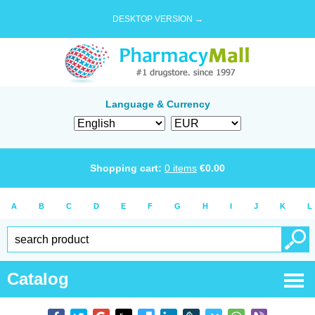
DESKTOP VERSION →
Language & Currency
Shopping cart:
0
items
€
0.00
A
B
C
D
E
F
G
H
I
J
K
L
Catalog