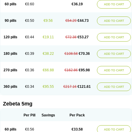
Prebloc
Rivacor
Rivocor
Sequacor
Soprol
Well-bi
60 pills
€0.60
€36.19
ADD TO CART
90 pills
€0.50
€9.56
€54.29
€44.73
ADD TO CART
120 pills
€0.44
€19.11
€72.38
€53.27
ADD TO CART
180 pills
€0.39
€38.22
€108.58
€70.36
ADD TO CART
270 pills
€0.36
€66.88
€162.86
€95.98
ADD TO CART
360 pills
€0.34
€95.55
€217.16
€121.61
ADD TO CART
Zebeta 5mg
Per Pill
Savings
Per Pack
60 pills
€0.56
€33.58
ADD TO CART