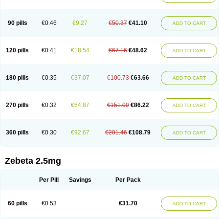
90 pills
€0.46
€9.27
€50.37
€41.10
ADD TO CART
120 pills
€0.41
€18.54
€67.16
€48.62
ADD TO CART
180 pills
€0.35
€37.07
€100.73
€63.66
ADD TO CART
270 pills
€0.32
€64.87
€151.09
€86.22
ADD TO CART
360 pills
€0.30
€92.67
€201.46
€108.79
ADD TO CART
Zebeta 2.5mg
Per Pill
Savings
Per Pack
60 pills
€0.53
€31.70
ADD TO CART