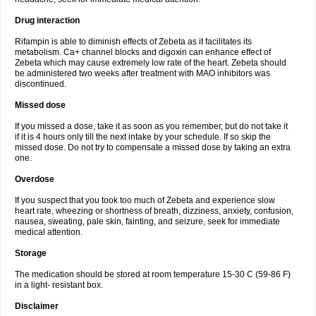
Drug interaction
Rifampin is able to diminish effects of Zebeta as it facilitates its
metabolism. Ca+ channel blocks and digoxin can enhance effect of
Zebeta which may cause extremely low rate of the heart. Zebeta should
be administered two weeks after treatment with MAO inhibitors was
discontinued.
Missed dose
If you missed a dose, take it as soon as you remember, but do not take it
if it is 4 hours only till the next intake by your schedule. If so skip the
missed dose. Do not try to compensate a missed dose by taking an extra
one.
Overdose
If you suspect that you took too much of Zebeta and experience slow
heart rate, wheezing or shortness of breath, dizziness, anxiety, confusion,
nausea, sweating, pale skin, fainting, and seizure, seek for immediate
medical attention.
Storage
The medication should be stored at room temperature 15-30 C (59-86 F)
in a light- resistant box.
Disclaimer