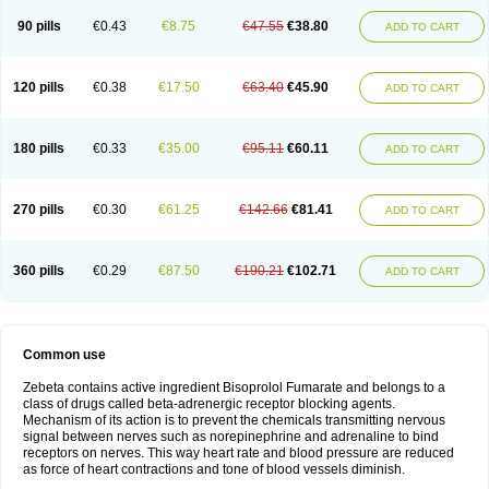
90 pills
€0.43
€8.75
€47.55
€38.80
ADD TO CART
120 pills
€0.38
€17.50
€63.40
€45.90
ADD TO CART
180 pills
€0.33
€35.00
€95.11
€60.11
ADD TO CART
270 pills
€0.30
€61.25
€142.66
€81.41
ADD TO CART
360 pills
€0.29
€87.50
€190.21
€102.71
ADD TO CART
Common use
Zebeta contains active ingredient Bisoprolol Fumarate and belongs to a
class of drugs called beta-adrenergic receptor blocking agents.
Mechanism of its action is to prevent the chemicals transmitting nervous
signal between nerves such as norepinephrine and adrenaline to bind
receptors on nerves. This way heart rate and blood pressure are reduced
as force of heart contractions and tone of blood vessels diminish.