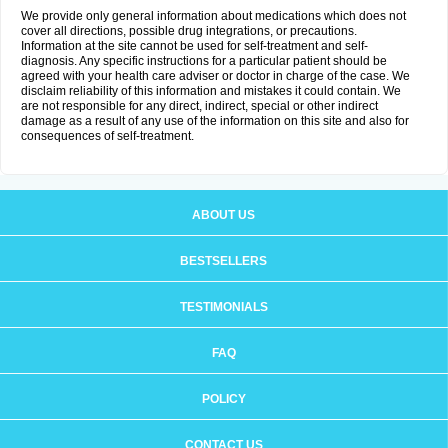
We provide only general information about medications which does not
cover all directions, possible drug integrations, or precautions.
Information at the site cannot be used for self-treatment and self-
diagnosis. Any specific instructions for a particular patient should be
agreed with your health care adviser or doctor in charge of the case. We
disclaim reliability of this information and mistakes it could contain. We
are not responsible for any direct, indirect, special or other indirect
damage as a result of any use of the information on this site and also for
consequences of self-treatment.
ABOUT US
BESTSELLERS
TESTIMONIALS
FAQ
POLICY
CONTACT US