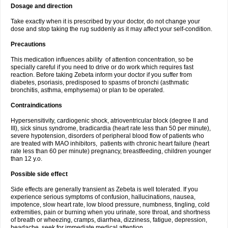
Dosage and direction
Take exactly when it is prescribed by your doctor, do not change your
dose and stop taking the rug suddenly as it may affect your self-condition.
Precautions
This medication influences ability of attention concentration, so be
specially careful if you need to drive or do work which requires fast
reaction. Before taking Zebeta inform your doctor if you suffer from
diabetes, psoriasis, predisposed to spasms of bronchi (asthmatic
bronchitis, asthma, emphysema) or plan to be operated.
Contraindications
Hypersensitivity, cardiogenic shock, atrioventricular block (degree II and
III), sick sinus syndrome, bradicardia (heart rate less than 50 per minute),
severe hypotension, disorders of peripheral blood flow of patients who
are treated with MAO inhibitors, patients with chronic heart failure (heart
rate less than 60 per minute) pregnancy, breastfeeding, children younger
than 12 y.o.
Possible side effect
Side effects are generally transient as Zebeta is well tolerated. If you
experience serious symptoms of confusion, hallucinations, nausea,
impotence, slow heart rate, low blood pressure, numbness, tingling, cold
extremities, pain or burning when you urinate, sore throat, and shortness
of breath or wheezing, cramps, diarrhea, dizziness, fatigue, depression,
headache, seek for immediate medical attention.