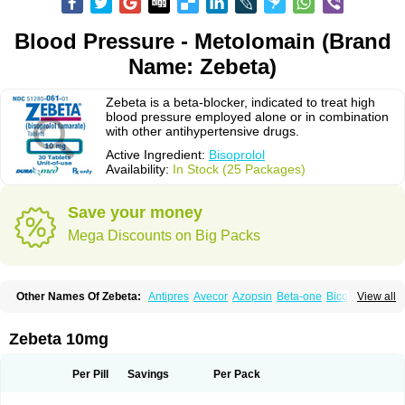
Blood Pressure - Metolomain (Brand
Name: Zebeta)
Zebeta is a beta-blocker, indicated to treat high
blood pressure employed alone or in combination
with other antihypertensive drugs.
Active Ingredient:
Bisoprolol
Availability:
In Stock (25 Packages)
Save your money
Mega Discounts on Big Packs
Other Names Of Zebeta:
Antipres
Avecor
Azopsin
Beta-one
Bicor
View all
Bilocor
Bilol
Biprol
Bisacardiol
Biscor
Biselect
Biso
Bisoaps
Bisobel
Bisoblock
Bisocard
Bisoce
Bisocor
Bisogamma
Bisogen
Bisolol
Bisomerck
Bisop
Bisopine
Bisoprololi fumaras
Bisoprololum
Bisostad
Zebeta 10mg
Bisotate
Bivaxol
Blocatens
Cardensiel
Cardicor
Cardiloc
Cardiocor
Cincor
Concor
Concore
Congescor
Corbis
Corectin
Corentel
Coviogal
Detensiel
Docbisopro
Emcolol
Emcor
Euradal
Hapsen
Isoten
Jutabis
Per Pill
Savings
Per Pack
Kordobis
Lostaprolol
Luke
Lybrol
Mainheart
Mainries
Mainrol
Maintate
Maintowa
Meitat
Metolomain
Monocor
Orloc
Pactens
Pluscor
Pramatate