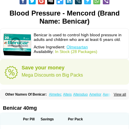
Blood Pressure - Mencord (Brand
Name: Benicar)
Benicar is used to control high blood pressure in
adults and children who are at least 6 years old.
Active Ingredient:
Olmesartan
Availability:
In Stock (28 Packages)
Save your money
Mega Discounts on Big Packs
Other Names Of Benicar:
Almetec
Alteis
Alteisduo
Amelior
Axeler
View all
Azor
Belsar
Benetor
Benicar hct
Carlitex
Co-olmetec
Co-tensiol
Coolmetec
Folgan
Hipersar
Ixia
Menartan
Mencord
Mesar
Olartan
Olmax
Olmec
Olmegan
Olmesartana
Olmesartanum
Olmetec
Olmésartan
Olpress
Benicar 40mg
Olprezide
Olsar
Omesar
Openvas
Orizal
Plaunac
Plaunazide
Revival
Sevikar
Tensar
Tensiol
Tensonit
Tespadan
Vascord
Vocado
Votum
Per Pill
Savings
Per Pack