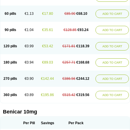
60 pills
€1.13
€17.80
€85.90
€68.10
ADD TO CART
90 pills
€1.04
€35.61
€128.85
€93.24
ADD TO CART
120 pills
€0.99
€53.42
€171.81
€118.39
ADD TO CART
180 pills
€0.94
€89.03
€257.71
€168.68
ADD TO CART
270 pills
€0.90
€142.44
€386.56
€244.12
ADD TO CART
360 pills
€0.89
€195.86
€515.42
€319.56
ADD TO CART
Benicar 10mg
Per Pill
Savings
Per Pack