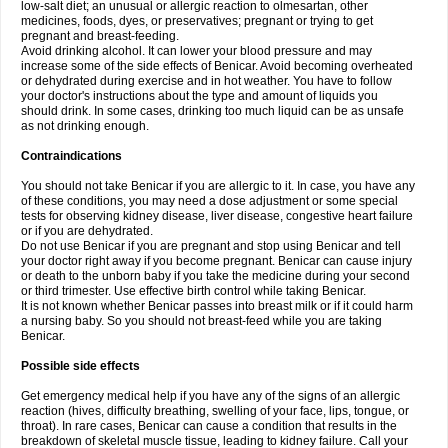
low-salt diet; an unusual or allergic reaction to olmesartan, other
medicines, foods, dyes, or preservatives; pregnant or trying to get
pregnant and breast-feeding.
Avoid drinking alcohol. It can lower your blood pressure and may
increase some of the side effects of Benicar. Avoid becoming overheated
or dehydrated during exercise and in hot weather. You have to follow
your doctor's instructions about the type and amount of liquids you
should drink. In some cases, drinking too much liquid can be as unsafe
as not drinking enough.
Contraindications
You should not take Benicar if you are allergic to it. In case, you have any
of these conditions, you may need a dose adjustment or some special
tests for observing kidney disease, liver disease, congestive heart failure
or if you are dehydrated.
Do not use Benicar if you are pregnant and stop using Benicar and tell
your doctor right away if you become pregnant. Benicar can cause injury
or death to the unborn baby if you take the medicine during your second
or third trimester. Use effective birth control while taking Benicar.
It is not known whether Benicar passes into breast milk or if it could harm
a nursing baby. So you should not breast-feed while you are taking
Benicar.
Possible side effects
Get emergency medical help if you have any of the signs of an allergic
reaction (hives, difficulty breathing, swelling of your face, lips, tongue, or
throat). In rare cases, Benicar can cause a condition that results in the
breakdown of skeletal muscle tissue, leading to kidney failure. Call your