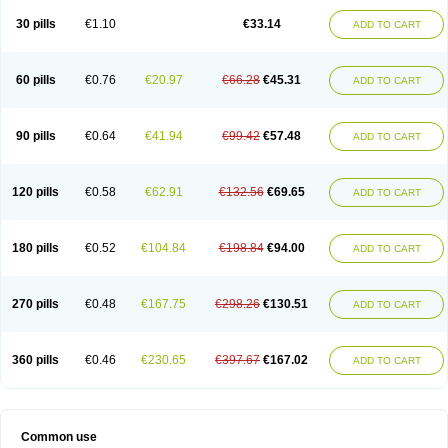
30 pills
€1.10
€33.14
ADD TO CART
60 pills
€0.76
€20.97
€66.28
€45.31
ADD TO CART
90 pills
€0.64
€41.94
€99.42
€57.48
ADD TO CART
120 pills
€0.58
€62.91
€132.56
€69.65
ADD TO CART
180 pills
€0.52
€104.84
€198.84
€94.00
ADD TO CART
270 pills
€0.48
€167.75
€298.26
€130.51
ADD TO CART
360 pills
€0.46
€230.65
€397.67
€167.02
ADD TO CART
Common use