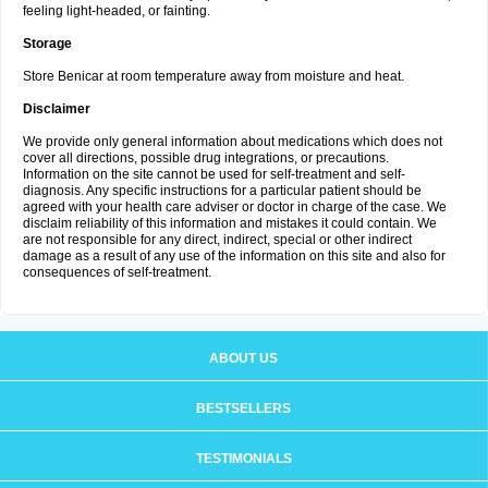
feeling light-headed, or fainting.
Storage
Store Benicar at room temperature away from moisture and heat.
Disclaimer
We provide only general information about medications which does not
cover all directions, possible drug integrations, or precautions.
Information on the site cannot be used for self-treatment and self-
diagnosis. Any specific instructions for a particular patient should be
agreed with your health care adviser or doctor in charge of the case. We
disclaim reliability of this information and mistakes it could contain. We
are not responsible for any direct, indirect, special or other indirect
damage as a result of any use of the information on this site and also for
consequences of self-treatment.
ABOUT US
BESTSELLERS
TESTIMONIALS