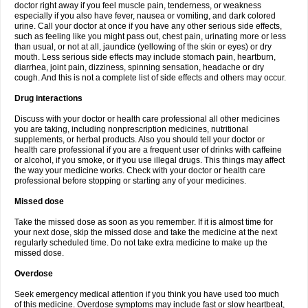
doctor right away if you feel muscle pain, tenderness, or weakness
especially if you also have fever, nausea or vomiting, and dark colored
urine. Call your doctor at once if you have any other serious side effects,
such as feeling like you might pass out, chest pain, urinating more or less
than usual, or not at all, jaundice (yellowing of the skin or eyes) or dry
mouth. Less serious side effects may include stomach pain, heartburn,
diarrhea, joint pain, dizziness, spinning sensation, headache or dry
cough. And this is not a complete list of side effects and others may occur.
Drug interactions
Discuss with your doctor or health care professional all other medicines
you are taking, including nonprescription medicines, nutritional
supplements, or herbal products. Also you should tell your doctor or
health care professional if you are a frequent user of drinks with caffeine
or alcohol, if you smoke, or if you use illegal drugs. This things may affect
the way your medicine works. Check with your doctor or health care
professional before stopping or starting any of your medicines.
Missed dose
Take the missed dose as soon as you remember. If it is almost time for
your next dose, skip the missed dose and take the medicine at the next
regularly scheduled time. Do not take extra medicine to make up the
missed dose.
Overdose
Seek emergency medical attention if you think you have used too much
of this medicine. Overdose symptoms may include fast or slow heartbeat,