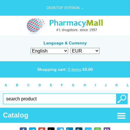
DESKTOP VERSION →
Language & Currency
Shopping cart:
0
items
€
0.00
A
B
C
D
E
F
G
H
I
J
K
L
Catalog