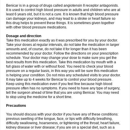
Benicar is in a group of drugs called angiotensin II receptor antagonists.
It is used to control high blood pressure in adults and children who are at
least 6 years old, but it is not a cure. It is known that high blood pressure
can damage your kidneys, and may lead to a stroke or heart failure so
this drug helps to prevent these things. It is sometimes given together
with other blood pressure medications.
Dosage and direction
Take this medication exactly as it was prescribed for you by your doctor.
Take your doses at regular intervals, do not take the medication in larger
amounts and, of course, do not take it for longer than it has been
recommended by your doctor. Follow the directions on your prescription
schedule. Your doctor may change your dose to make sure you get the
best results from this medication. Take this medication by mouth with a
full glass of water with or without food. You need to check your blood
pressure on a regular basis, in this way you will be sure this medication
is helping your condition. Do not miss any scheduled visits to your doctor.
It may take up to 4 weeks for Benicar to control your blood pressure.
Keep using this medication even if you feel fine because high blood
pressure often has no symptoms. If you need to have any type of surgery,
tell the surgeon ahead of time that you are using Benicar. You may need
to stop using the medicine for a short time.
Precautions
You should discuss with your doctor if you have any of these conditions:
previous swelling of the tongue, face, or lips with difficulty breathing,
difficulty swallowing, hoarseness, or tightening of the throat; heart failure,
kidney disease or liver disease; if you are on a special diet, such as a