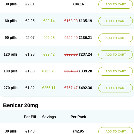
30 pills
€2.81
€84.16
ADD TO CART
60 pills
€2.25
€33.14
€168.33
€135.19
ADD TO CART
90 pills
€2.07
€66.28
€252.49
€186.21
ADD TO CART
120 pills
€1.98
€99.42
€336.66
€237.24
ADD TO CART
180 pills
€1.88
€165.70
€504.98
€339.28
ADD TO CART
270 pills
€1.82
€265.11
€757.47
€492.36
ADD TO CART
Benicar 20mg
Per Pill
Savings
Per Pack
30 pills
€1.43
€42.95
ADD TO CART