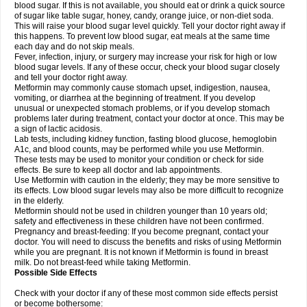
blood sugar. If this is not available, you should eat or drink a quick source
of sugar like table sugar, honey, candy, orange juice, or non-diet soda.
This will raise your blood sugar level quickly. Tell your doctor right away if
this happens. To prevent low blood sugar, eat meals at the same time
each day and do not skip meals.
Fever, infection, injury, or surgery may increase your risk for high or low
blood sugar levels. If any of these occur, check your blood sugar closely
and tell your doctor right away.
Metformin may commonly cause stomach upset, indigestion, nausea,
vomiting, or diarrhea at the beginning of treatment. If you develop
unusual or unexpected stomach problems, or if you develop stomach
problems later during treatment, contact your doctor at once. This may be
a sign of lactic acidosis.
Lab tests, including kidney function, fasting blood glucose, hemoglobin
A1c, and blood counts, may be performed while you use Metformin.
These tests may be used to monitor your condition or check for side
effects. Be sure to keep all doctor and lab appointments.
Use Metformin with caution in the elderly; they may be more sensitive to
its effects. Low blood sugar levels may also be more difficult to recognize
in the elderly.
Metformin should not be used in children younger than 10 years old;
safety and effectiveness in these children have not been confirmed.
Pregnancy and breast-feeding: If you become pregnant, contact your
doctor. You will need to discuss the benefits and risks of using Metformin
while you are pregnant. It is not known if Metformin is found in breast
milk. Do not breast-feed while taking Metformin.
Possible Side Effects
Check with your doctor if any of these most common side effects persist
or become bothersome: