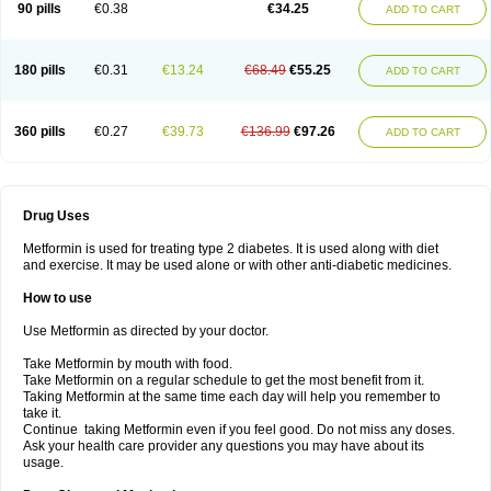
90 pills
€0.38
€34.25
ADD TO CART
180 pills
€0.31
€13.24
€68.49
€55.25
ADD TO CART
360 pills
€0.27
€39.73
€136.99
€97.26
ADD TO CART
Drug Uses
Metformin is used for treating type 2 diabetes. It is used along with diet
and exercise. It may be used alone or with other anti-diabetic medicines.
How to use
Use Metformin as directed by your doctor.
Take Metformin by mouth with food.
Take Metformin on a regular schedule to get the most benefit from it.
Taking Metformin at the same time each day will help you remember to
take it.
Continue taking Metformin even if you feel good. Do not miss any doses.
Ask your health care provider any questions you may have about its
usage.