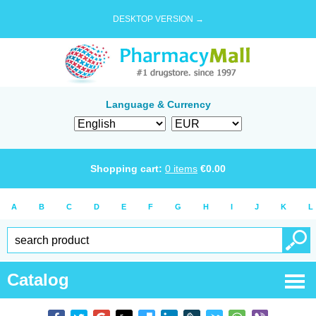
DESKTOP VERSION →
Language & Currency
Shopping cart:
0
items
€
0.00
A
B
C
D
E
F
G
H
I
J
K
L
Catalog