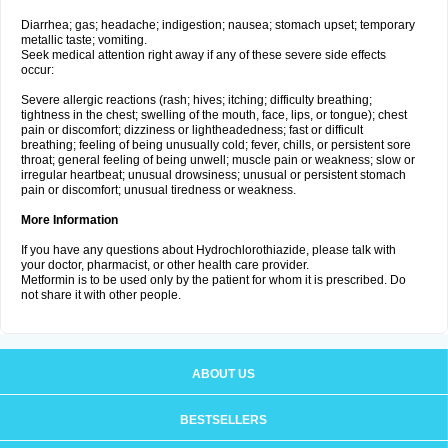
Diarrhea; gas; headache; indigestion; nausea; stomach upset; temporary
metallic taste; vomiting.
Seek medical attention right away if any of these severe side effects
occur:
Severe allergic reactions (rash; hives; itching; difficulty breathing;
tightness in the chest; swelling of the mouth, face, lips, or tongue); chest
pain or discomfort; dizziness or lightheadedness; fast or difficult
breathing; feeling of being unusually cold; fever, chills, or persistent sore
throat; general feeling of being unwell; muscle pain or weakness; slow or
irregular heartbeat; unusual drowsiness; unusual or persistent stomach
pain or discomfort; unusual tiredness or weakness.
More Information
If you have any questions about Hydrochlorothiazide, please talk with
your doctor, pharmacist, or other health care provider.
Metformin is to be used only by the patient for whom it is prescribed. Do
not share it with other people.
ABOUT US
BESTSELLERS