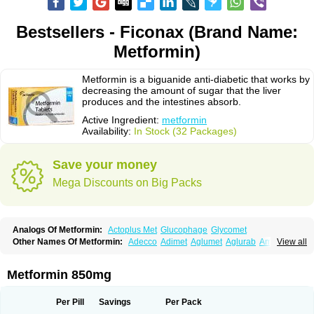
Bestsellers - Ficonax (Brand Name:
Metformin)
Metformin is a biguanide anti-diabetic that works by
decreasing the amount of sugar that the liver
produces and the intestines absorb.
Active Ingredient:
metformin
Availability:
In Stock (32 Packages)
Save your money
Mega Discounts on Big Packs
Analogs Of Metformin:
Actoplus Met
Glucophage
Glycomet
Other Names Of Metformin:
Adecco
Adimet
Aglumet
Aglurab
Amaryl m
View all
Anglucid
Bagomet
Baligluc
Ben-q-met
Benofomin
Bi-euglucon m
Bidimefor
Bigmet
Bigsens
Biguanil
Biocos
Brot
Clormin
Comet
Dabex
Dalsec
Daomin
Debeone
Diabamyl
Diabefagos
Diabesin
Diabetase
Metformin 850mg
Diabetex
Diabetformin
Diabetmin
Diabetyl
Diabex
Diabiformin
Diafac
Diafase
Diafat
Diaformin
Diaformina
Diaformine
Diafree
Diaglitab
Dialinax
Diamet
Dianben
Diaphage
Diazen
Dibeta sr
Diformin retard
Per Pill
Savings
Per Pack
Diguan
Dimefor
Dimet
Dimethylbiguanid
Dinamel
Dinorax
Diolan
Diout