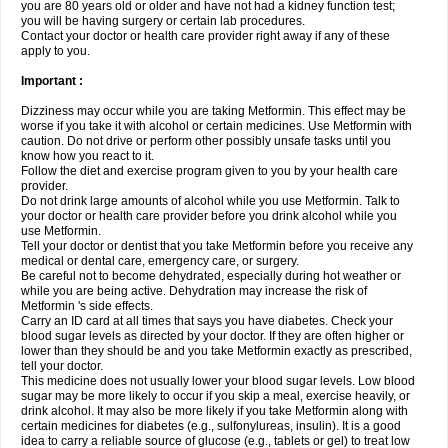
you are 80 years old or older and have not had a kidney function test;
you will be having surgery or certain lab procedures.
Contact your doctor or health care provider right away if any of these
apply to you.
Important :
Dizziness may occur while you are taking Metformin. This effect may be
worse if you take it with alcohol or certain medicines. Use Metformin with
caution. Do not drive or perform other possibly unsafe tasks until you
know how you react to it.
Follow the diet and exercise program given to you by your health care
provider.
Do not drink large amounts of alcohol while you use Metformin. Talk to
your doctor or health care provider before you drink alcohol while you
use Metformin.
Tell your doctor or dentist that you take Metformin before you receive any
medical or dental care, emergency care, or surgery.
Be careful not to become dehydrated, especially during hot weather or
while you are being active. Dehydration may increase the risk of
Metformin 's side effects.
Carry an ID card at all times that says you have diabetes. Check your
blood sugar levels as directed by your doctor. If they are often higher or
lower than they should be and you take Metformin exactly as prescribed,
tell your doctor.
This medicine does not usually lower your blood sugar levels. Low blood
sugar may be more likely to occur if you skip a meal, exercise heavily, or
drink alcohol. It may also be more likely if you take Metformin along with
certain medicines for diabetes (e.g., sulfonylureas, insulin). It is a good
idea to carry a reliable source of glucose (e.g., tablets or gel) to treat low