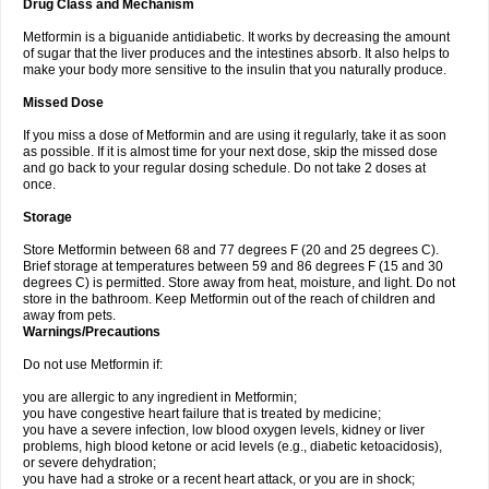
Drug Class and Mechanism
Metformin is a biguanide antidiabetic. It works by decreasing the amount
of sugar that the liver produces and the intestines absorb. It also helps to
make your body more sensitive to the insulin that you naturally produce.
Missed Dose
If you miss a dose of Metformin and are using it regularly, take it as soon
as possible. If it is almost time for your next dose, skip the missed dose
and go back to your regular dosing schedule. Do not take 2 doses at
once.
Storage
Store Metformin between 68 and 77 degrees F (20 and 25 degrees C).
Brief storage at temperatures between 59 and 86 degrees F (15 and 30
degrees C) is permitted. Store away from heat, moisture, and light. Do not
store in the bathroom. Keep Metformin out of the reach of children and
away from pets.
Warnings/Precautions
Do not use Metformin if:
you are allergic to any ingredient in Metformin;
you have congestive heart failure that is treated by medicine;
you have a severe infection, low blood oxygen levels, kidney or liver
problems, high blood ketone or acid levels (e.g., diabetic ketoacidosis),
or severe dehydration;
you have had a stroke or a recent heart attack, or you are in shock;