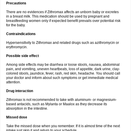
Precautions
There are no evidences if Zithromax affects an unborn baby or excretes
in a breast milk. This medication should be used by pregnant and
breastfeeding women only if expected benefit prevails over potential risk
for the baby.
Contraindications
Hypersensitivity to Zithromax and related drugs such as azithromycin or
erythromycin.
Possible side effect
Among side effects may be diarrhea or loose stools, nausea, abdominal
pain, and vomiting, uneven heartbeats, loss of appetite, dark urine, clay-
colored stools, jaundice, fever, rash, red skin, headache. You should call
your doctor and inform about such symptoms or get immediate medical
attention.
Drug interaction
Zithromax is not recommended to take with aluminum- or magnesium-
based antacids, such as Mylanta or Maalox as they decrease its
absorption in the intestine.
Missed dose
Take the missed dose when you remember. If it is almost time of the next
intake just skip it and return to your schedule.