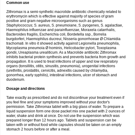
Common use
Zithromax is a semi-synthetic macrolide antibiotic chemically related to
erythromycin which is effective against majority of species of gram
positive and gram negative microorganisms such as genus
Staphylococcus; S. aureus, S. pneumoiane, S. pyogenes, S. agalactiae,
Haemophilus influenzae and parainfluenzae, Moraxela catarrhalis,
Bacteroides fragilis, Escherichia coli, Bordetella ssp., Borrelia
burgdorferi, Haemophilus ducreui, Nisseria gonorrhoeae Ø Chlamidia
trachomati. In vitro it showed activity against Legionella pneumophila,
Mycoplasma pneumoia Ø hominis, Helicobacter pylori, Toxoplasma
gondii, Ureaplasma urealiticum. As a Macrolide antibiotic Zithromax
inhibits bacterial protein synthesis and prevents bacteria from growth and
propagation. It is used to treat infections of upper and low respiratory
organs (tonsillitis, otitis, sinusitis, pneumonia), urogenital infections
(urethritis, prostatitis, cervicitis, adnexitis caused by chlamydia,
gonorrhea, early syphilis), intestinal infections, ulcer of stomach and
duodenum.
Dosage and directions
Take exactly as prescribed and do not discontinue your treatment even if
you feel fine and your symptoms improved without your doctor's
permission. Take Zithromax tablet with a big glass of water. To prepare a
liquid suspension form one dose packet mix one packet with 2 ounces of
water, shake and drink at once. Do not use the suspension which was
prepared longer than 12 hours ago. Tablets and suspension can be
taken with or without food while capsules should be taken on an empty
stomach 2 hours before or after a meal.