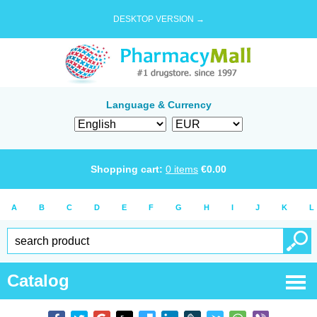
DESKTOP VERSION →
Language & Currency
Shopping cart:
0
items
€
0.00
A
B
C
D
E
F
G
H
I
J
K
L
Catalog