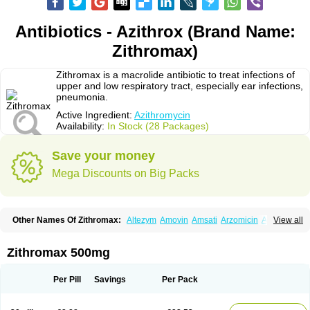
Antibiotics - Azithrox (Brand Name:
Zithromax)
Zithromax is a macrolide antibiotic to treat infections of
upper and low respiratory tract, especially ear infections,
pneumonia.
Active Ingredient:
Azithromycin
Availability:
In Stock (28 Packages)
Save your money
Mega Discounts on Big Packs
Other Names Of Zithromax:
Altezym
Amovin
Amsati
Arzomicin
Asizith
View all
Atizor
Azadose
Azalid
Azatril
Azenil
Azi-once
Azibiot
Azicid
Azicin
Azicine
Azicip
Azicu
Azidraw
Azifast
Azigram
Azihexal
Azilide
Azimac
Azimakrol
Azimax
Azimed
Azimex
Azimit
Azimycin
Azin
Azinil
Azinix
Zithromax 500mg
Azinom
Aziphar
Azirox
Azithin
Azithral
Azithrex
Azithro
Azithrocin
Azithrocine
Azithromax
Azithromycinum
Azithrox
Azithrus
Azitral
Azitrim
Azitrin
Azitrix
Azitro
Azitrobac
Azitrocin
Azitrohexal
Azitrolit
Azitrom
Per Pill
Savings
Per Pack
Azitromicina
Azitropharma
Azitrotek
Azitrovid
Azitrox
Aziwok
Azix
Azomac
Azomax
Azomex
Azomycin
Azro
Azrolid
Azromax
Aztrin
Azycyna
Azyter
Azyth
Bactexina
Bactrazol
Bezanin
Binozyt
Cinalid