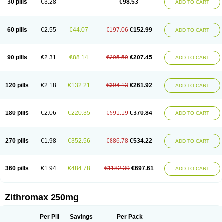
30 pills
€3.28
€98.53
ADD TO CART
Clearsing
Co azithromycin
Disithrom
Doromax
Doyle
Ericiclina
Ezith
Fabramicina
Faxin
Figothrom
Fuqixing
Goldamycin
Goxil
Gramokil
Hemomycin
I-thro
Ilozin
Imbys
Inedol
Iramicina
Koptin
Kromicin
Macromax
Macrozit
Maczith
Magnabiotic
Marvitrox
Medimacrol
Mezatrin
60 pills
€2.55
€44.07
€197.06
€152.99
ADD TO CART
Misultina
Momicine
Naxocina
Neblic
Neofarmiz
Neozith
Nifostin
Nor-zimax
Novatrex
Novozithron
Novozitron
Odaz
Odazyth
Opeazitro
Oranex
Ordipha
Orobiotic
Penalox
Phagocin
Pretir
Rarpezit
Respazit
Ribotrex
Ricilina
Rozith
Saver
Simpli
Sitrox
Sumamed
Talcilina
Tanezox
90 pills
€2.31
€88.14
€295.59
€207.45
ADD TO CART
Texis
Thiza
Toraseptol
Tremac
Trex
Triamid
Tri azit
Tridosil
Tritab
Tromic
Tromix
Trozocina
Ultrabac
Ultreon
Unizitro
Vectocilina
Vinzam
Zaret
Zedd
Zemycin
Zentavion
Zertalin
Zetamax
Zeto
Zi-factor
Zibac
Zibramax
Zicho
Zifin
Zimax
Zinfect
Zirocin
Zistic
Zithrin
Zithrocin
120 pills
€2.18
€132.21
€394.13
€261.92
ADD TO CART
Zithrogen
Zithromac
Zithromycin
Zithrox
Zitrex
Zitrim
Zitrocin
Zitrofar
Zitroken
Zitrolab
Zitrolid
Zitromax
Zitroneo
Zitrotek
Zival
Zmax
Zocin
Zomax
Zycin
Zymycin
180 pills
€2.06
€220.35
€591.19
€370.84
ADD TO CART
270 pills
€1.98
€352.56
€886.78
€534.22
ADD TO CART
360 pills
€1.94
€484.78
€1182.39
€697.61
ADD TO CART
Zithromax 250mg
Per Pill
Savings
Per Pack