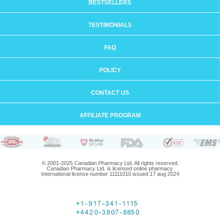
BESTSELLERS
TESTIMONIALS
FAQ
POLICY
CONTACT US
AFFILIATE PROGRAM
© 2001-2025 Canadian Pharmacy Ltd. All rights reserved.
Canadian Pharmacy Ltd. is licensed online pharmacy.
International license number 11111010 issued 17 aug 2024