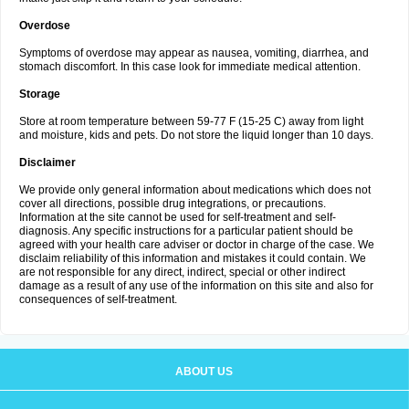
Overdose
Symptoms of overdose may appear as nausea, vomiting, diarrhea, and
stomach discomfort. In this case look for immediate medical attention.
Storage
Store at room temperature between 59-77 F (15-25 C) away from light
and moisture, kids and pets. Do not store the liquid longer than 10 days.
Disclaimer
We provide only general information about medications which does not
cover all directions, possible drug integrations, or precautions.
Information at the site cannot be used for self-treatment and self-
diagnosis. Any specific instructions for a particular patient should be
agreed with your health care adviser or doctor in charge of the case. We
disclaim reliability of this information and mistakes it could contain. We
are not responsible for any direct, indirect, special or other indirect
damage as a result of any use of the information on this site and also for
consequences of self-treatment.
ABOUT US