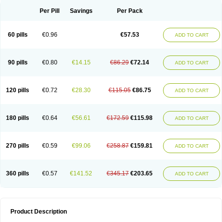
Per Pill
Savings
Per Pack
60 pills
€0.96
€57.53
ADD TO CART
90 pills
€0.80
€14.15
€86.29
€72.14
ADD TO CART
120 pills
€0.72
€28.30
€115.05
€86.75
ADD TO CART
180 pills
€0.64
€56.61
€172.59
€115.98
ADD TO CART
270 pills
€0.59
€99.06
€258.87
€159.81
ADD TO CART
360 pills
€0.57
€141.52
€345.17
€203.65
ADD TO CART
Product Description