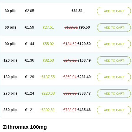
30 pills
€2.05
€61.51
ADD TO CART
60 pills
€1.59
€27.51
€123.01
€95.50
ADD TO CART
90 pills
€1.44
€55.02
€184.52
€129.50
ADD TO CART
120 pills
€1.36
€82.53
€246.02
€163.49
ADD TO CART
180 pills
€1.29
€137.55
€369.04
€231.49
ADD TO CART
270 pills
€1.24
€220.08
€553.55
€333.47
ADD TO CART
360 pills
€1.21
€302.61
€738.07
€435.46
ADD TO CART
Zithromax 100mg