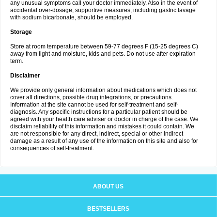
any unusual symptoms call your doctor immediately. Also in the event of
accidental over-dosage, supportive measures, including gastric lavage
with sodium bicarbonate, should be employed.
Storage
Store at room temperature between 59-77 degrees F (15-25 degrees C)
away from light and moisture, kids and pets. Do not use after expiration
term.
Disclaimer
We provide only general information about medications which does not
cover all directions, possible drug integrations, or precautions.
Information at the site cannot be used for self-treatment and self-
diagnosis. Any specific instructions for a particular patient should be
agreed with your health care adviser or doctor in charge of the case. We
disclaim reliability of this information and mistakes it could contain. We
are not responsible for any direct, indirect, special or other indirect
damage as a result of any use of the information on this site and also for
consequences of self-treatment.
ABOUT US
BESTSELLERS