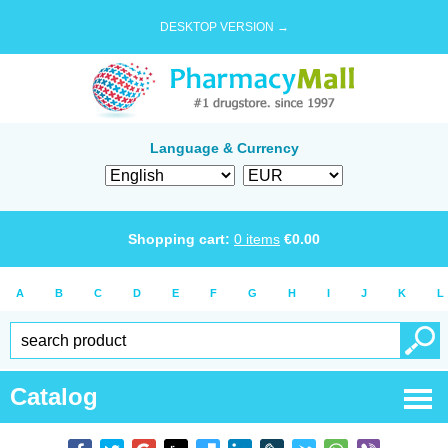
DESKTOP VERSION →
Language & Currency
Shopping cart:
0
items
€
0.00
A
B
C
D
E
F
G
H
I
J
K
L
Catalog