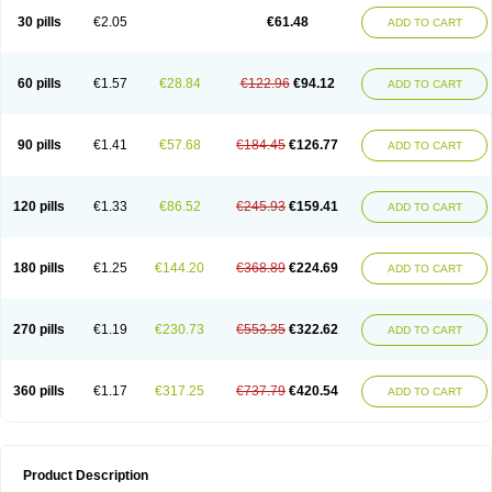
Kenazol
Kenazole
Ketazol
Keto-cure
Ketobifan
Ketocon
Ketoconazol
30 pills
€2.05
€61.48
ADD TO CART
Ketoconazolo
Ketoconazolum
Ketodar
Ketoderm
Ketofun
Ketofungol
Ketogel
Ketoisdin
Ketokonazol
Ketolef
Ketomed
Ketomicol
Ketonazol
Ketonova
Ketopamin
Ketopine
Keto plus
Ketoral
Ketoskin
Ketoson
Ketospor
Ketostin
Ketovid
Ketowest
Ketozal
Ketozol
Ketozole
Ketrozol
60 pills
€1.57
€28.84
€122.96
€94.12
ADD TO CART
Ketzole
Kezol
Kezole
Kezoral
Konaderm
Konaturil
Konazol
Krefin
Kuric
Kuriderm
Larry
Libroman
Liondox
Livarole
Lizovag
Medezol
Micoral
Micosin
Micoticum
Muzoral
Mycoderm
Mycofebrin
Mycoral
Mycoseb
Mycosoral
Mycozid
Nastil
Neo-egmol
Nicozone
Ninazol
Nitrazen
Nizale
90 pills
€1.41
€57.68
€184.45
€126.77
ADD TO CART
Nizcrème
Nizshampoo
Noell
Nofung
Norclear
Nyoxep
Onofin-k
Orifungal
Oronazol
Oxonazol
Panfungol
Pelikair
Perative
Philazone
Phytoral
Pristine
Pristinex
Profungal
Quadion
Rapamic
Remecon
Sebizole
Sioconazol
Socosep
Solinfec
Soridermal
Sostatin
Sporex
120 pills
€1.33
€86.52
€245.93
€159.41
ADD TO CART
Sporum
Stada k
Tedol
Termizol
Terzolin
Thicazol
Tiniazol
Tinuvin
Tiracaspa
Triatop
Tructum
Wizol
Xolegel
Yucomy
Zoloral
Zoxinat
180 pills
€1.25
€144.20
€368.89
€224.69
ADD TO CART
270 pills
€1.19
€230.73
€553.35
€322.62
ADD TO CART
360 pills
€1.17
€317.25
€737.79
€420.54
ADD TO CART
Product Description