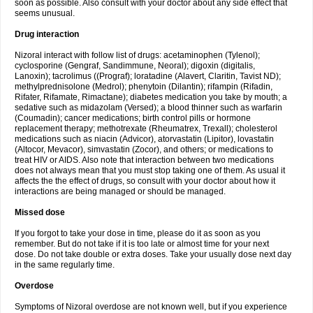
soon as possible. Also consult with your doctor about any side effect that
seems unusual.
Drug interaction
Nizoral interact with follow list of drugs: acetaminophen (Tylenol);
cyclosporine (Gengraf, Sandimmune, Neoral); digoxin (digitalis,
Lanoxin); tacrolimus ((Prograf); loratadine (Alavert, Claritin, Tavist ND);
methylprednisolone (Medrol); phenytoin (Dilantin); rifampin (Rifadin,
Rifater, Rifamate, Rimactane); diabetes medication you take by mouth; a
sedative such as midazolam (Versed); a blood thinner such as warfarin
(Coumadin); cancer medications; birth control pills or hormone
replacement therapy; methotrexate (Rheumatrex, Trexall); cholesterol
medications such as niacin (Advicor), atorvastatin (Lipitor), lovastatin
(Altocor, Mevacor), simvastatin (Zocor), and others; or medications to
treat HIV or AIDS. Also note that interaction between two medications
does not always mean that you must stop taking one of them. As usual it
affects the the effect of drugs, so consult with your doctor about how it
interactions are being managed or should be managed.
Missed dose
If you forgot to take your dose in time, please do it as soon as you
remember. But do not take if it is too late or almost time for your next
dose. Do not take double or extra doses. Take your usually dose next day
in the same regularly time.
Overdose
Symptoms of Nizoral overdose are not known well, but if you experience