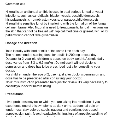
Common use
Nizoral is an antifungal antibiotic used to treat serious fungal or yeast
infections, such as candidiasis, blastomycosis, coccidioidomycosis,
histoplasmosis, chromoblastomycosis, or paracoccidioidomycosis.
Nizoral kills sensitive fungi by interfering with the formation of the fungal
cell membrane. Also Nizoral is used to treat parasitic fungal infections on
the skin that cannot be treated with topical medicine or griseofulvin, or for
patients who cannot take griseofulvin.
Dosage and direction
Take it orally with food or milk at the same time each day.
The recommended starting dose for adults is 200 mg once a day.
Dosage for 2-year-old children is based on body weight. A single daily
dose varies from 3.3 to 6.6 mg/kg . Do not use it without doctor's
permission and dose has to be prescribed just after consulting your
doctor.
For children under the age of 2, use it just after doctor's permission and
dose has to be prescribed after consulting your doctor.
Note: this instruction presented here just for review. It's very necessary to
consult your doctor before using.
Precautions
Liver problems may occur while you are taking this medicine. If you
experience one of this symptoms as dark urine; abdominal pain or
tenderness; clay-colored stools; nausea and vomiting; decreased
appetite; skin rash; fever; headache; itching; loss of appetite; swelling of