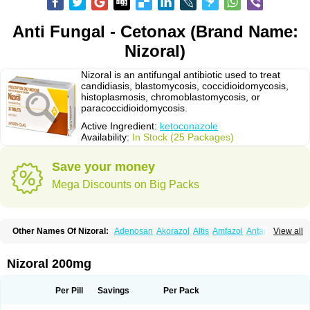
Anti Fungal - Cetonax (Brand Name:
Nizoral)
Nizoral is an antifungal antibiotic used to treat
candidiasis, blastomycosis, coccidioidomycosis,
histoplasmosis, chromoblastomycosis, or
paracoccidioidomycosis.
Active Ingredient:
ketoconazole
Availability:
In Stock (25 Packages)
Save your money
Mega Discounts on Big Packs
Other Names Of Nizoral:
Adenosan
Akorazol
Altis
Amfazol
Antanazol
View all
Aquarius
Arcolan
Arcolane
Asquam
Beatoconazole
Biogel
Botaderm
C-86 crema
Candiderm
Candoral
Capel
Cetohexal
Cetonax
Cetonil
Cezolin
Chemicon
Clarazole
Conazol
Daktagold
Daktarin
Dancel
Nizoral 200mg
Danruf shampoo
Dantazol
Derm-keta
Dermaral
Dexazol
Dezor
Diazon
Dikoven
Docketoral
Ebersept
Eumicel
Extina
Faction
Fangan
Fazol
Fexazol
Fitonal
Flidaphen
Formyco
Freetop
Funazole
Fundan
Funet
Per Pill
Savings
Per Pack
Fungarest
Fungasol
Fungazol
Fungicide
Funginoc
Fungipan
Fungium
Fungoral
Fungores
Grenfung
Ilgem
Ilggem
Interzol
Keduo
Kefungin