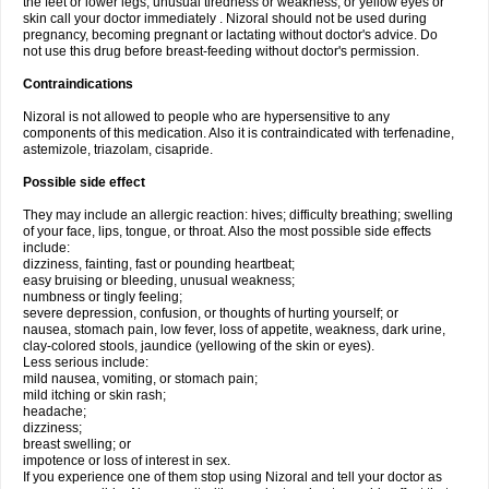
the feet or lower legs; unusual tiredness or weakness; or yellow eyes or
skin call your doctor immediately . Nizoral should not be used during
pregnancy, becoming pregnant or lactating without doctor's advice. Do
not use this drug before breast-feeding without doctor's permission.
Contraindications
Nizoral is not allowed to people who are hypersensitive to any
components of this medication. Also it is contraindicated with terfenadine,
astemizole, triazolam, cisapride.
Possible side effect
They may include an allergic reaction: hives; difficulty breathing; swelling
of your face, lips, tongue, or throat. Also the most possible side effects
include:
dizziness, fainting, fast or pounding heartbeat;
easy bruising or bleeding, unusual weakness;
numbness or tingly feeling;
severe depression, confusion, or thoughts of hurting yourself; or
nausea, stomach pain, low fever, loss of appetite, weakness, dark urine,
clay-colored stools, jaundice (yellowing of the skin or eyes).
Less serious include:
mild nausea, vomiting, or stomach pain;
mild itching or skin rash;
headache;
dizziness;
breast swelling; or
impotence or loss of interest in sex.
If you experience one of them stop using Nizoral and tell your doctor as