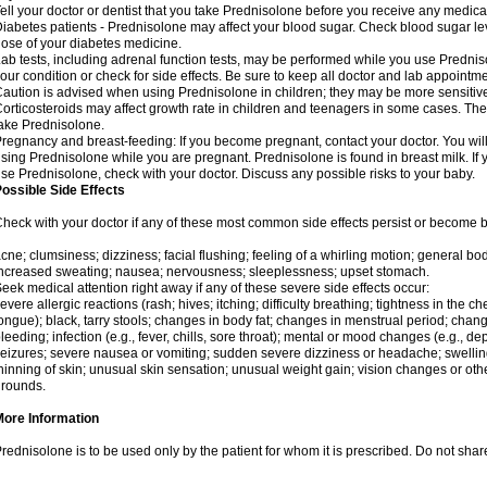
ell your doctor or dentist that you take Prednisolone before you receive any medica
iabetes patients - Prednisolone may affect your blood sugar. Check blood sugar le
ose of your diabetes medicine.
ab tests, including adrenal function tests, may be performed while you use Predni
our condition or check for side effects. Be sure to keep all doctor and lab appointme
aution is advised when using Prednisolone in children; they may be more sensitive t
orticosteroids may affect growth rate in children and teenagers in some cases. T
ake Prednisolone.
regnancy and breast-feeding: If you become pregnant, contact your doctor. You will 
sing Prednisolone while you are pregnant. Prednisolone is found in breast milk. If 
se Prednisolone, check with your doctor. Discuss any possible risks to your baby.
ossible Side Effects
heck with your doctor if any of these most common side effects persist or become
cne; clumsiness; dizziness; facial flushing; feeling of a whirling motion; general b
ncreased sweating; nausea; nervousness; sleeplessness; upset stomach.
eek medical attention right away if any of these severe side effects occur:
evere allergic reactions (rash; hives; itching; difficulty breathing; tightness in the che
ongue); black, tarry stools; changes in body fat; changes in menstrual period; change
leeding; infection (e.g., fever, chills, sore throat); mental or mood changes (e.g., 
eizures; severe nausea or vomiting; sudden severe dizziness or headache; swelling 
hinning of skin; unusual skin sensation; unusual weight gain; vision changes or othe
rounds.
More Information
rednisolone is to be used only by the patient for whom it is prescribed. Do not share