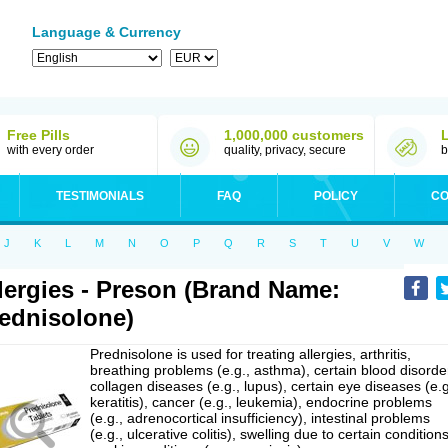
Language & Currency
Free Pills
1,000,000 customers
with every order
quality, privacy, secure
b
TESTIMONIALS
FAQ
POLICY
CO
J
K
L
M
N
O
P
Q
R
S
T
U
V
W
lergies - Preson (Brand Name:
ednisolone)
Prednisolone is used for treating allergies, arthritis,
breathing problems (e.g., asthma), certain blood disorde
collagen diseases (e.g., lupus), certain eye diseases (e.g
keratitis), cancer (e.g., leukemia), endocrine problems
(e.g., adrenocortical insufficiency), intestinal problems
(e.g., ulcerative colitis), swelling due to certain conditions