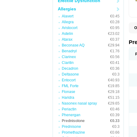
Erectile Dysfunction
Allergies
Alavert
€0.45
Allegra
€0.28
Aristocort
€0.95
O
B
Astelin
€23.02
D
Atarax
€0.37
D
Pr
F
Beconase AQ
€29.94
I
Benadryl
€1.76
L
Clarinex
€0.56
M
P
Claritin
€0.41
P
Decadron
€0.36
P
Deltasone
€0.3
P
P
Entocort
€40.93
S
FML Forte
€19.85
S
Flonase
€29.18
Haridra
€51.15
Nasonex nasal spray
€29.65
Periactin
€0.46
Phenergan
€0.39
Prednisolone
€0.33
Prednisone
€0.3
Promethazine
€0.66