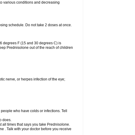
 to various conditions and decreasing
osing schedule. Do not take 2 doses at once.
86 degrees F (15 and 30 degrees C) is
Keep Prednisolone out of the reach of children
tic nerve, or herpes infection of the eye;
h people who have colds or infections. Tell
o does.
at all times that says you take Prednisolone.
e . Talk with your doctor before you receive