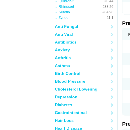
Quibron-t
€0.44
Rhinocort
€33.26
Seroflo
€84.98
Zyrtec
€1.1
Pr
Anti Fungal
Anti Viral
Antibiotics
Anxiety
Arthritis
Asthma
Birth Control
Blood Pressure
Cholesterol Lowering
Depression
Diabetes
Gastrointestinal
Hair Loss
Pr
Heart Disease