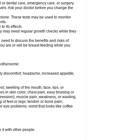
l or dental care, emergency care, or surgery.
vels. Ask your doctor before you change the
solone. These tests may be used to monitor
nts.
o its effects.
hey may need regular growth checks while they
need to discuss the benefits and risks of
you are or will be breast-feeding while you
 bothersome:
ody discomfort; headache; increased appetite;
st; swelling of the mouth, face, lips, or
s in skin color; chest pain; easy bruising or
depression); muscle pain, weakness, or wasting;
of feet or legs; tendon or bone pain;
r eye problems; vomit that looks like coffee
 it with other people.