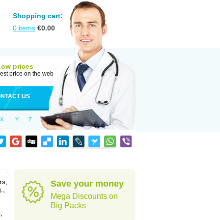
Shopping cart:
0
items
€
0.00
Low prices
est price on the web
NTACT US
X
Y
Z
rs,
Save your money
.,
Mega Discounts on
Big Packs
,