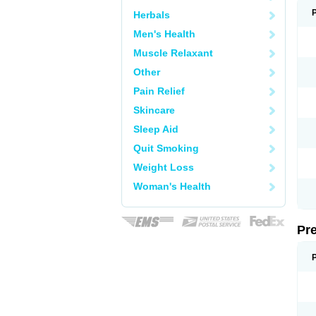
Herbals
Men's Health
Muscle Relaxant
Other
Pain Relief
Skincare
Sleep Aid
Quit Smoking
Weight Loss
Woman's Health
Pr