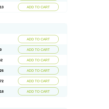
13
ADD TO CART
ADD TO CART
0
ADD TO CART
62
ADD TO CART
26
ADD TO CART
72
ADD TO CART
18
ADD TO CART