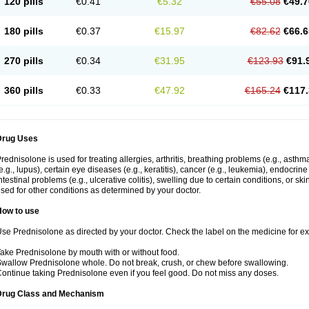
120 pills
€0.41
€5.32
€55.08
€49.7
180 pills
€0.37
€15.97
€82.62
€66.6
270 pills
€0.34
€31.95
€123.93
€91.
360 pills
€0.33
€47.92
€165.24
€117.
Drug Uses
rednisolone is used for treating allergies, arthritis, breathing problems (e.g., asth
e.g., lupus), certain eye diseases (e.g., keratitis), cancer (e.g., leukemia), endocrin
ntestinal problems (e.g., ulcerative colitis), swelling due to certain conditions, or ski
sed for other conditions as determined by your doctor.
How to use
se Prednisolone as directed by your doctor. Check the label on the medicine for exa
ake Prednisolone by mouth with or without food.
wallow Prednisolone whole. Do not break, crush, or chew before swallowing.
ontinue taking Prednisolone even if you feel good. Do not miss any doses.
Drug Class and Mechanism