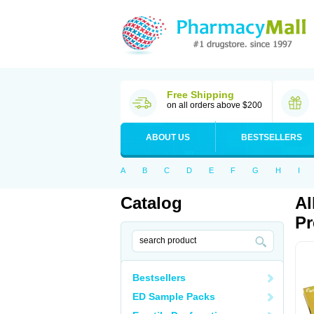
Free Shipping
on all orders above $200
ABOUT US
BESTSELLERS
A
B
C
D
E
F
G
H
I
Catalog
Al
Pr
Bestsellers
ED Sample Packs