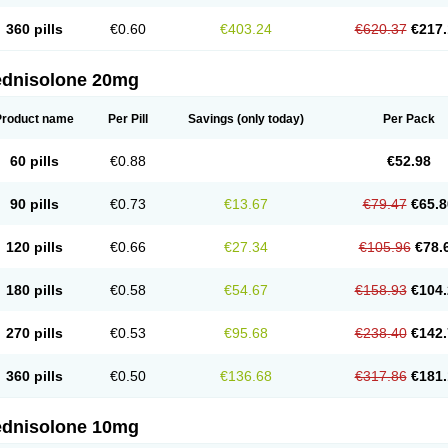
360 pills
€0.60
€403.24
€620.37
€217.
ednisolone 20mg
Product name
Per Pill
Savings
(only today)
Per Pack
60 pills
€0.88
€52.98
90 pills
€0.73
€13.67
€79.47
€65.8
120 pills
€0.66
€27.34
€105.96
€78.
180 pills
€0.58
€54.67
€158.93
€104.
270 pills
€0.53
€95.68
€238.40
€142.
360 pills
€0.50
€136.68
€317.86
€181.
ednisolone 10mg