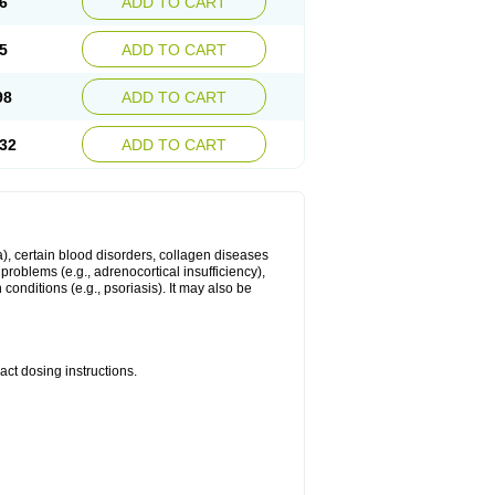
6
ADD TO CART
5
ADD TO CART
98
ADD TO CART
32
ADD TO CART
ma), certain blood disorders, collagen diseases
e problems (e.g., adrenocortical insufficiency),
n conditions (e.g., psoriasis). It may also be
ct dosing instructions.