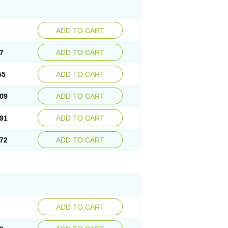
ADD TO CART
7
ADD TO CART
55
ADD TO CART
09
ADD TO CART
91
ADD TO CART
72
ADD TO CART
ADD TO CART