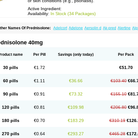
or skin conditions (e.g., psoriasis).
Active Ingredient:
Availability:
In Stock (34 Packages)
ther Names Of Prednisolone:
Adelcort
Adelone
Aersolin d
Ak-pred
Alertine
Alp
ronal
Capsoid
Cetapred
Chloramphecort-h
Compesolon
Corotrope
Cortan
Corti
ecortin h
Delta-cortef
Deltacortenesol
Deltacortril
Deltahydrocortisone
Deltapred
hasolone
Di-adreson-f
Dojilon
Dontisolon
Econopred
Emsolone
Encortolon
Est
ednisolone 40mg
risolona forte
Glucortin
Gupisone
Hefasolon
Hexacorton
Hexy-solupred
Hydrocor
nflanefran
Inflanegent
Insolone
Intalsolone
Key-pred
Klismacort
Kohakusanin
Le
inola-h n
Locaseptil-neo
Lygal
Mecortolon
Mediasolone
Medopred
Meprisolon
M
Product name
Per Pill
Savings
(only today)
Per Pack
inisolone
Nurisolon
Ocupred
Oftalmol
Omnipred
Ophtapred
Optipred
Optival
Or
arisilon
Pediacort
Pediapred
Pednisol
Precodil
Precortalon aquosum
Pred-clys
redenema
Predfoam
Predicort
Predinga
Predlone
Predmix
Prednefrin
Predneso
30 pills
€1.72
€51.70
rednihexal
Predni h tablinen
Predniliderm
Predniocil
Prednip
Prednis
Prednisol
rednisolonpivalat
Prednisolonum
Prednisolut
Prednizolons
Predohan
Predonem
reflam
Prelon
Prelone
Premandol
Prenin
Prenolone
Preson
Prezolon
Rectopre
60 pills
€1.11
€36.66
€103.40
€66.
intisone
Solone
Solpren
Solu-dacortina
Solu-decortin
Soluble prednisolone
Sol
piricort
Sterolone
Ultracortenol
Vasocidin
Walesolone
Wysolone
Youmeton
90 pills
€0.91
€73.32
€155.10
€81.
120 pills
€0.81
€109.98
€206.80
€96.
180 pills
€0.70
€183.29
€310.19
€126.
270 pills
€0.64
€293.27
€465.28
€172.