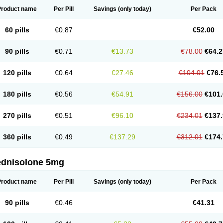
Product name
Per Pill
Savings
(only today)
Per Pack
60 pills
€0.87
€52.00
90 pills
€0.71
€13.73
€78.00
€64.2
120 pills
€0.64
€27.46
€104.01
€76.
180 pills
€0.56
€54.91
€156.00
€101.
270 pills
€0.51
€96.10
€234.01
€137.
360 pills
€0.49
€137.29
€312.01
€174.
ednisolone 5mg
Product name
Per Pill
Savings
(only today)
Per Pack
90 pills
€0.46
€41.31