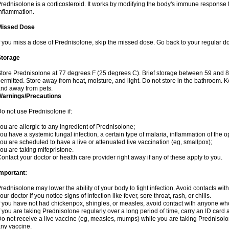
rednisolone is a corticosteroid. It works by modifying the body's immune response
nflammation.
Missed Dose
f you miss a dose of Prednisolone, skip the missed dose. Go back to your regular d
Storage
tore Prednisolone at 77 degrees F (25 degrees C). Brief storage between 59 and 
ermitted. Store away from heat, moisture, and light. Do not store in the bathroom. 
nd away from pets.
Warnings/Precautions
o not use Prednisolone if:
ou are allergic to any ingredient of Prednisolone;
ou have a systemic fungal infection, a certain type of malaria, inflammation of the op
ou are scheduled to have a live or attenuated live vaccination (eg, smallpox);
ou are taking mifepristone.
ontact your doctor or health care provider right away if any of these apply to you.
mportant:
rednisolone may lower the ability of your body to fight infection. Avoid contacts wit
our doctor if you notice signs of infection like fever, sore throat, rash, or chills.
f you have not had chickenpox, shingles, or measles, avoid contact with anyone wh
f you are taking Prednisolone regularly over a long period of time, carry an ID card 
o not receive a live vaccine (eg, measles, mumps) while you are taking Prednisolon
ny vaccine.