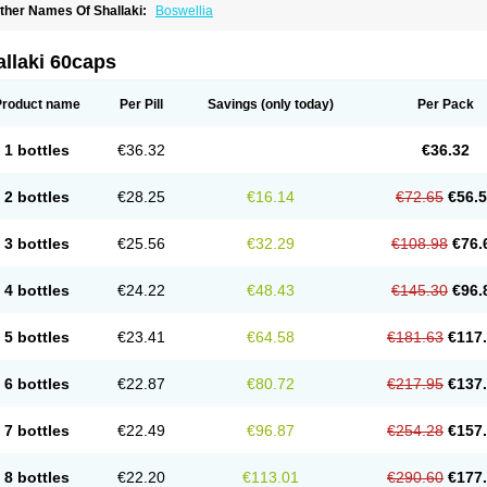
ther Names Of Shallaki:
Boswellia
llaki 60caps
Product name
Per Pill
Savings
(only today)
Per Pack
1 bottles
€36.32
€36.32
2 bottles
€28.25
€16.14
€72.65
€56.
3 bottles
€25.56
€32.29
€108.98
€76.
4 bottles
€24.22
€48.43
€145.30
€96.
5 bottles
€23.41
€64.58
€181.63
€117
6 bottles
€22.87
€80.72
€217.95
€137
7 bottles
€22.49
€96.87
€254.28
€157
8 bottles
€22.20
€113.01
€290.60
€177