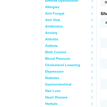
Erectile Dysfunction
O
Allergies
Sha
Anti Fungal
Anti Viral
Antibiotics
Anxiety
Arthritis
Asthma
Birth Control
Blood Pressure
Cholesterol Lowering
Depression
Diabetes
Gastrointestinal
Hair Loss
Heart Disease
Herbals