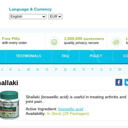
Language & Currency
Free Pills
1,000,000 customers
with every order
quality, privacy, secure
b
TESTIMONIALS
FAQ
POLICY
CO
J
K
L
M
N
O
P
Q
R
S
T
U
V
W
allaki
Shallaki (boswellic acid) is useful in treating arthritis and
joint pain.
Active Ingredient:
boswellic acid
Availability:
In Stock (28 Packages)