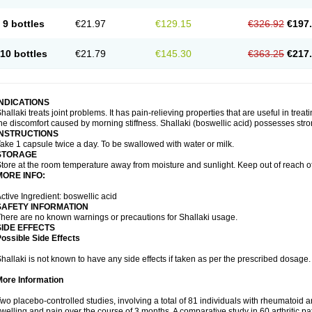
9 bottles
€21.97
€129.15
€326.92
€197
10 bottles
€21.79
€145.30
€363.25
€217
INDICATIONS
hallaki treats joint problems. It has pain-relieving properties that are useful in treati
he discomfort caused by morning stiffness. Shallaki (boswellic acid) possesses stro
INSTRUCTIONS
ake 1 capsule twice a day. To be swallowed with water or milk.
STORAGE
tore at the room temperature away from moisture and sunlight. Keep out of reach of
MORE INFO:
ctive Ingredient: boswellic acid
SAFETY INFORMATION
here are no known warnings or precautions for Shallaki usage.
SIDE EFFECTS
ossible Side Effects
hallaki is not known to have any side effects if taken as per the prescribed dosage
More Information
wo placebo-controlled studies, involving a total of 81 individuals with rheumatoid art
welling and pain over the course of 3 months. A comparative study in 60 arthritic 