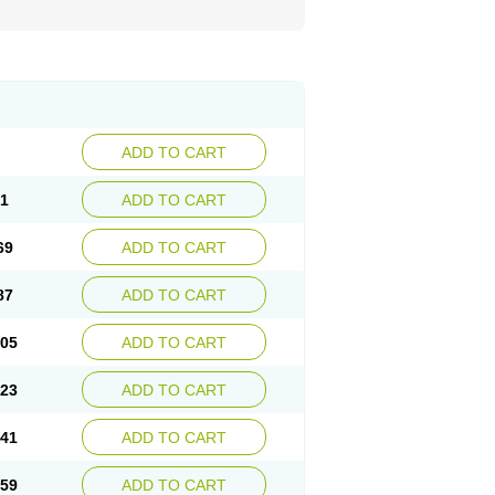
ADD TO CART
51
ADD TO CART
69
ADD TO CART
87
ADD TO CART
.05
ADD TO CART
.23
ADD TO CART
.41
ADD TO CART
.59
ADD TO CART