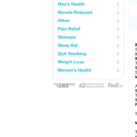
Men's Health
Muscle Relaxant
Other
Pain Relief
Skincare
Sleep Aid
S
Quit Smoking
t
Weight Loss
T
Woman's Health
S
A
T
P
S
T
s