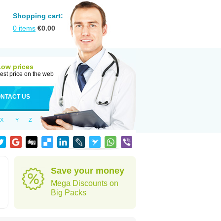
Shopping cart:
0
items
€
0.00
Low prices
est price on the web
NTACT US
X
Y
Z
Save your money
Mega Discounts on
Big Packs