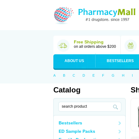
Free Shipping
on all orders above $200
ABOUT US
BESTSELLERS
A
B
C
D
E
F
G
H
I
Catalog
Sh
Bestsellers
ED Sample Packs