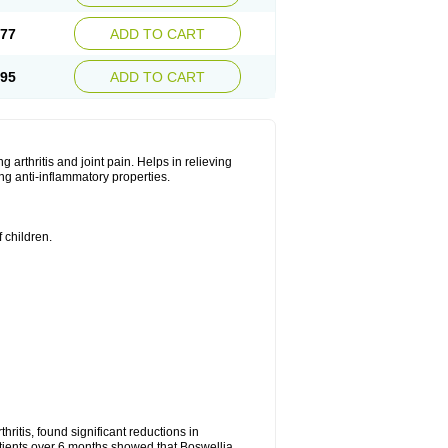
.77
ADD TO CART
.95
ADD TO CART
ng arthritis and joint pain. Helps in relieving
ng anti-inflammatory properties.
 children.
.
hritis, found significant reductions in
patients over 6 months showed that Boswellia