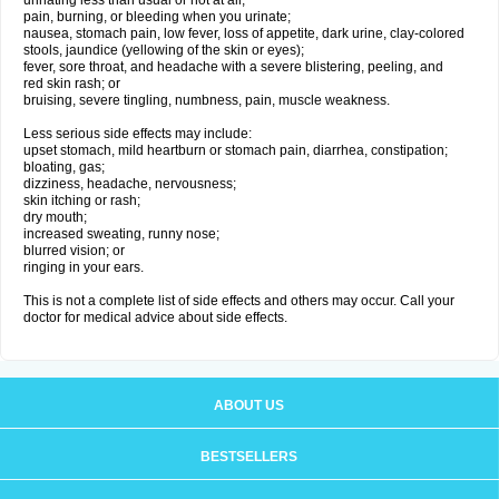
urinating less than usual or not at all;
pain, burning, or bleeding when you urinate;
nausea, stomach pain, low fever, loss of appetite, dark urine, clay-colored
stools, jaundice (yellowing of the skin or eyes);
fever, sore throat, and headache with a severe blistering, peeling, and
red skin rash; or
bruising, severe tingling, numbness, pain, muscle weakness.
Less serious side effects may include:
upset stomach, mild heartburn or stomach pain, diarrhea, constipation;
bloating, gas;
dizziness, headache, nervousness;
skin itching or rash;
dry mouth;
increased sweating, runny nose;
blurred vision; or
ringing in your ears.
This is not a complete list of side effects and others may occur. Call your
doctor for medical advice about side effects.
ABOUT US
BESTSELLERS