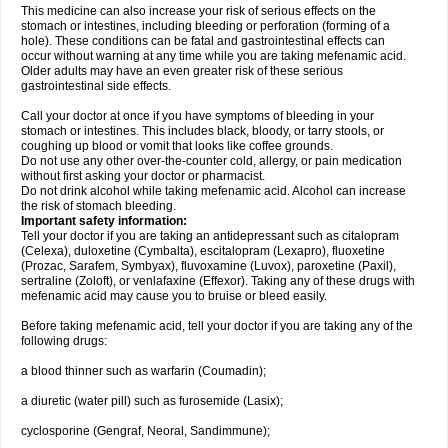
This medicine can also increase your risk of serious effects on the
stomach or intestines, including bleeding or perforation (forming of a
hole). These conditions can be fatal and gastrointestinal effects can
occur without warning at any time while you are taking mefenamic acid.
Older adults may have an even greater risk of these serious
gastrointestinal side effects.
Call your doctor at once if you have symptoms of bleeding in your
stomach or intestines. This includes black, bloody, or tarry stools, or
coughing up blood or vomit that looks like coffee grounds.
Do not use any other over-the-counter cold, allergy, or pain medication
without first asking your doctor or pharmacist.
Do not drink alcohol while taking mefenamic acid. Alcohol can increase
the risk of stomach bleeding.
Important safety information:
Tell your doctor if you are taking an antidepressant such as citalopram
(Celexa), duloxetine (Cymbalta), escitalopram (Lexapro), fluoxetine
(Prozac, Sarafem, Symbyax), fluvoxamine (Luvox), paroxetine (Paxil),
sertraline (Zoloft), or venlafaxine (Effexor). Taking any of these drugs with
mefenamic acid may cause you to bruise or bleed easily.
Before taking mefenamic acid, tell your doctor if you are taking any of the
following drugs:
a blood thinner such as warfarin (Coumadin);
a diuretic (water pill) such as furosemide (Lasix);
cyclosporine (Gengraf, Neoral, Sandimmune);