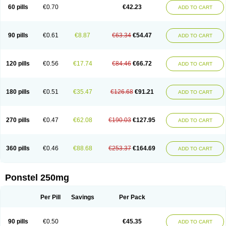
Mephadolor
Molasic
Mycasaal
Méfénamique
Namifen
Neuritorl c
60 pills
€0.70
€42.23
ADD TO CART
Nichostan
Occorner
Omatan
Onemeday
Opistan
Pangesic
Parkemed
Pehastan
Pinalgesic
Ponac
Ponalar
Ponalgic
Poncofen
Pondex
Ponmel
Ponsamic
Ponsic
Ponstan
Ponstelax
Ponstyl
Pontacid
Pontal
Pontalon
Pontin
Revalan
Rolan
Sicadol
Spiralgin
Sportusal
Stanalin
Tanston
90 pills
€0.61
€8.87
€63.34
€54.47
ADD TO CART
Teamic
Topgesic
Tran-mf
Tynostan
Vidan
Youfenam
120 pills
€0.56
€17.74
€84.46
€66.72
ADD TO CART
180 pills
€0.51
€35.47
€126.68
€91.21
ADD TO CART
270 pills
€0.47
€62.08
€190.03
€127.95
ADD TO CART
360 pills
€0.46
€88.68
€253.37
€164.69
ADD TO CART
Ponstel 250mg
Per Pill
Savings
Per Pack
90 pills
€0.50
€45.35
ADD TO CART