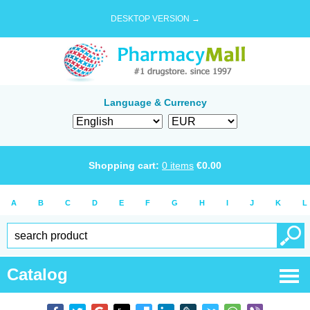
DESKTOP VERSION →
Language & Currency
Shopping cart:
0
items
€
0.00
A
B
C
D
E
F
G
H
I
J
K
L
Catalog