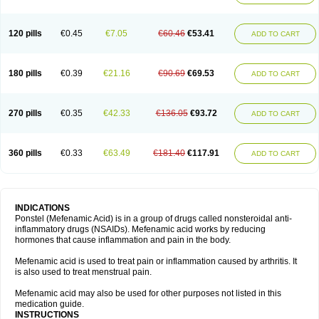
120 pills
€0.45
€7.05
€60.46
€53.41
ADD TO CART
180 pills
€0.39
€21.16
€90.69
€69.53
ADD TO CART
270 pills
€0.35
€42.33
€136.05
€93.72
ADD TO CART
360 pills
€0.33
€63.49
€181.40
€117.91
ADD TO CART
INDICATIONS
Ponstel (Mefenamic Acid) is in a group of drugs called nonsteroidal anti-
inflammatory drugs (NSAIDs). Mefenamic acid works by reducing
hormones that cause inflammation and pain in the body.
Mefenamic acid is used to treat pain or inflammation caused by arthritis. It
is also used to treat menstrual pain.
Mefenamic acid may also be used for other purposes not listed in this
medication guide.
INSTRUCTIONS