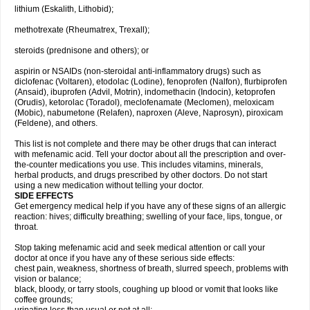
lithium (Eskalith, Lithobid);
methotrexate (Rheumatrex, Trexall);
steroids (prednisone and others); or
aspirin or NSAIDs (non-steroidal anti-inflammatory drugs) such as
diclofenac (Voltaren), etodolac (Lodine), fenoprofen (Nalfon), flurbiprofen
(Ansaid), ibuprofen (Advil, Motrin), indomethacin (Indocin), ketoprofen
(Orudis), ketorolac (Toradol), meclofenamate (Meclomen), meloxicam
(Mobic), nabumetone (Relafen), naproxen (Aleve, Naprosyn), piroxicam
(Feldene), and others.
This list is not complete and there may be other drugs that can interact
with mefenamic acid. Tell your doctor about all the prescription and over-
the-counter medications you use. This includes vitamins, minerals,
herbal products, and drugs prescribed by other doctors. Do not start
using a new medication without telling your doctor.
SIDE EFFECTS
Get emergency medical help if you have any of these signs of an allergic
reaction: hives; difficulty breathing; swelling of your face, lips, tongue, or
throat.
Stop taking mefenamic acid and seek medical attention or call your
doctor at once if you have any of these serious side effects:
chest pain, weakness, shortness of breath, slurred speech, problems with
vision or balance;
black, bloody, or tarry stools, coughing up blood or vomit that looks like
coffee grounds;