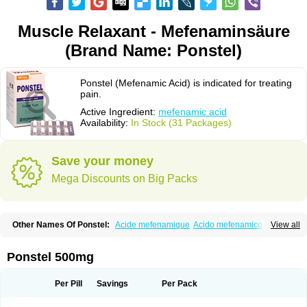
Muscle Relaxant - Mefenaminsäure
(Brand Name: Ponstel)
Ponstel (Mefenamic Acid) is indicated for treating
pain.
Active Ingredient:
mefenamic acid
Availability:
In Stock (31 Packages)
Save your money
Mega Discounts on Big Packs
Other Names Of Ponstel:
Acide mefenamique
Acido mefenamico
View all
Acidum mefenamicum
Acinic
Adsena
Aidol
Alfoxan
Algex
Algifemin
Algopress
Analspec
Apo-mefenamic
Aprostal
Asimat
Bafhameritin-m
Beafemic
Benostan
Calmin
Cetalmic
Corstanal
Coslan
Dogesic
Dolarac
Ponstel 500mg
Dolfenal
Dolmetine
Dolos
Dysman
Fenam
Fenamic
Fenamin
Fenamol
Fenaton
Fendol
Fensik
Flamic
Gardan
Gitaramin
Inflamyl
Laffed
Lapistan
Licostan
Lumental
Lysalgo
Mafepain
Masafen
Medicap
Mefac
Per Pill
Savings
Per Pack
Mefacit
Mefast
Mefenabene
Mefenacid
Mefenaminsäure
Mefenan
Mefenax
Mefenix
Mefinal
Mefinter
Mefnac
Meftal
Meftan
Menin