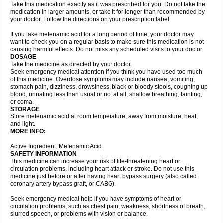
Take this medication exactly as it was prescribed for you. Do not take the
medication in larger amounts, or take it for longer than recommended by
your doctor. Follow the directions on your prescription label.
If you take mefenamic acid for a long period of time, your doctor may
want to check you on a regular basis to make sure this medication is not
causing harmful effects. Do not miss any scheduled visits to your doctor.
DOSAGE
Take the medicine as directed by your doctor.
Seek emergency medical attention if you think you have used too much
of this medicine. Overdose symptoms may include nausea, vomiting,
stomach pain, dizziness, drowsiness, black or bloody stools, coughing up
blood, urinating less than usual or not at all, shallow breathing, fainting,
or coma.
STORAGE
Store mefenamic acid at room temperature, away from moisture, heat,
and light.
MORE INFO:
Active Ingredient: Mefenamic Acid
SAFETY INFORMATION
This medicine can increase your risk of life-threatening heart or
circulation problems, including heart attack or stroke. Do not use this
medicine just before or after having heart bypass surgery (also called
coronary artery bypass graft, or CABG).
Seek emergency medical help if you have symptoms of heart or
circulation problems, such as chest pain, weakness, shortness of breath,
slurred speech, or problems with vision or balance.