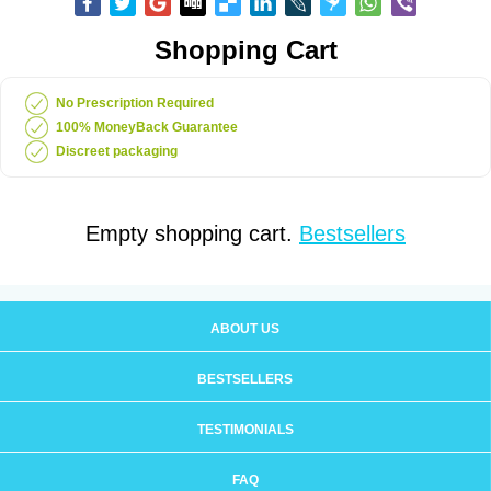
Shopping Cart
No Prescription Required
100% MoneyBack Guarantee
Discreet packaging
Empty shopping cart.
Bestsellers
ABOUT US
BESTSELLERS
TESTIMONIALS
FAQ