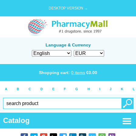
DESKTOP VERSION →
Language & Currency
Shopping cart:
0
items
€
0.00
A
B
C
D
E
F
G
H
I
J
K
L
Catalog