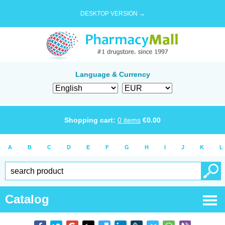
DESKTOP VERSION →
Language & Currency
Shopping cart:
0
items
€
0.00
A
B
C
D
E
F
G
H
I
J
K
L
Catalog