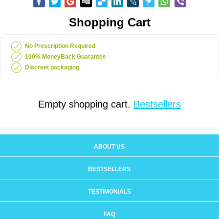
Shopping Cart
No Prescription Required
100% MoneyBack Guarantee
Discreet packaging
Empty shopping cart.
Bestsellers
ABOUT US
BESTSELLERS
TESTIMONIALS
FAQ