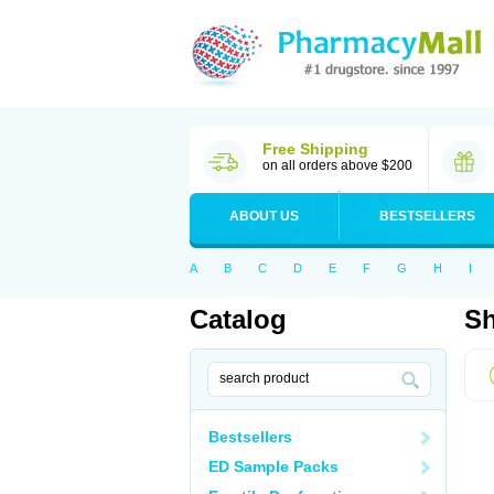
Free Shipping
on all orders above $200
ABOUT US
BESTSELLERS
A
B
C
D
E
F
G
H
I
Catalog
Sh
Bestsellers
ED Sample Packs