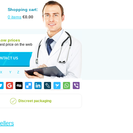
Shopping cart:
0
items
€
0.00
Low prices
est price on the web
NTACT US
X
Y
Z
Discreet packaging
ellers