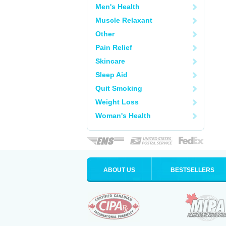
Men's Health
Muscle Relaxant
Other
Pain Relief
Skincare
Sleep Aid
Quit Smoking
Weight Loss
Woman's Health
ABOUT US
BESTSELLERS