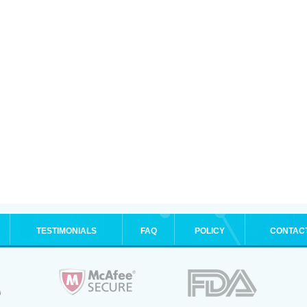
TESTIMONIALS
FAQ
POLICY
CONTAC