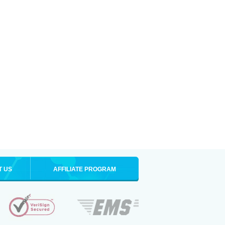
T US
AFFILIATE PROGRAM