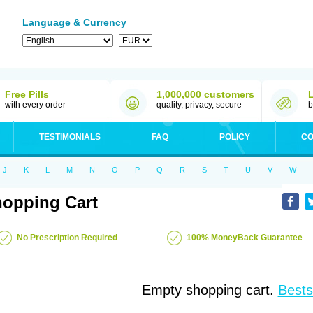
Language & Currency
Free Pills
1,000,000 customers
with every order
quality, privacy, secure
b
TESTIMONIALS
FAQ
POLICY
CO
J
K
L
M
N
O
P
Q
R
S
T
U
V
W
opping Cart
No Prescription Required
100% MoneyBack Guarantee
Empty shopping cart.
Bests