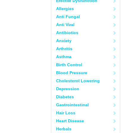
Erectile Dysfunction
Allergies
Anti Fungal
Anti Viral
Antibiotics
Anxiety
Arthritis
Asthma
Birth Control
Blood Pressure
Cholesterol Lowering
Depression
Diabetes
Gastrointestinal
Hair Loss
Heart Disease
Herbals