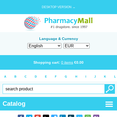
DESKTOP VERSION →
Language & Currency
Shopping cart:
0
items
€
0.00
A
B
C
D
E
F
G
H
I
J
K
L
Catalog