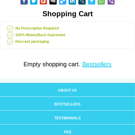
Shopping Cart
No Prescription Required
100% MoneyBack Guarantee
Discreet packaging
Empty shopping cart.
Bestsellers
ABOUT US
BESTSELLERS
TESTIMONIALS
FAQ