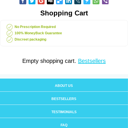
Shopping Cart
No Prescription Required
100% MoneyBack Guarantee
Discreet packaging
Empty shopping cart.
Bestsellers
ABOUT US
BESTSELLERS
TESTIMONIALS
FAQ