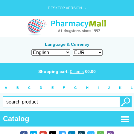
DESKTOP VERSION →
Language & Currency
Shopping cart:
0
items
€
0.00
A
B
C
D
E
F
G
H
I
J
K
L
Catalog