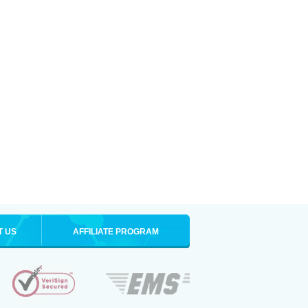
T US
AFFILIATE PROGRAM