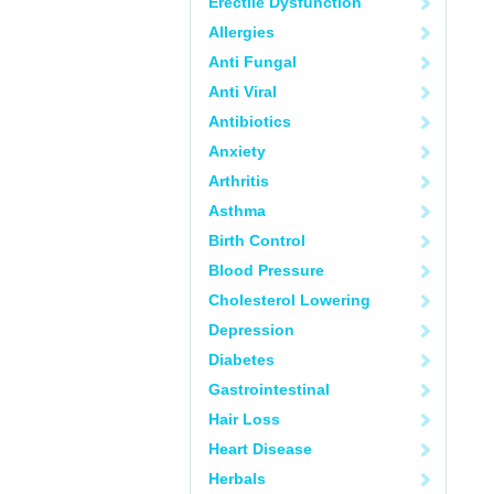
Erectile Dysfunction
Allergies
Anti Fungal
Anti Viral
Antibiotics
Anxiety
Arthritis
Asthma
Birth Control
Blood Pressure
Cholesterol Lowering
Depression
Diabetes
Gastrointestinal
Hair Loss
Heart Disease
Herbals