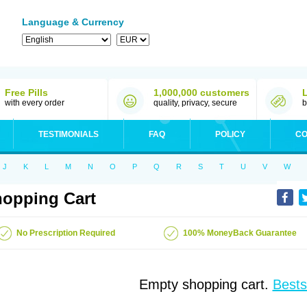
Language & Currency
Free Pills
1,000,000 customers
with every order
quality, privacy, secure
b
TESTIMONIALS
FAQ
POLICY
CO
J
K
L
M
N
O
P
Q
R
S
T
U
V
W
opping Cart
No Prescription Required
100% MoneyBack Guarantee
Empty shopping cart.
Bests