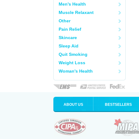
Men's Health
Muscle Relaxant
Other
Pain Relief
Skincare
Sleep Aid
Quit Smoking
Weight Loss
Woman's Health
ABOUT US
BESTSELLERS