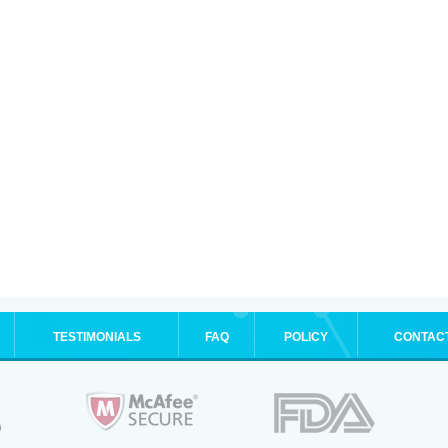
TESTIMONIALS
FAQ
POLICY
CONTAC