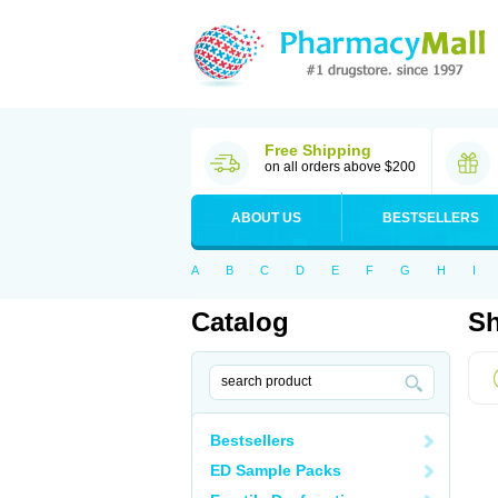
Free Shipping
on all orders above $200
ABOUT US
BESTSELLERS
A
B
C
D
E
F
G
H
I
Catalog
Sh
Bestsellers
ED Sample Packs