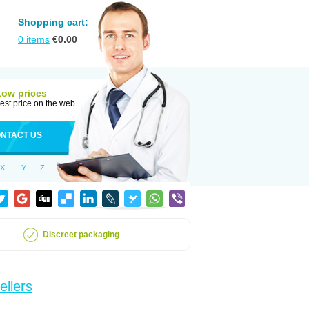
Shopping cart:
0
items
€
0.00
Low prices
est price on the web
NTACT US
X
Y
Z
Discreet packaging
ellers