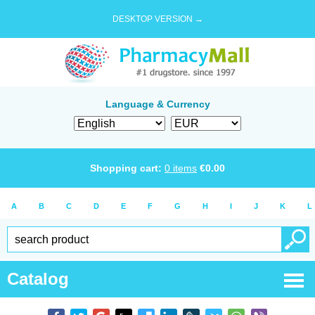
DESKTOP VERSION →
Language & Currency
Shopping cart:
0
items
€
0.00
A
B
C
D
E
F
G
H
I
J
K
L
Catalog