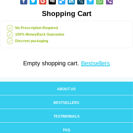
Shopping Cart
No Prescription Required
100% MoneyBack Guarantee
Discreet packaging
Empty shopping cart.
Bestsellers
ABOUT US
BESTSELLERS
TESTIMONIALS
FAQ