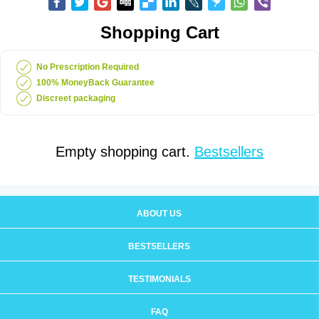
Shopping Cart
No Prescription Required
100% MoneyBack Guarantee
Discreet packaging
Empty shopping cart.
Bestsellers
ABOUT US
BESTSELLERS
TESTIMONIALS
FAQ