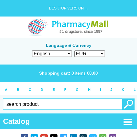
DESKTOP VERSION →
Language & Currency
Shopping cart:
0
items
€
0.00
A
B
C
D
E
F
G
H
I
J
K
L
Catalog