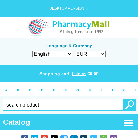
DESKTOP VERSION →
Language & Currency
Shopping cart:
0
items
€
0.00
A
B
C
D
E
F
G
H
I
J
K
L
Catalog