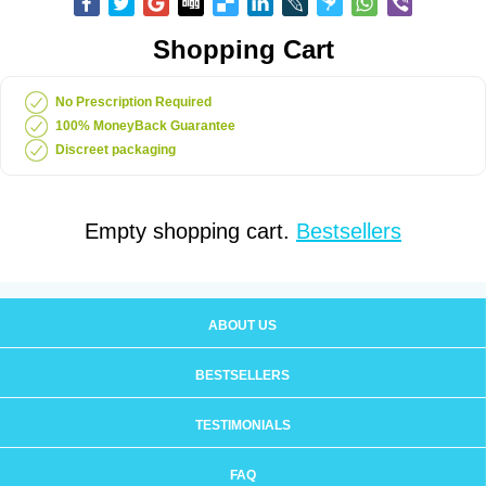
Shopping Cart
No Prescription Required
100% MoneyBack Guarantee
Discreet packaging
Empty shopping cart.
Bestsellers
ABOUT US
BESTSELLERS
TESTIMONIALS
FAQ