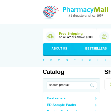
Free Shipping
on all orders above $200
ABOUT US
BESTSELLERS
A
B
C
D
E
F
G
H
I
Catalog
Sh
Bestsellers
ED Sample Packs