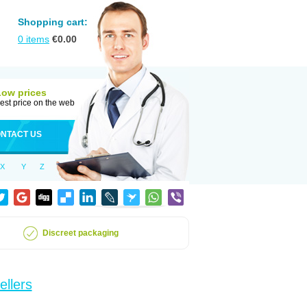
Shopping cart:
0
items
€
0.00
Low prices
est price on the web
NTACT US
X
Y
Z
Discreet packaging
ellers