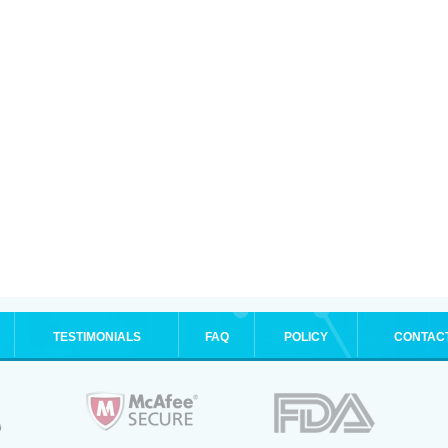
TESTIMONIALS
FAQ
POLICY
CONTAC