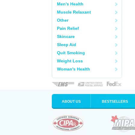
Men's Health
Muscle Relaxant
Other
Pain Relief
Skincare
Sleep Aid
Quit Smoking
Weight Loss
Woman's Health
ABOUT US
BESTSELLERS