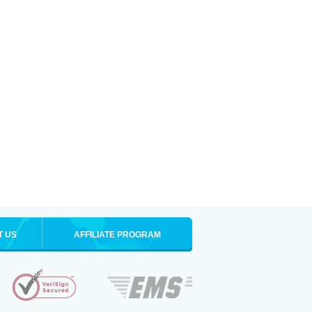
T US
AFFILIATE PROGRAM