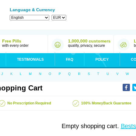
Language & Currency
Free Pills
1,000,000 customers
with every order
quality, privacy, secure
b
TESTIMONIALS
FAQ
POLICY
CO
J
K
L
M
N
O
P
Q
R
S
T
U
V
W
opping Cart
No Prescription Required
100% MoneyBack Guarantee
Empty shopping cart.
Bests