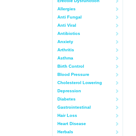
Erectile Dysfunction
Allergies
Anti Fungal
Anti Viral
Antibiotics
Anxiety
Arthritis
Asthma
Birth Control
Blood Pressure
Cholesterol Lowering
Depression
Diabetes
Gastrointestinal
Hair Loss
Heart Disease
Herbals